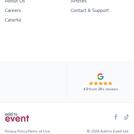
About Us
Articles
Careers
Contact & Support
Caterful
4.9
from
2K+
reviews
Privacy Policy
Terms of Use
© 2026 Add to Event Ltd.