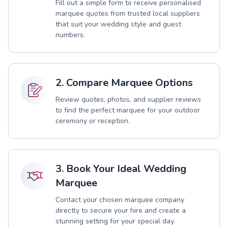
Fill out a simple form to receive personalised
marquee quotes from trusted local suppliers
that suit your wedding style and guest
numbers.
2. Compare Marquee Options
Review quotes, photos, and supplier reviews
to find the perfect marquee for your outdoor
ceremony or reception.
3. Book Your Ideal Wedding
Marquee
Contact your chosen marquee company
directly to secure your hire and create a
stunning setting for your special day.