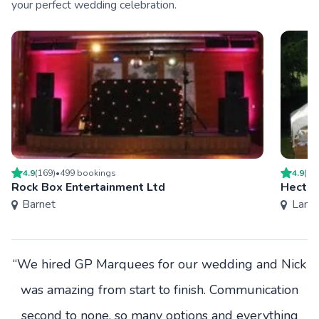
your perfect wedding celebration.
4.9
(
169
)
•
499
booking
s
4.9
(
14
Rock Box Entertainment Ltd
Hector
Barnet
Lamb
“We hired GP Marquees for our wedding and Nick
was amazing from start to finish. Communication
second to none, so many options and everything