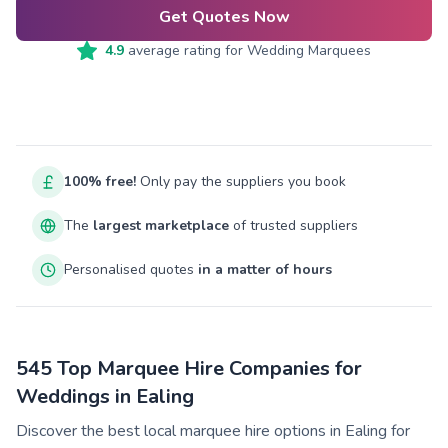
Get Quotes Now
4.9
average rating for
Wedding Marquees
100% free!
Only pay the suppliers you book
The
largest marketplace
of trusted suppliers
Personalised quotes
in a matter of hours
545 Top Marquee Hire Companies for
Weddings in Ealing
Discover the best local marquee hire options in Ealing for