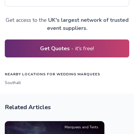
Get access to the
UK's largest network of trusted
event suppliers.
Get Quotes
- it's free!
NEARBY LOCATIONS FOR WEDDING MARQUEES
Southall
Related Articles
Marquees and Tents