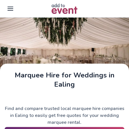
Skip to main content
Marquee Hire for Weddings in
Ealing
Find and compare trusted local marquee hire companies
in Ealing to easily get free quotes for your wedding
marquee rental.