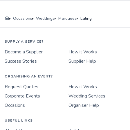
Occasions
Weddings
Marquees
Ealing
SUPPLY A SERVICE?
Become a Supplier
How it Works
Success Stories
Supplier Help
ORGANISING AN EVENT?
Request Quotes
How it Works
Corporate Events
Wedding Services
Occasions
Organiser Help
USEFUL LINKS