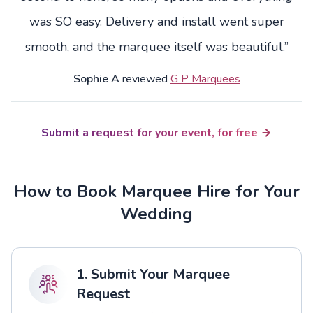
was SO easy. Delivery and install went super
smooth, and the marquee itself was beautiful.”
Sophie A
reviewed
G P Marquees
Submit a request for your event, for free
How to Book Marquee Hire for Your
Wedding
1. Submit Your Marquee
Request