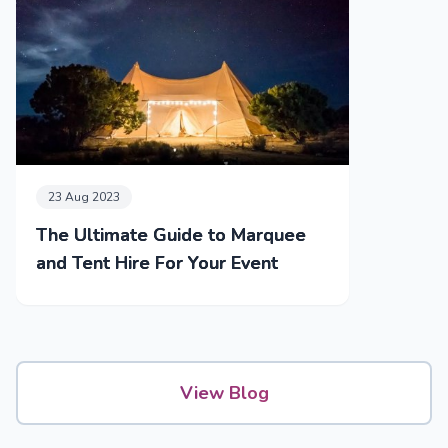
23 Aug 2023
The Ultimate Guide to Marquee
and Tent Hire For Your Event
View Blog