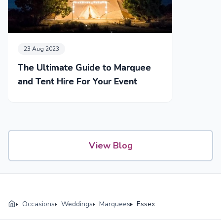
23 Aug 2023
The Ultimate Guide to Marquee
and Tent Hire For Your Event
View Blog
Occasions
Weddings
Marquees
Essex