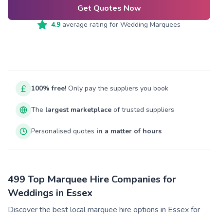
Get Quotes Now
4.9
average rating for
Wedding Marquees
100% free!
Only pay the suppliers you book
The
largest marketplace
of trusted suppliers
Personalised quotes
in a matter of hours
499 Top Marquee Hire Companies for
Weddings in Essex
Discover the best local marquee hire options in Essex for