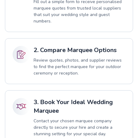
Fill out a simple form to receive personalised
marquee quotes from trusted local suppliers
that suit your wedding style and guest
numbers.
2. Compare Marquee Options
Review quotes, photos, and supplier reviews
to find the perfect marquee for your outdoor
ceremony or reception.
3. Book Your Ideal Wedding
Marquee
Contact your chosen marquee company
directly to secure your hire and create a
stunning setting for your special day.