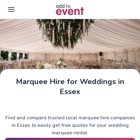
Skip to main content
Marquee Hire for Weddings in
Essex
Find and compare trusted local marquee hire companies
in Essex to easily get free quotes for your wedding
marquee rental.