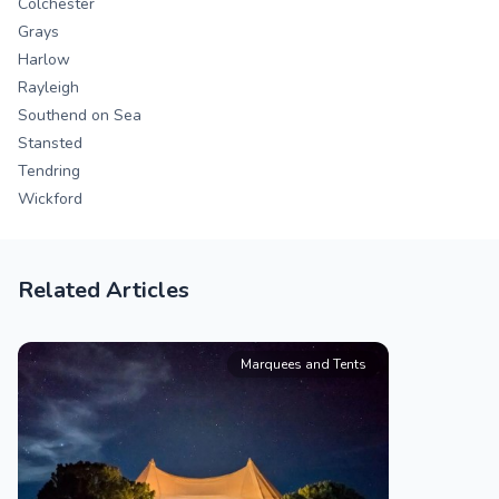
Colchester
Grays
Harlow
Rayleigh
Southend on Sea
Stansted
Tendring
Wickford
Related Articles
Marquees and Tents