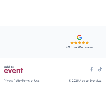
4.9
from
2K+
reviews
Privacy Policy
Terms of Use
© 2026 Add to Event Ltd.