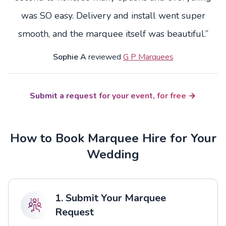
was SO easy. Delivery and install went super
smooth, and the marquee itself was beautiful.”
Sophie A
reviewed
G P Marquees
Submit a request for your event, for free
How to Book Marquee Hire for Your
Wedding
1. Submit Your Marquee
Request