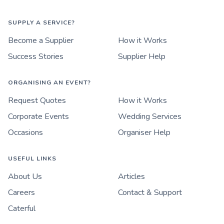
SUPPLY A SERVICE?
Become a Supplier
How it Works
Success Stories
Supplier Help
ORGANISING AN EVENT?
Request Quotes
How it Works
Corporate Events
Wedding Services
Occasions
Organiser Help
USEFUL LINKS
About Us
Articles
Careers
Contact & Support
Caterful