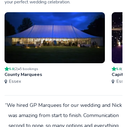
your perfect wedding celebration.
5.0
(
2
)
•
5
booking
s
5.0
(
1
)
County Marquees
Capita
Essex
Esse
“We hired GP Marquees for our wedding and Nick
was amazing from start to finish. Communication
second to none, so many options and everything