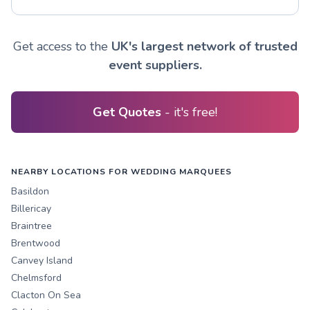
Get access to the
UK's largest network of trusted
event suppliers.
Get Quotes
- it's free!
NEARBY LOCATIONS FOR WEDDING MARQUEES
Basildon
Billericay
Braintree
Brentwood
Canvey Island
Chelmsford
Clacton On Sea