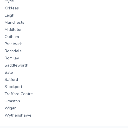
Hyde
Kirklees
Leigh
Manchester
Middleton
Oldham
Prestwich
Rochdale
Romiley
Saddleworth
Sale
Salford
Stockport
Trafford Centre
Urmston
Wigan
Wythenshawe