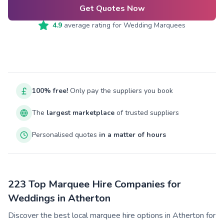
Get Quotes Now
4.9
average rating for
Wedding Marquees
100% free!
Only pay the suppliers you book
The
largest marketplace
of trusted suppliers
Personalised quotes
in a matter of hours
223 Top Marquee Hire Companies for
Weddings in Atherton
Discover the best local marquee hire options in Atherton for