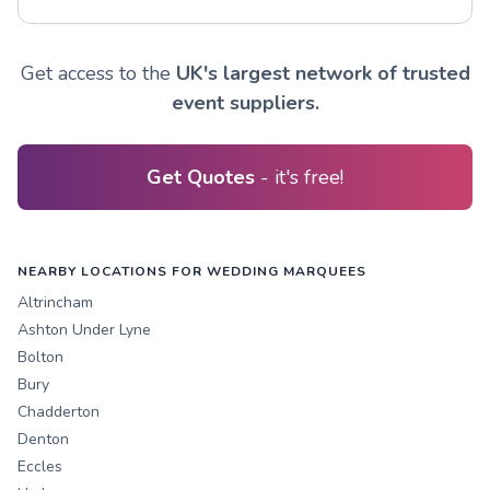
Get access to the
UK's largest network of trusted
event suppliers.
Get Quotes
- it's free!
NEARBY LOCATIONS FOR WEDDING MARQUEES
Altrincham
Ashton Under Lyne
Bolton
Bury
Chadderton
Denton
Eccles