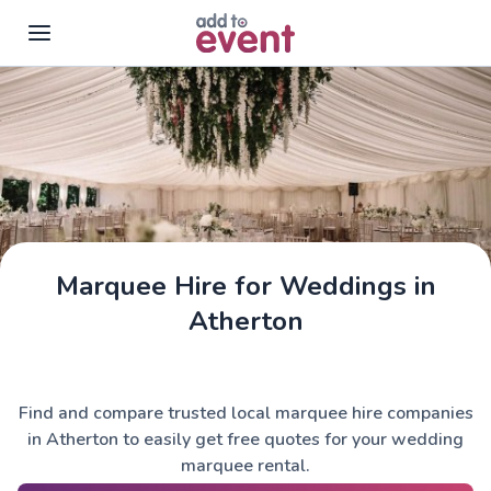
Skip to main content
Marquee Hire for Weddings in
Atherton
Find and compare trusted local marquee hire companies
in Atherton to easily get free quotes for your wedding
marquee rental.