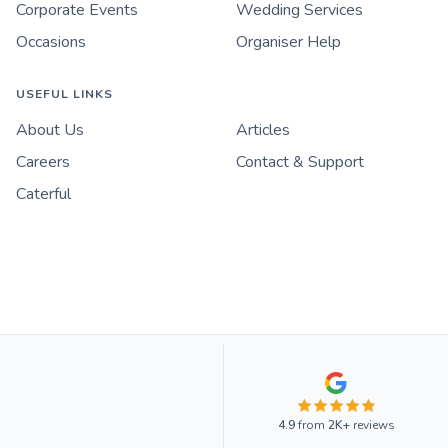
Corporate Events
Wedding Services
Occasions
Organiser Help
USEFUL LINKS
About Us
Articles
Careers
Contact & Support
Caterful
4.9
from
2K+
reviews