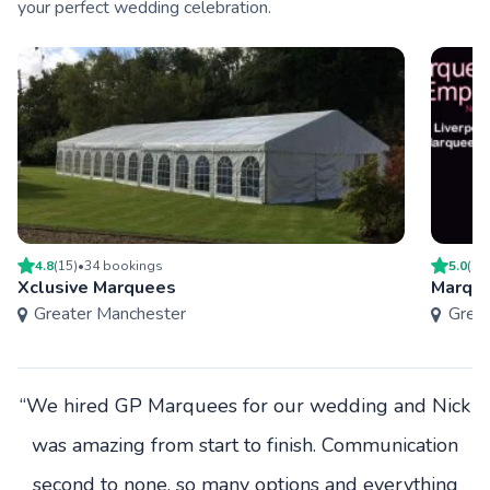
your perfect wedding celebration.
4.8
(
15
)
•
34
booking
s
5.0
(
2
)
Xclusive Marquees
Marque
Greater Manchester
Grea
“We hired GP Marquees for our wedding and Nick
was amazing from start to finish. Communication
second to none, so many options and everything