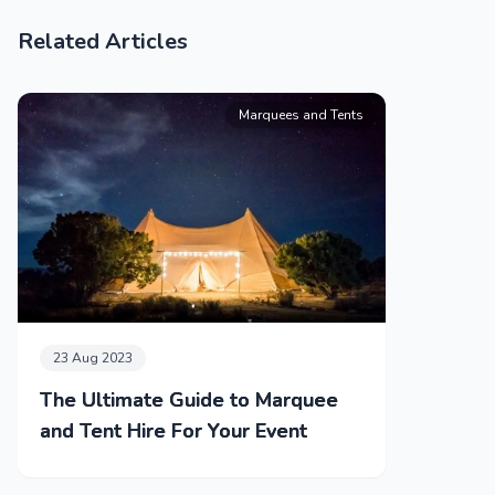
Related Articles
Marquees and Tents
23 Aug 2023
The Ultimate Guide to Marquee
and Tent Hire For Your Event