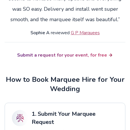
was SO easy. Delivery and install went super
smooth, and the marquee itself was beautiful.”
Sophie A
reviewed
G P Marquees
Submit a request for your event, for free
How to Book Marquee Hire for Your
Wedding
1. Submit Your Marquee
Request