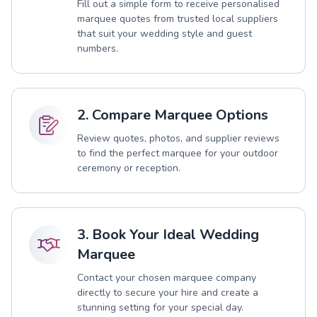
Fill out a simple form to receive personalised
marquee quotes from trusted local suppliers
that suit your wedding style and guest
numbers.
2. Compare Marquee Options
Review quotes, photos, and supplier reviews
to find the perfect marquee for your outdoor
ceremony or reception.
3. Book Your Ideal Wedding
Marquee
Contact your chosen marquee company
directly to secure your hire and create a
stunning setting for your special day.