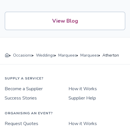
View Blog
Occasions
Weddings
Marquees
Marquees
Atherton
SUPPLY A SERVICE?
Become a Supplier
How it Works
Success Stories
Supplier Help
ORGANISING AN EVENT?
Request Quotes
How it Works