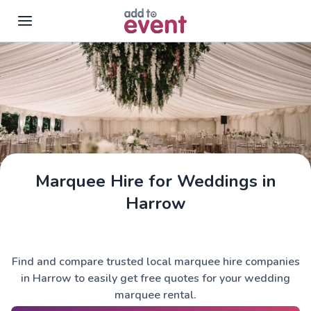
Skip to main content
Marquee Hire for Weddings in
Harrow
Find and compare trusted local marquee hire companies
in Harrow to easily get free quotes for your wedding
marquee rental.