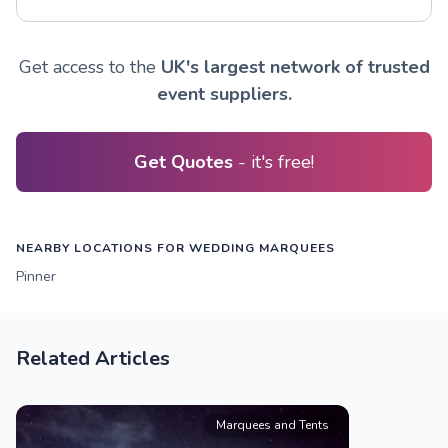
Get access to the
UK's largest network of trusted
event suppliers.
Get Quotes
- it's free!
NEARBY LOCATIONS FOR WEDDING MARQUEES
Pinner
Related Articles
Marquees and Tents