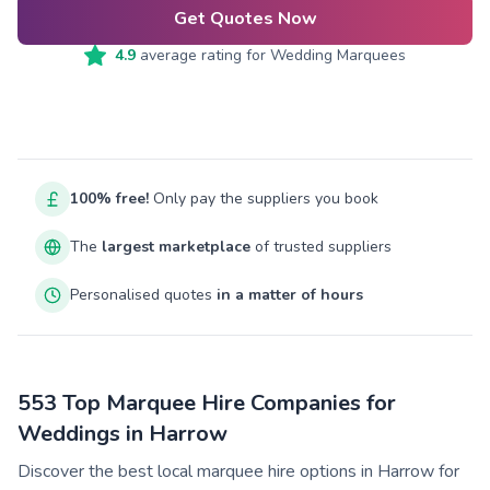
Get Quotes Now
4.9
average rating for
Wedding Marquees
100% free!
Only pay the suppliers you book
The
largest marketplace
of trusted suppliers
Personalised quotes
in a matter of hours
553 Top Marquee Hire Companies for
Weddings in Harrow
Discover the best local marquee hire options in Harrow for