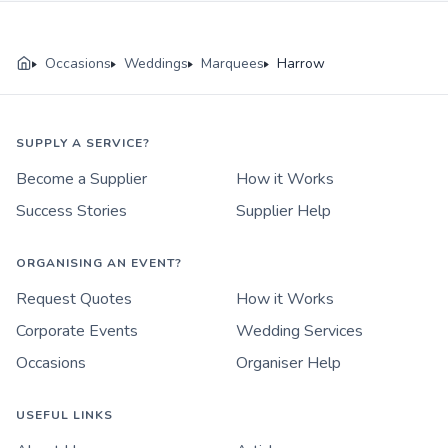
Occasions
Weddings
Marquees
Harrow
SUPPLY A SERVICE?
Become a Supplier
How it Works
Success Stories
Supplier Help
ORGANISING AN EVENT?
Request Quotes
How it Works
Corporate Events
Wedding Services
Occasions
Organiser Help
USEFUL LINKS