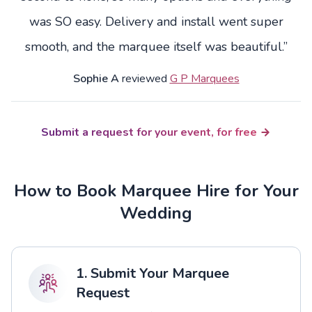
was SO easy. Delivery and install went super
smooth, and the marquee itself was beautiful.”
Sophie A
reviewed
G P Marquees
Submit a request for your event, for free
How to Book Marquee Hire for Your
Wedding
1. Submit Your Marquee
Request