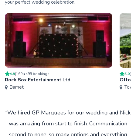
your perfect wedding celebration.
4.9
(
169
)
•
499
booking
s
5.0
(
7
)
Rock Box Entertainment Ltd
Ottoma
Barnet
Towe
“We hired GP Marquees for our wedding and Nick
was amazing from start to finish. Communication
second to none, so many options and everything