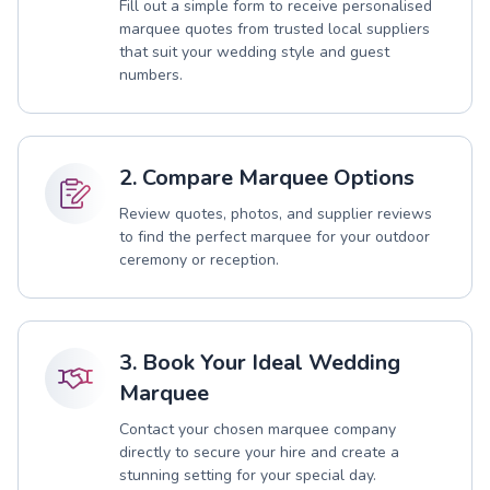
Fill out a simple form to receive personalised
marquee quotes from trusted local suppliers
that suit your wedding style and guest
numbers.
2. Compare Marquee Options
Review quotes, photos, and supplier reviews
to find the perfect marquee for your outdoor
ceremony or reception.
3. Book Your Ideal Wedding
Marquee
Contact your chosen marquee company
directly to secure your hire and create a
stunning setting for your special day.