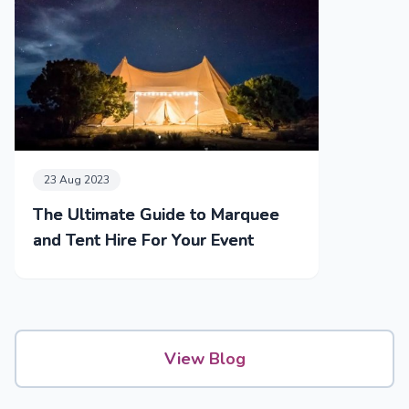
23 Aug 2023
The Ultimate Guide to Marquee
and Tent Hire For Your Event
View Blog