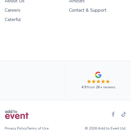
About Us
Articles
Careers
Contact & Support
Caterful
4.9
from
2K+
reviews
Privacy Policy
Terms of Use
© 2026 Add to Event Ltd.