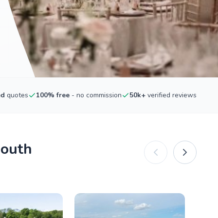
ed
quotes
100% free
- no commission
50k+
verified reviews
mouth