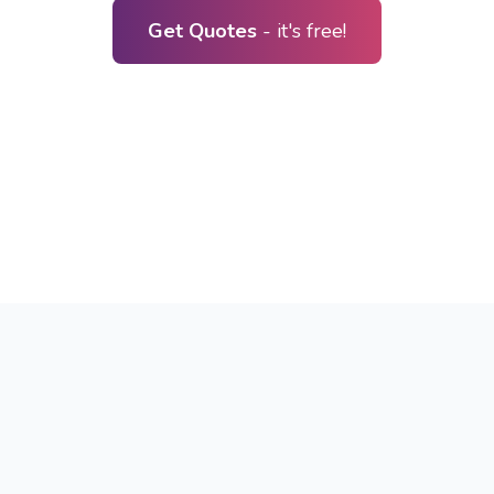
Get Quotes
- it's free!