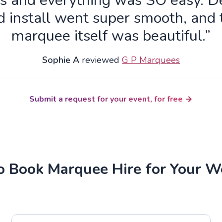
s and everything was SO easy. De
d install went super smooth, and 
marquee itself was beautiful.”
Sophie A
reviewed
G P Marquees
Submit a request for your event, for free
 Book Marquee Hire for Your 