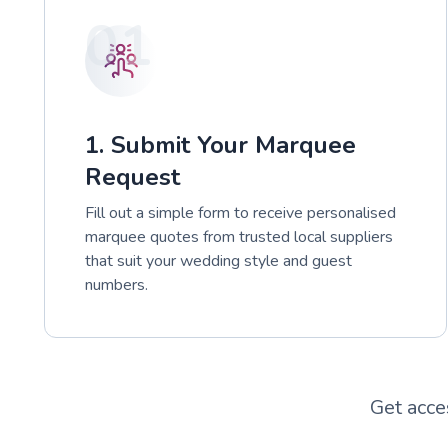
01
1. Submit Your Marquee
Request
Fill out a simple form to receive personalised
marquee quotes from trusted local suppliers
that suit your wedding style and guest
numbers.
Get acce