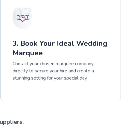
03
3. Book Your Ideal Wedding
Marquee
Contact your chosen marquee company
directly to secure your hire and create a
stunning setting for your special day.
uppliers.