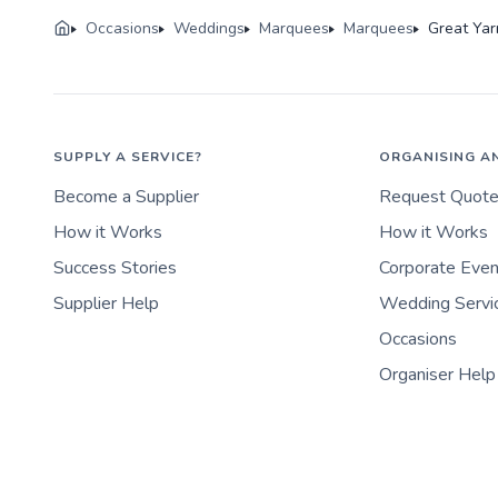
Occasions
Weddings
Marquees
Marquees
Great Ya
SUPPLY A SERVICE?
ORGANISING A
Become a Supplier
Request Quot
How it Works
How it Works
Success Stories
Corporate Eve
Supplier Help
Wedding Servi
Occasions
Organiser Help