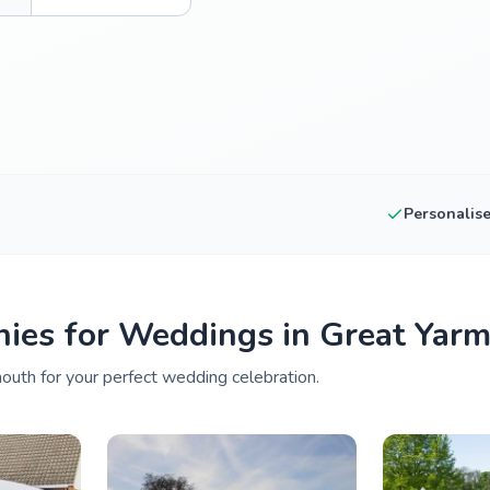
Personalis
ies for Weddings in Great Yar
outh for your perfect wedding celebration.