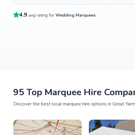
4.9
avg rating for
Wedding Marquees
95 Top Marquee Hire Compan
Discover the best local marquee hire options in Great Yarm