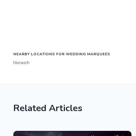
NEARBY LOCATIONS FOR WEDDING MARQUEES
Norwich
Related Articles