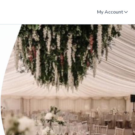
My Account