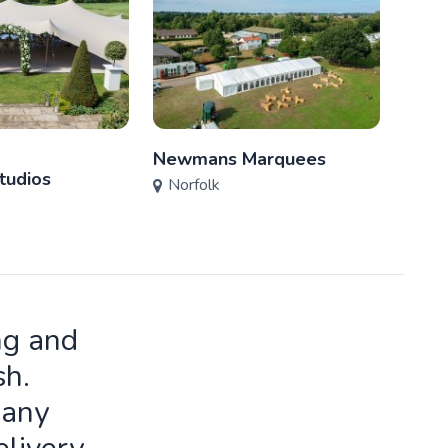
Newmans Marquees
L. A.
tudios
Norfolk
Nor
ng and
sh.
many