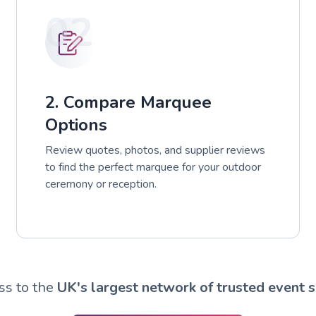
02
2. Compare Marquee
Options
Review quotes, photos, and supplier reviews
to find the perfect marquee for your outdoor
ceremony or reception.
ss to the
UK's largest network of trusted event s