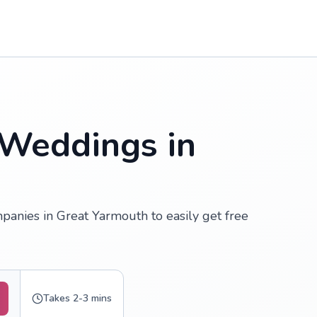
 Weddings in
anies in Great Yarmouth to easily get free
Takes 2-3 mins