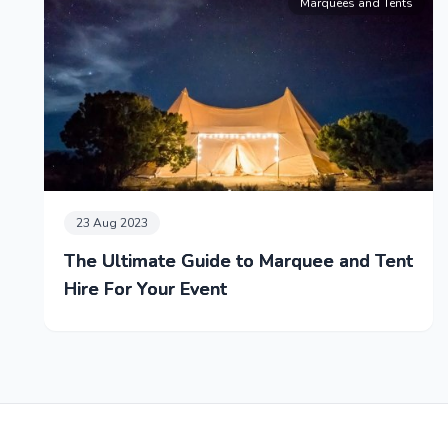
Marquees and Tents
23 Aug 2023
The Ultimate Guide to Marquee and Tent
Hire For Your Event