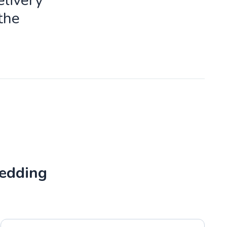
livery
the
Wedding