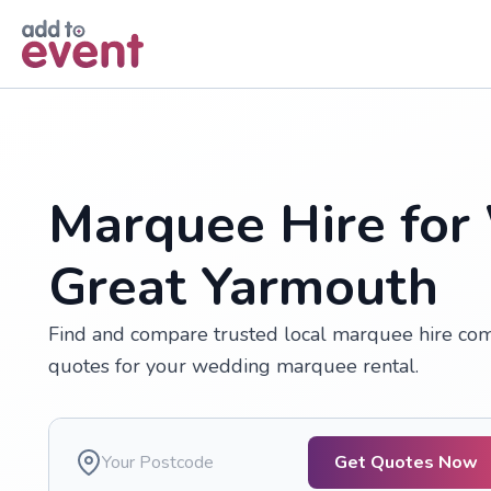
Skip to main content
Marquee Hire for
Great Yarmouth
Find and compare trusted local marquee hire comp
quotes for your wedding marquee rental.
Get Quotes Now