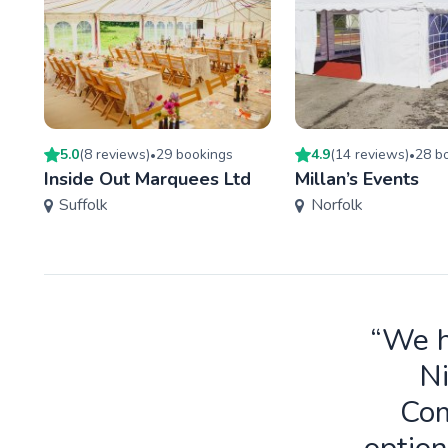
5.0
(
8
review
s
)
29
booking
s
4.9
(
14
review
s
)
28
bo
•
•
Inside Out Marquees Ltd
Millan’s Events
Suffolk
Norfolk
“We h
Ni
Com