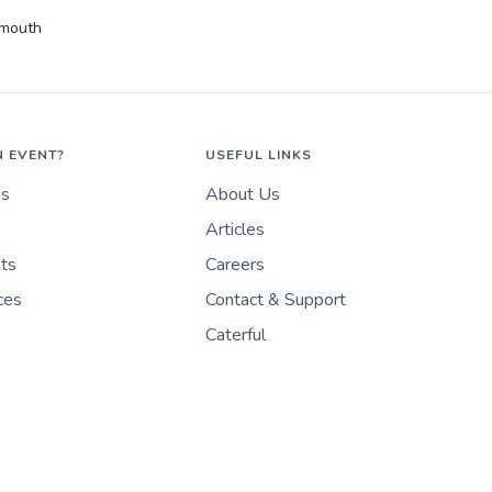
rmouth
N EVENT?
USEFUL LINKS
es
About Us
Articles
nts
Careers
ces
Contact & Support
Caterful