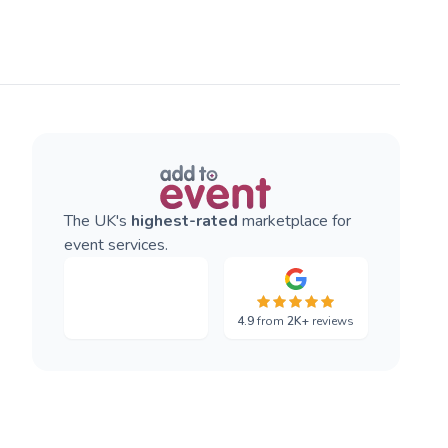
The UK's
highest-rated
marketplace for
event services.
4.9
from
2K+
reviews