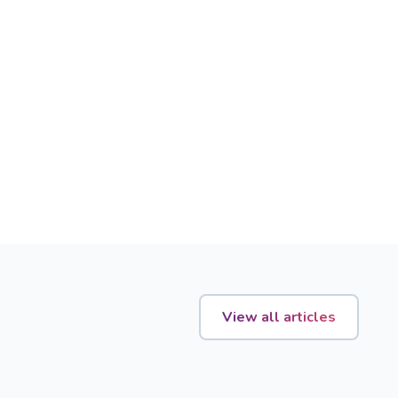
View all articles