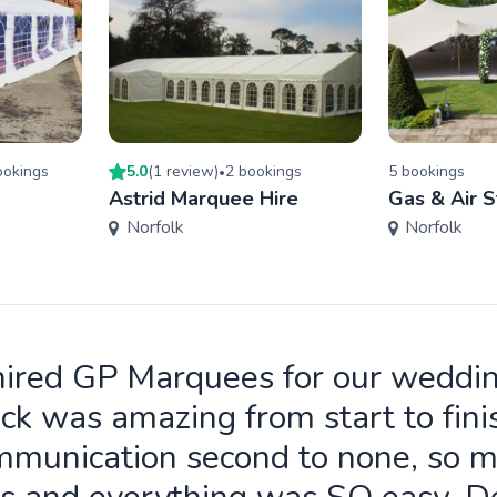
oking
s
5.0
(
1
review
)
2
booking
s
5
booking
s
•
Astrid Marquee Hire
Gas & Air S
Norfolk
Norfolk
ired GP Marquees for our weddi
ck was amazing from start to fini
munication second to none, so 