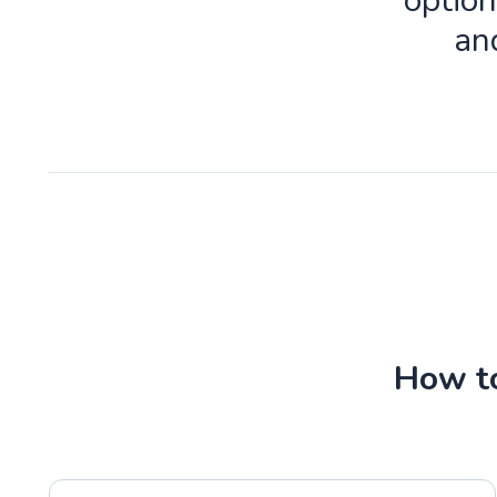
option
an
How to