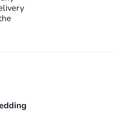
livery
the
Wedding