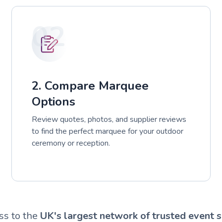
02
2. Compare Marquee
Options
Review quotes, photos, and supplier reviews
to find the perfect marquee for your outdoor
ceremony or reception.
ss to the
UK's largest network of trusted event s