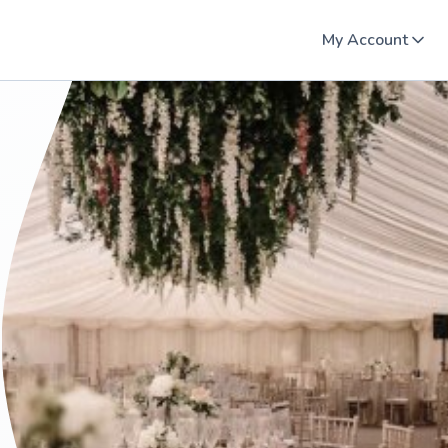
My Account