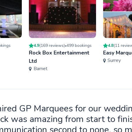
king
s
4.9
(
169
review
s
)
499
booking
s
4.8
(
11
revie
•
Rock Box Entertainment
Easy Marqu
Surrey
Ltd
Barnet
ired GP Marquees for our weddi
ck was amazing from start to fini
munication second to none, so 