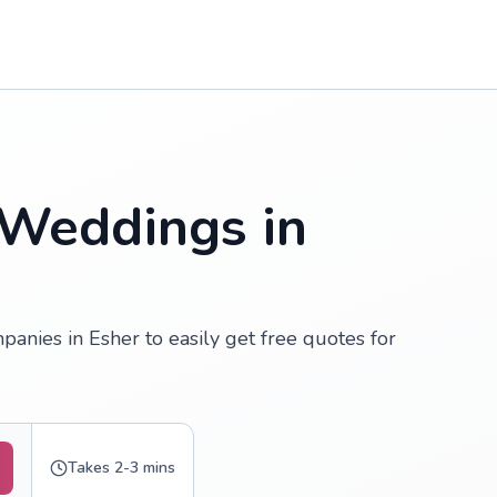
 Weddings in
anies in Esher to easily get free quotes for
Takes 2-3 mins