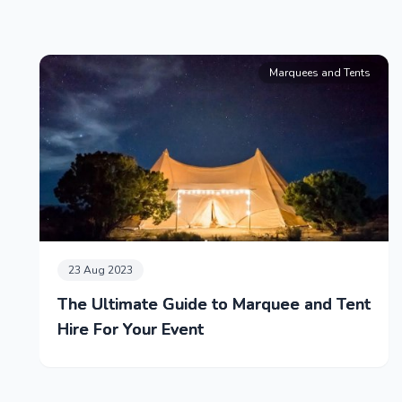
Marquees and Tents
23 Aug 2023
The Ultimate Guide to Marquee and Tent
Hire For Your Event