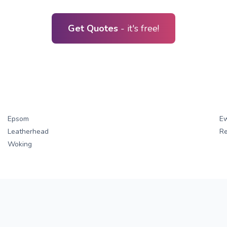
Get Quotes
- it's free!
Epsom
Ew
Leatherhead
Re
Woking