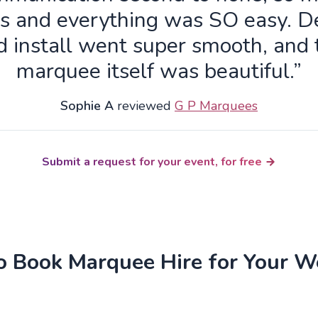
s and everything was SO easy. De
d install went super smooth, and 
marquee itself was beautiful.”
Sophie A
reviewed
G P Marquees
Submit a request for your event, for free
 Book Marquee Hire for Your 