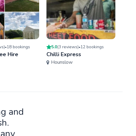
w
s
)
18
booking
s
5.0
(
3
review
s
)
12
booking
s
5.0
(
•
•
ee Hire
Chilli Express
Otto
Hounslow
Tow
ng and
sh.
many