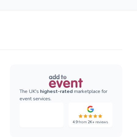
The UK's
highest-rated
marketplace for
event services.
4.9
from
2K+
reviews