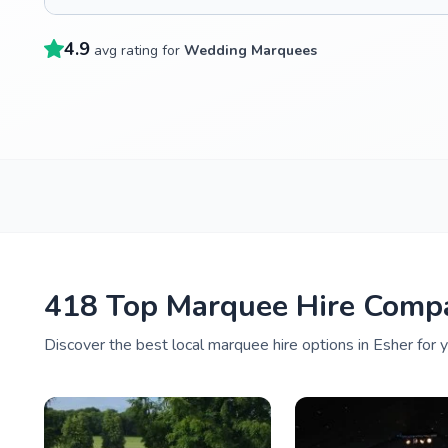
4.9
avg rating for
Wedding Marquees
418 Top Marquee Hire Compa
Discover the best local marquee hire options in Esher for 