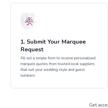
01
1. Submit Your Marquee
Request
Fill out a simple form to receive personalised
marquee quotes from trusted local suppliers
that suit your wedding style and guest
numbers.
Get acce