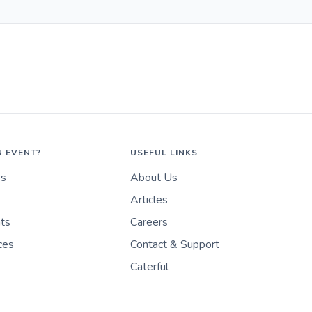
N EVENT?
USEFUL LINKS
es
About Us
Articles
nts
Careers
ces
Contact & Support
Caterful