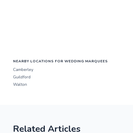
NEARBY LOCATIONS FOR WEDDING MARQUEES
Camberley
Guildford
Walton
Related Articles