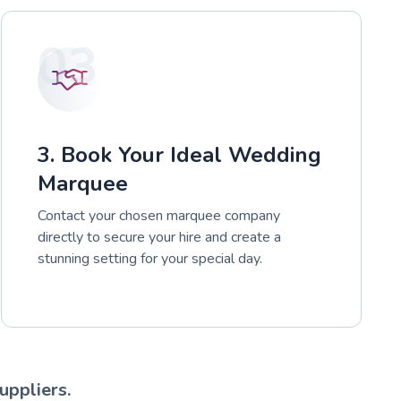
03
3. Book Your Ideal Wedding
Marquee
Contact your chosen marquee company
directly to secure your hire and create a
stunning setting for your special day.
uppliers.