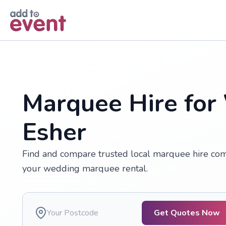
Skip to main content
Marquee Hire for
Esher
Find and compare trusted local marquee hire comp
your wedding marquee rental.
Get Quotes Now