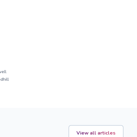
ell
dhill
View all articles