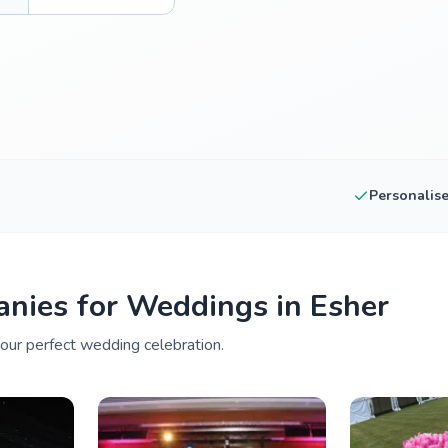
Personalis
nies for Weddings in Esher
your perfect wedding celebration.