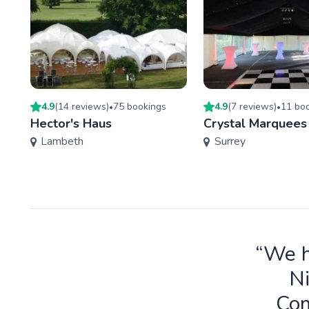
4.9
(
14
review
s
)
75
booking
s
4.9
(
7
review
s
)
11
boo
•
•
Hector's Haus
Crystal Marquees
Lambeth
Surrey
“We h
Ni
Com