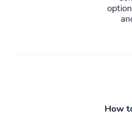
option
an
How to