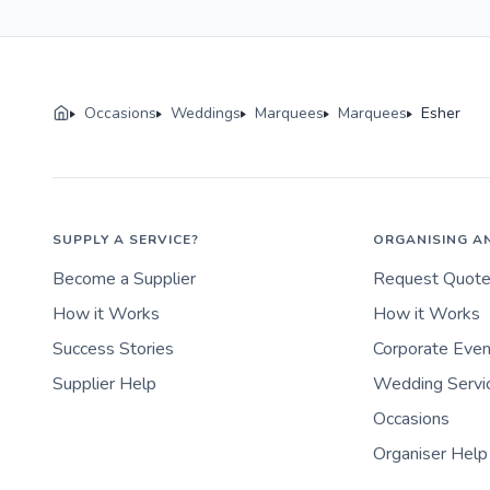
Occasions
Weddings
Marquees
Marquees
Esher
SUPPLY A SERVICE?
ORGANISING A
Become a Supplier
Request Quot
How it Works
How it Works
Success Stories
Corporate Eve
Supplier Help
Wedding Servi
Occasions
Organiser Help