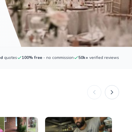
ed
quotes
100% free
- no commission
50k+
verified reviews