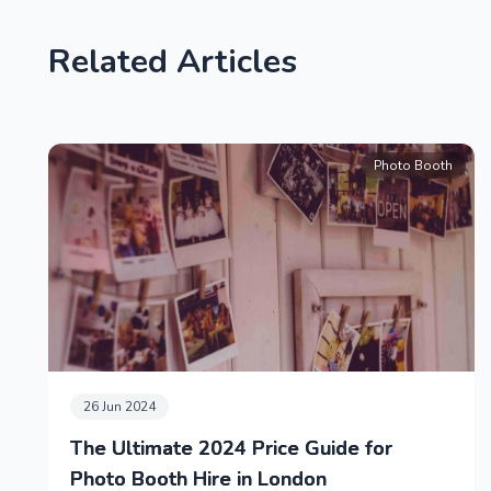
Related Articles
Photo Booth
26 Jun 2024
The Ultimate 2024 Price Guide for
Photo Booth Hire in London