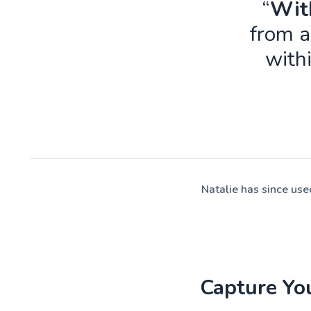
“
With
from a
with
Natalie has since us
Capture Yo