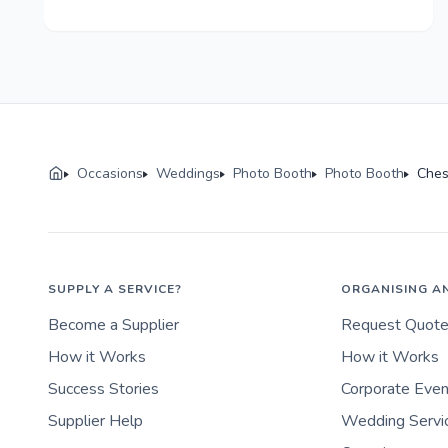
Occasions
Weddings
Photo Booth
Photo Booth
Ches
SUPPLY A SERVICE?
ORGANISING A
Become a Supplier
Request Quot
How it Works
How it Works
Success Stories
Corporate Eve
Supplier Help
Wedding Servi