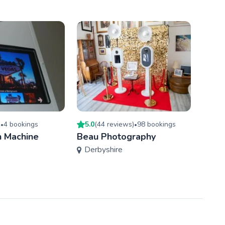
)
4
booking
s
5.0
(
44
review
s
)
98
booking
s
5.0
(
•
•
 Machine
Beau Photography
Ace 
Derbyshire
Sou