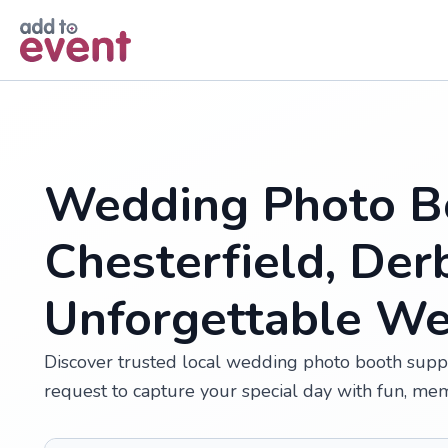
Skip to main content
Wedding Photo Bo
Chesterfield, Der
Unforgettable W
Discover trusted local wedding photo booth suppli
request to capture your special day with fun, me