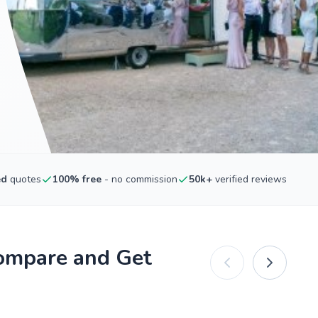
ed
quotes
100% free
- no commission
50k+
verified reviews
Compare and Get