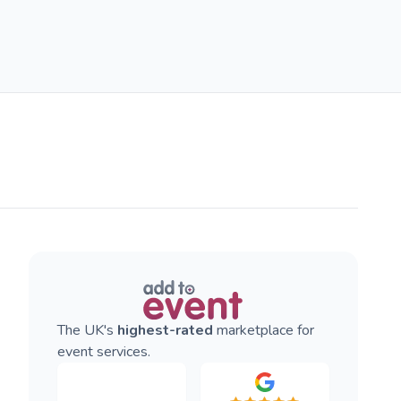
The UK's
highest-rated
marketplace for
event services.