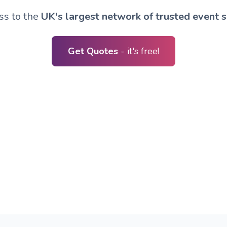
ss to the
UK's largest network of trusted event s
Get Quotes
- it's free!