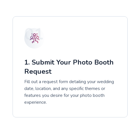
01
1. Submit Your Photo Booth
Request
Fill out a request form detailing your wedding
date, location, and any specific themes or
features you desire for your photo booth
experience.