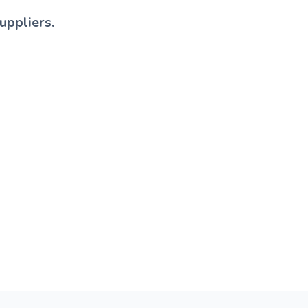
uppliers.