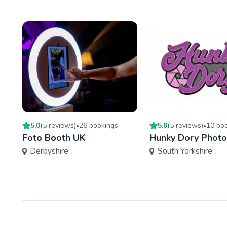
5.0
(
5
review
s
)
26
booking
s
5.0
(
5
review
s
)
10
boo
•
•
Foto Booth UK
Hunky Dory Phot
Derbyshire
South Yorkshire