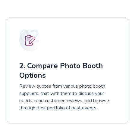
02
2. Compare Photo Booth
Options
Review quotes from various photo booth
suppliers, chat with them to discuss your
needs, read customer reviews, and browse
through their portfolio of past events.