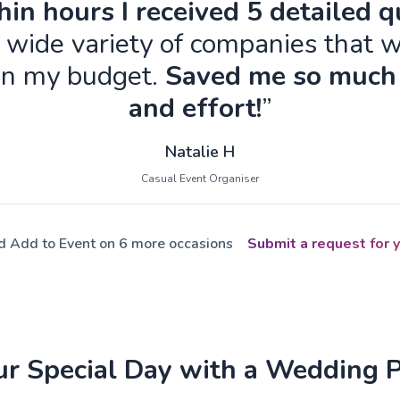
in hours I received 5 detailed 
 wide variety of companies that w
in my budget.
Saved me so much
and effort!
”
Natalie H
Casual Event Organiser
ed Add to Event on 6 more occasions
Submit a request for y
ur Special Day with a Wedding 