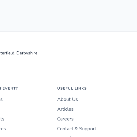
terfield, Derbyshire
N EVENT?
USEFUL LINKS
es
About Us
Articles
nts
Careers
ces
Contact & Support