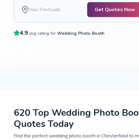
Get Quotes Now
4.9
avg rating for
Wedding Photo Booth
620 Top Wedding Photo Boot
Quotes Today
Find the perfect wedding photo booth in Chesterfield to m