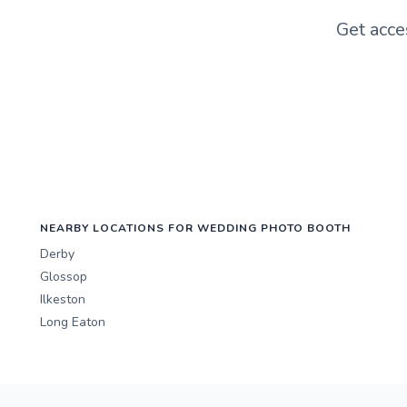
Get acce
NEARBY LOCATIONS FOR WEDDING PHOTO BOOTH
Derby
Glossop
Ilkeston
Long Eaton