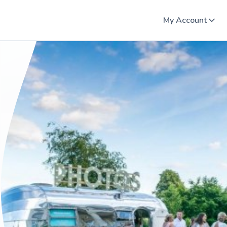
My Account