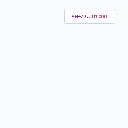
View all articles