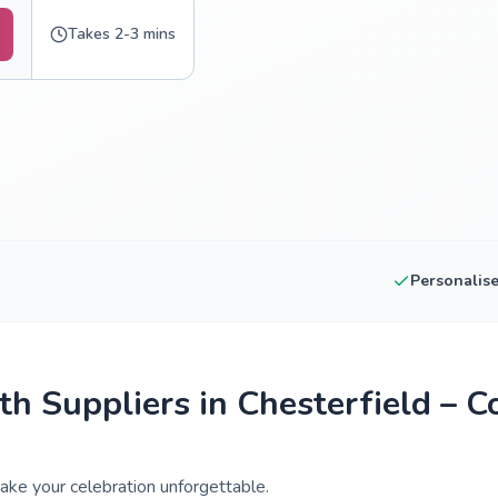
Takes 2-3 mins
Personalis
h Suppliers in Chesterfield – 
ake your celebration unforgettable.