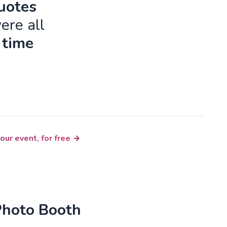
quotes
ere all
 time
our event, for free
Photo Booth