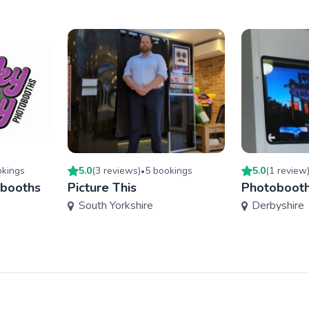
king
s
5.0
(
3
review
s
)
5
booking
s
5.0
(
1
review
•
obooths
Picture This
Photobooth
South Yorkshire
Derbyshire