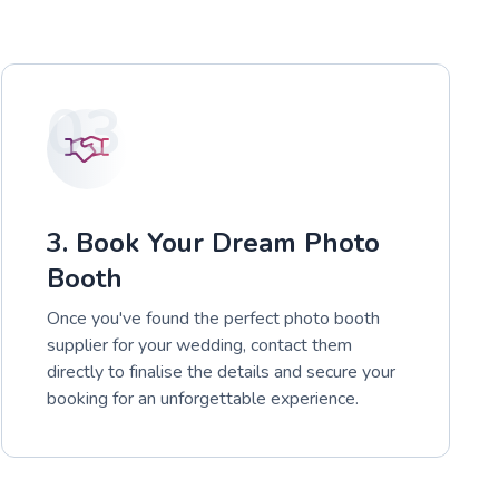
03
3. Book Your Dream Photo
Booth
Once you've found the perfect photo booth
supplier for your wedding, contact them
directly to finalise the details and secure your
booking for an unforgettable experience.