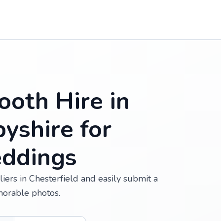
oth Hire in
byshire for
eddings
ers in Chesterfield and easily submit a
morable photos.