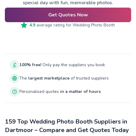
special day with fun, memorable photos.
Get Quotes Now
4.9
average rating for
Wedding Photo Booth
100% free!
Only pay the suppliers you book
The
largest marketplace
of trusted suppliers
Personalised quotes
in a matter of hours
159 Top Wedding Photo Booth Suppliers in
Dartmoor – Compare and Get Quotes Today