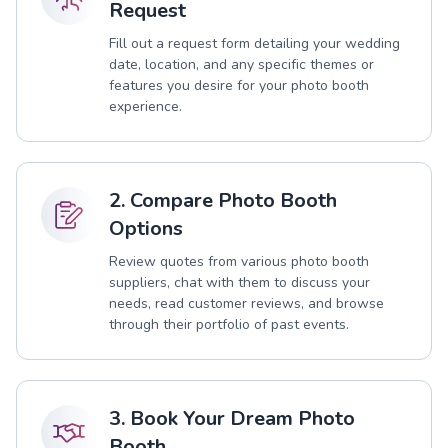
Request
Fill out a request form detailing your wedding
date, location, and any specific themes or
features you desire for your photo booth
experience.
2. Compare Photo Booth
Options
Review quotes from various photo booth
suppliers, chat with them to discuss your
needs, read customer reviews, and browse
through their portfolio of past events.
3. Book Your Dream Photo
Booth