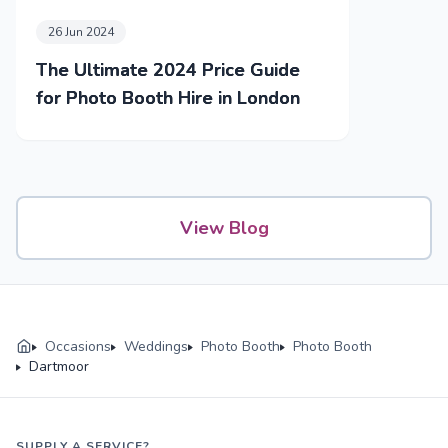
26 Jun 2024
The Ultimate 2024 Price Guide
for Photo Booth Hire in London
View Blog
Occasions
Weddings
Photo Booth
Photo Booth
Dartmoor
SUPPLY A SERVICE?