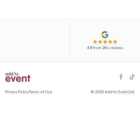
4.9
from
2K+
reviews
Privacy Policy
Terms of Use
© 2026 Add to Event Ltd.