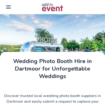
Skip to main content
Wedding Photo Booth Hire in
Dartmoor for Unforgettable
Weddings
Discover trusted local wedding photo booth suppliers in
Dartmoor and easily submit a request to capture your