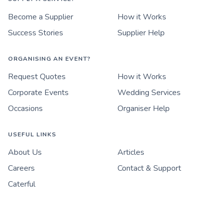
Become a Supplier
How it Works
Success Stories
Supplier Help
ORGANISING AN EVENT?
Request Quotes
How it Works
Corporate Events
Wedding Services
Occasions
Organiser Help
USEFUL LINKS
About Us
Articles
Careers
Contact & Support
Caterful