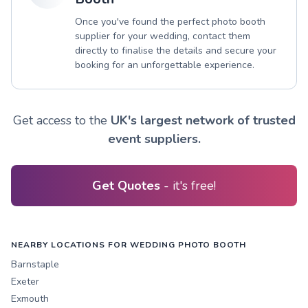
Once you've found the perfect photo booth
supplier for your wedding, contact them
directly to finalise the details and secure your
booking for an unforgettable experience.
Get access to the
UK's largest network of trusted
event suppliers.
Get Quotes
- it's free!
NEARBY LOCATIONS FOR WEDDING PHOTO BOOTH
Barnstaple
Exeter
Exmouth