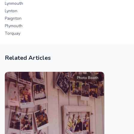
Lynmouth
Lynton
Paignton
Plymouth
Torquay
Related Articles
Photo Booth