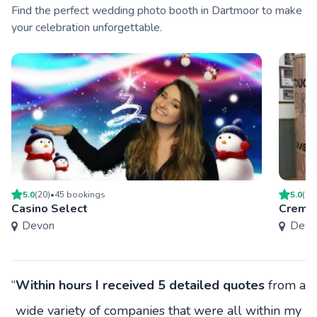
Find the perfect wedding photo booth in Dartmoor to make
your celebration unforgettable.
5.0
(
20
)
•
45
booking
s
5.0
(
20
Casino Select
Creme 
Devon
Devo
“
Within hours I received 5 detailed quotes
from a
wide variety of companies that were all within my