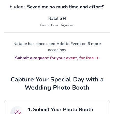
budget.
Saved me so much time and effort!
”
Natalie H
Casual Event Organiser
Natalie has since used Add to Event on 6 more
occasions
Submit a request for your event, for free
Capture Your Special Day with a
Wedding Photo Booth
1. Submit Your Photo Booth