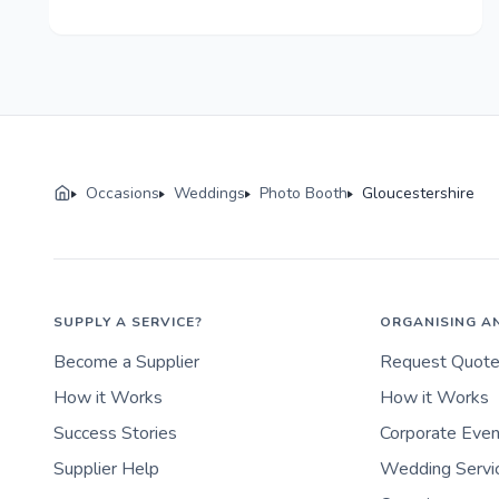
Occasions
Weddings
Photo Booth
Gloucestershire
SUPPLY A SERVICE?
ORGANISING A
Become a Supplier
Request Quot
How it Works
How it Works
Success Stories
Corporate Eve
Supplier Help
Wedding Servi