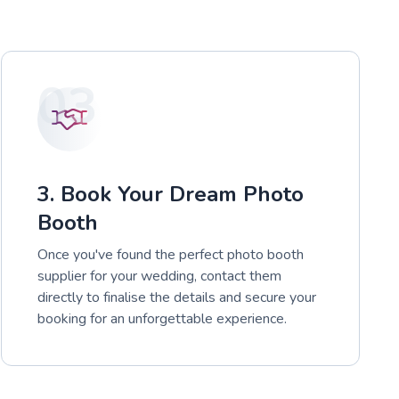
03
3. Book Your Dream Photo
Booth
Once you've found the perfect photo booth
supplier for your wedding, contact them
directly to finalise the details and secure your
booking for an unforgettable experience.