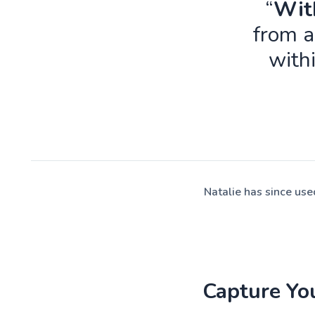
“
With
from a
with
Natalie has since us
Capture Yo