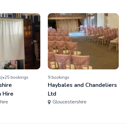
s
)
25
booking
s
9
booking
s
3
book
•
shire
Haybales and Chandeliers
Fancy
Glo
 Hire
Ltd
hire
Gloucestershire