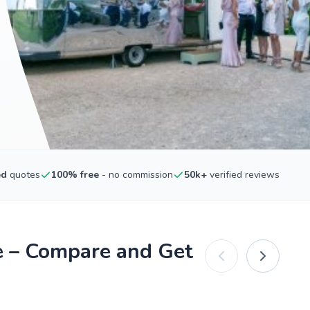
ed
quotes
100% free
- no commission
50k+
verified reviews
e – Compare and Get