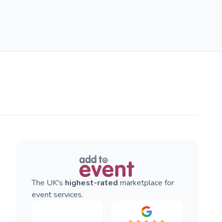
The UK's
highest-rated
marketplace for
event services.