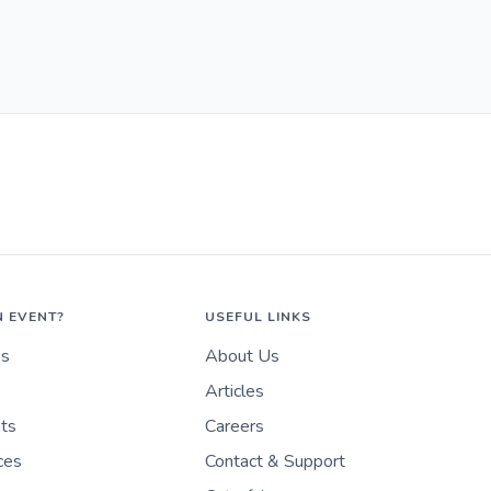
N EVENT?
USEFUL LINKS
es
About Us
Articles
nts
Careers
ces
Contact & Support