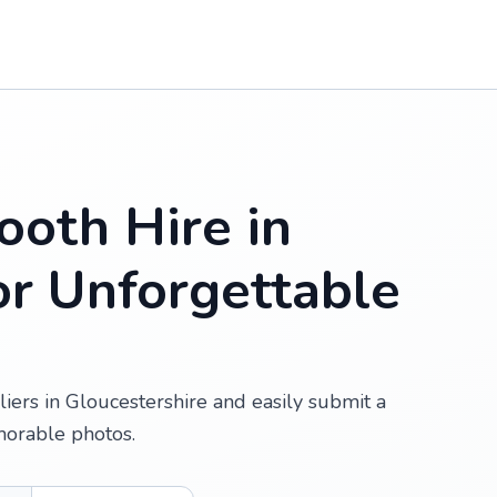
oth Hire in
or Unforgettable
iers in Gloucestershire and easily submit a
morable photos.