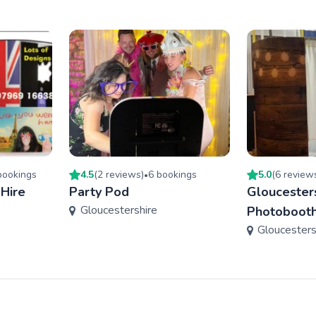
ooking
s
4.5
(
2
review
s
)
6
booking
s
5.0
(
6
review
•
 Hire
Party Pod
Gloucester
Gloucestershire
Photobooth
Gloucesters