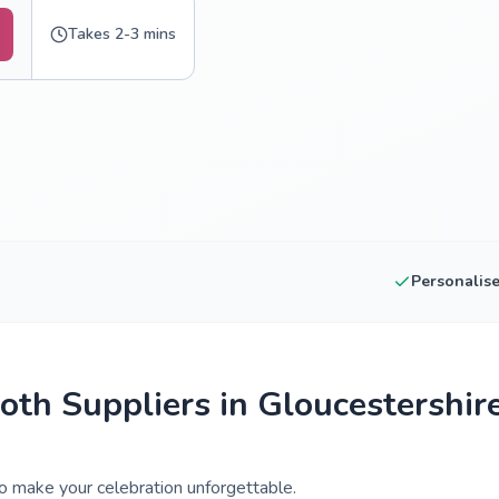
Takes 2-3 mins
Personalis
th Suppliers in Gloucestershir
o make your celebration unforgettable.