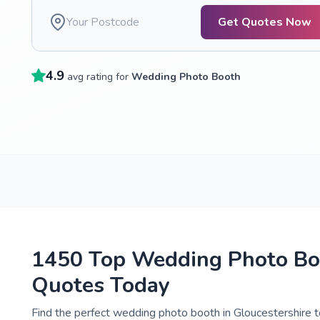
Get Quotes Now
4.9
avg rating for
Wedding Photo Booth
1450 Top Wedding Photo Boo
Quotes Today
Find the perfect wedding photo booth in Gloucestershire t