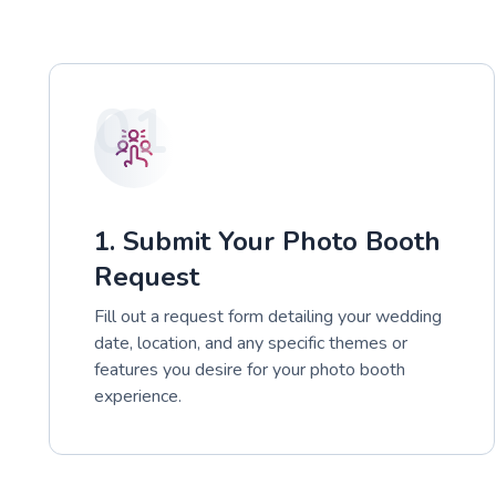
01
1. Submit Your Photo Booth
Request
Fill out a request form detailing your wedding
date, location, and any specific themes or
features you desire for your photo booth
experience.