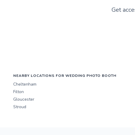
Get acce
NEARBY LOCATIONS FOR WEDDING PHOTO BOOTH
Cheltenham
Filton
Gloucester
Stroud