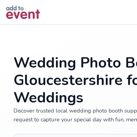
Skip to main content
Wedding Photo Bo
Gloucestershire f
Weddings
Discover trusted local wedding photo booth suppl
request to capture your special day with fun, me