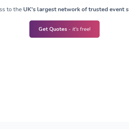
ss to the
UK's largest network of trusted event s
Get Quotes
- it's free!