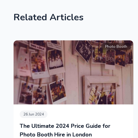
Related Articles
Photo Booth
26 Jun 2024
The Ultimate 2024 Price Guide for
Photo Booth Hire in London