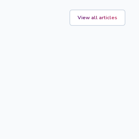
View all articles