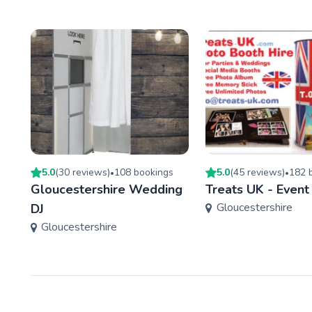
5.0
(
30
review
s
)
108
booking
s
5.0
(
45
review
s
)
182
b
•
•
Gloucestershire Wedding
Treats UK - Event
Gloucestershire
DJ
Gloucestershire