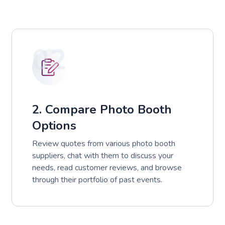
02
2. Compare Photo Booth
Options
Review quotes from various photo booth
suppliers, chat with them to discuss your
needs, read customer reviews, and browse
through their portfolio of past events.