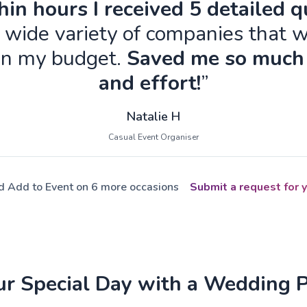
in hours I received 5 detailed 
 wide variety of companies that w
in my budget.
Saved me so much
and effort!
”
Natalie H
Casual Event Organiser
ed Add to Event on 6 more occasions
Submit a request for y
ur Special Day with a Wedding 