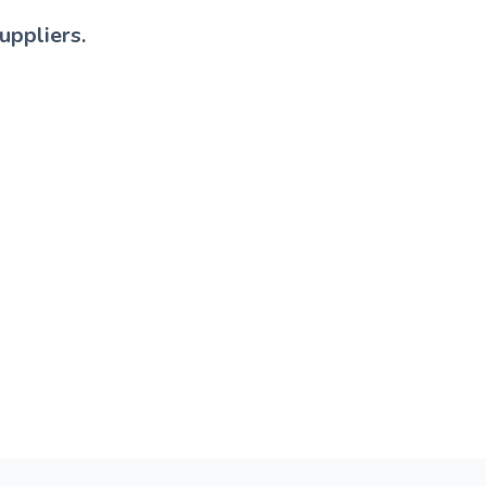
uppliers.