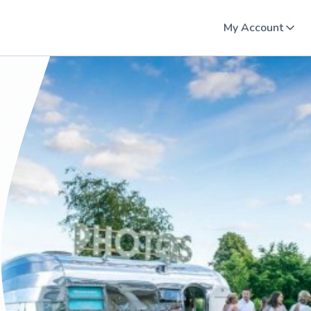
My Account