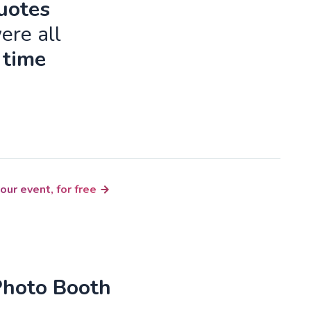
quotes
ere all
 time
our event, for free
Photo Booth