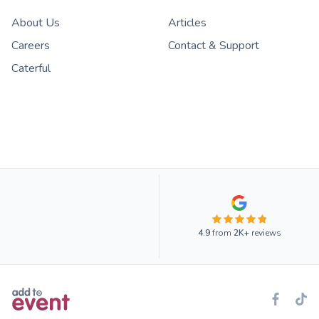
About Us
Articles
Careers
Contact & Support
Caterful
4.9
from
2K+
reviews