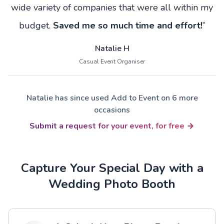
wide variety of companies that were all within my
budget.
Saved me so much time and effort!
”
Natalie H
Casual Event Organiser
Natalie has since used Add to Event on 6 more
occasions
Submit a request for your event, for free
Capture Your Special Day with a
Wedding Photo Booth