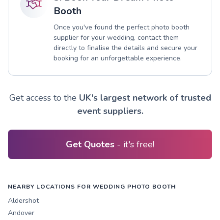
Booth
Once you've found the perfect photo booth
supplier for your wedding, contact them
directly to finalise the details and secure your
booking for an unforgettable experience.
Get access to the
UK's largest network of trusted
event suppliers.
Get Quotes
- it's free!
NEARBY LOCATIONS FOR WEDDING PHOTO BOOTH
Aldershot
Andover