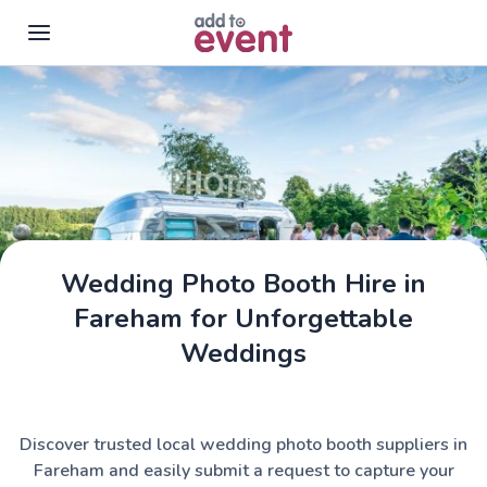
Skip to main content
Wedding Photo Booth Hire in
Fareham for Unforgettable
Weddings
Discover trusted local wedding photo booth suppliers in
Fareham and easily submit a request to capture your