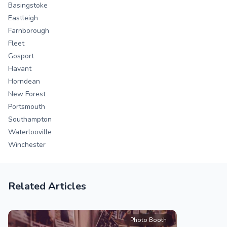
Basingstoke
Eastleigh
Farnborough
Fleet
Gosport
Havant
Horndean
New Forest
Portsmouth
Southampton
Waterlooville
Winchester
Related Articles
Photo Booth