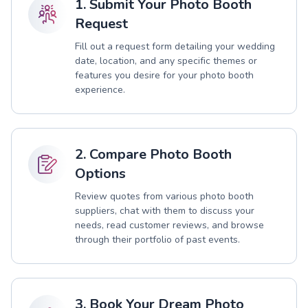
1. Submit Your Photo Booth
Request
Fill out a request form detailing your wedding
date, location, and any specific themes or
features you desire for your photo booth
experience.
2. Compare Photo Booth
Options
Review quotes from various photo booth
suppliers, chat with them to discuss your
needs, read customer reviews, and browse
through their portfolio of past events.
3. Book Your Dream Photo