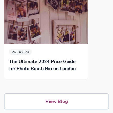
26 Jun 2024
The Ultimate 2024 Price Guide
for Photo Booth Hire in London
View Blog