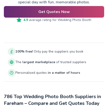
special day with fun, memorable photos.
Get Quotes Now
4.9
average rating for
Wedding Photo Booth
100% free!
Only pay the suppliers you book
The
largest marketplace
of trusted suppliers
Personalised quotes
in a matter of hours
786 Top Wedding Photo Booth Suppliers in
Fareham – Compare and Get Quotes Today