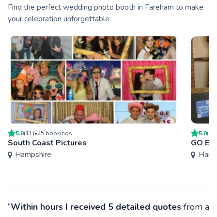
Find the perfect wedding photo booth in Fareham to make
your celebration unforgettable.
5.0
(
11
)
•
25
booking
s
5.0
(
19
South Coast Pictures
GO Eve
Hampshire
Hamp
“
Within hours I received 5 detailed quotes
from a