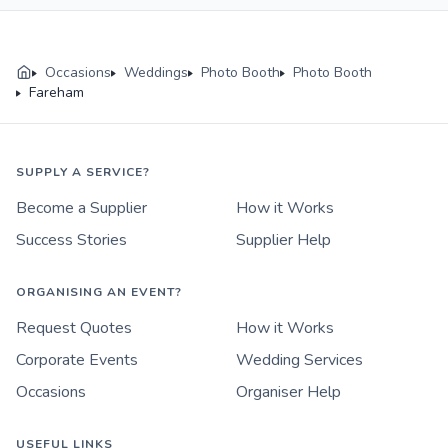
Occasions
Weddings
Photo Booth
Photo Booth
Fareham
SUPPLY A SERVICE?
Become a Supplier
How it Works
Success Stories
Supplier Help
ORGANISING AN EVENT?
Request Quotes
How it Works
Corporate Events
Wedding Services
Occasions
Organiser Help
USEFUL LINKS