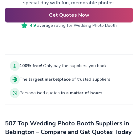
special day with fun, memorable photos.
Get Quotes Now
4.9
average rating for
Wedding Photo Booth
100% free!
Only pay the suppliers you book
The
largest marketplace
of trusted suppliers
Personalised quotes
in a matter of hours
507 Top Wedding Photo Booth Suppliers in
Bebington – Compare and Get Quotes Today