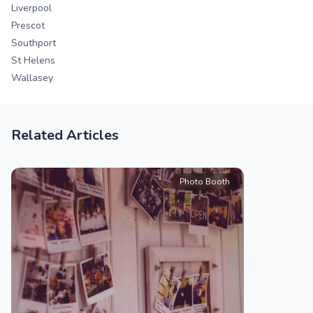
Liverpool
Prescot
Southport
St Helens
Wallasey
Related Articles
Photo Booth