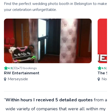
Find the perfect wedding photo booth in Bebington to make
your celebration unforgettable.
4.9
(
33
)
•
73
booking
s
4.5
(
5
)
RW Entertainment
The S
Merseyside
Nort
“
Within hours I received 5 detailed quotes
from a
wide variety of companies that were all within my