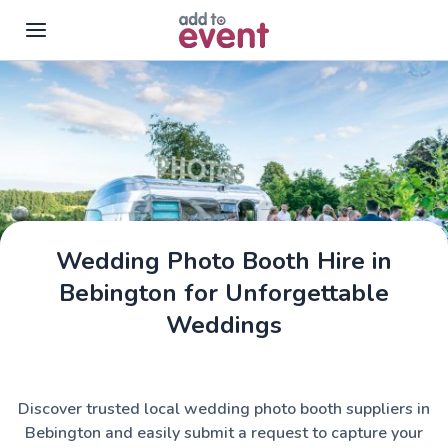
Skip to main content
Wedding Photo Booth Hire in
Bebington for Unforgettable
Weddings
Discover trusted local wedding photo booth suppliers in
Bebington and easily submit a request to capture your