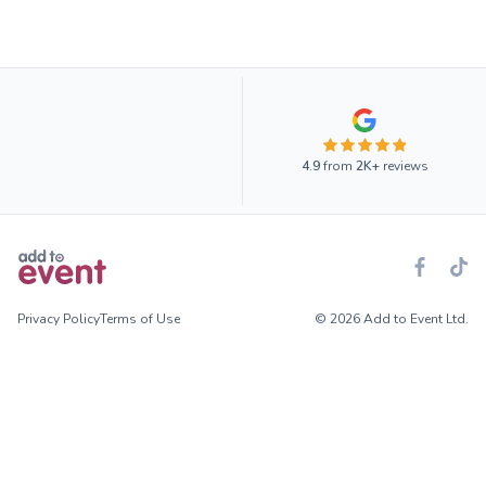
4.9
from
2K+
reviews
Privacy Policy
Terms of Use
© 2026 Add to Event Ltd.