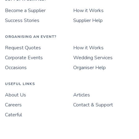
Become a Supplier
How it Works
Success Stories
Supplier Help
ORGANISING AN EVENT?
Request Quotes
How it Works
Corporate Events
Wedding Services
Occasions
Organiser Help
USEFUL LINKS
About Us
Articles
Careers
Contact & Support
Caterful