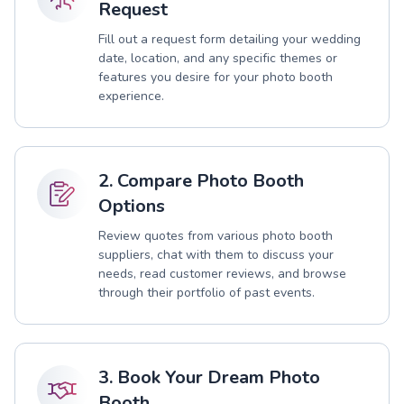
Request
Fill out a request form detailing your wedding
date, location, and any specific themes or
features you desire for your photo booth
experience.
2. Compare Photo Booth
Options
Review quotes from various photo booth
suppliers, chat with them to discuss your
needs, read customer reviews, and browse
through their portfolio of past events.
3. Book Your Dream Photo
Booth