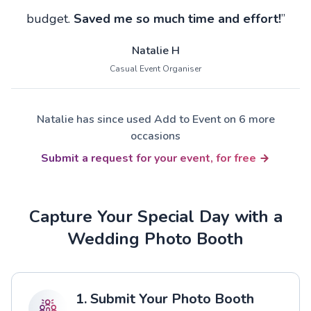
budget.
Saved me so much time and effort!
”
Natalie H
Casual Event Organiser
Natalie has since used Add to Event on 6 more
occasions
Submit a request for your event, for free
Capture Your Special Day with a
Wedding Photo Booth
1. Submit Your Photo Booth