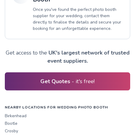
Once you've found the perfect photo booth
supplier for your wedding, contact them
directly to finalise the details and secure your
booking for an unforgettable experience.
Get access to the
UK's largest network of trusted
event suppliers.
Get Quotes
- it's free!
NEARBY LOCATIONS FOR WEDDING PHOTO BOOTH
Birkenhead
Bootle
Crosby