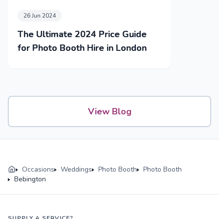
26 Jun 2024
The Ultimate 2024 Price Guide
for Photo Booth Hire in London
View Blog
Occasions
Weddings
Photo Booth
Photo Booth
Bebington
SUPPLY A SERVICE?