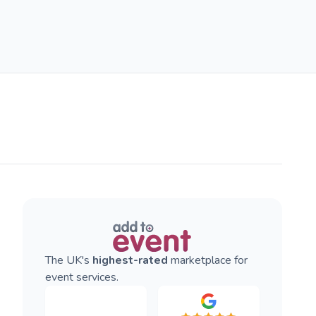
The UK's
highest-rated
marketplace for
event services.