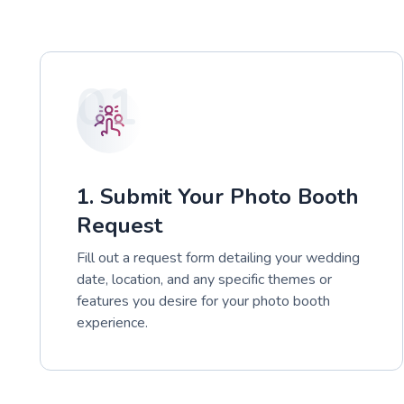
01
1. Submit Your Photo Booth
Request
Fill out a request form detailing your wedding
date, location, and any specific themes or
features you desire for your photo booth
experience.