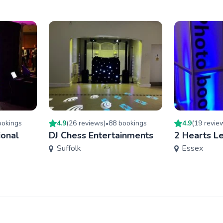
oking
s
4.9
(
26
review
s
)
88
booking
s
4.9
(
19
revie
•
ional
DJ Chess Entertainments
2 Hearts Le
Suffolk
Essex