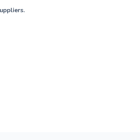
uppliers.