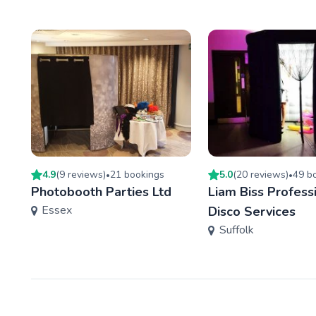
4.9
(
9
review
s
)
21
booking
s
5.0
(
20
review
s
)
49
bo
•
•
Photobooth Parties Ltd
Liam Biss Profess
Essex
Disco Services
Suffolk