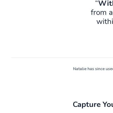
“
With
from a
with
Natalie has since us
Capture Yo