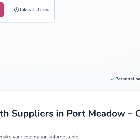
Takes 2-3 mins
Personalis
h Suppliers in Port Meadow – 
make your celebration unforgettable.