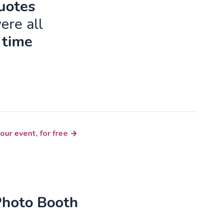
quotes
ere all
 time
our event, for free
Photo Booth