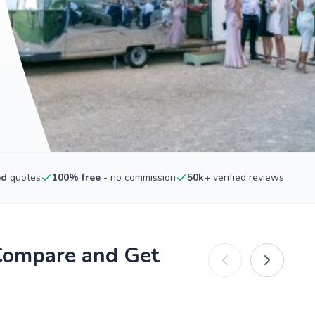
ed
quotes
100% free
- no commission
50k+
verified reviews
Compare and Get