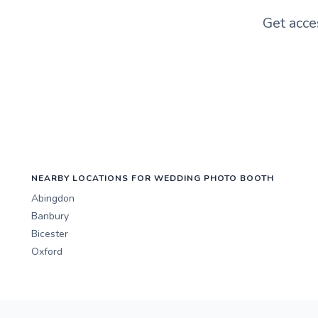
Get acce
NEARBY LOCATIONS FOR WEDDING PHOTO BOOTH
Abingdon
Banbury
Bicester
Oxford