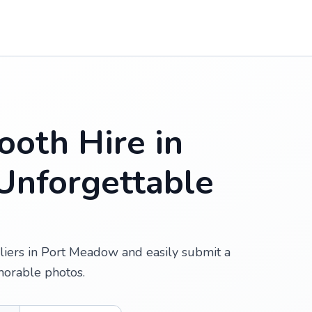
oth Hire in
Unforgettable
liers in Port Meadow and easily submit a
morable photos.