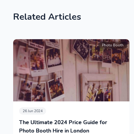
Related Articles
Photo Booth
26 Jun 2024
The Ultimate 2024 Price Guide for
Photo Booth Hire in London