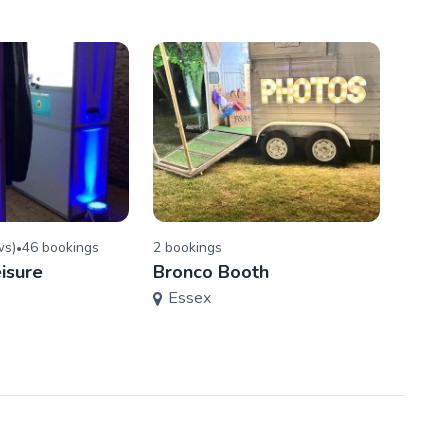
w
s
)
46
booking
s
2
booking
s
•
Blind
isure
Bronco Booth
Ente
Essex
Ess