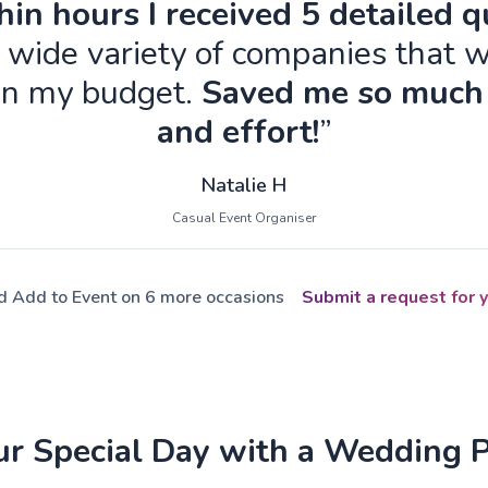
in hours I received 5 detailed 
 wide variety of companies that w
in my budget.
Saved me so much
and effort!
”
Natalie H
Casual Event Organiser
ed Add to Event on 6 more occasions
Submit a request for y
ur Special Day with a Wedding 