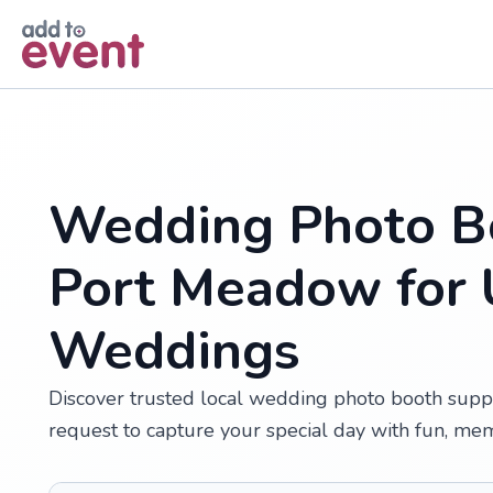
Skip to main content
Wedding Photo Bo
Port Meadow for 
Weddings
Discover trusted local wedding photo booth supp
request to capture your special day with fun, me