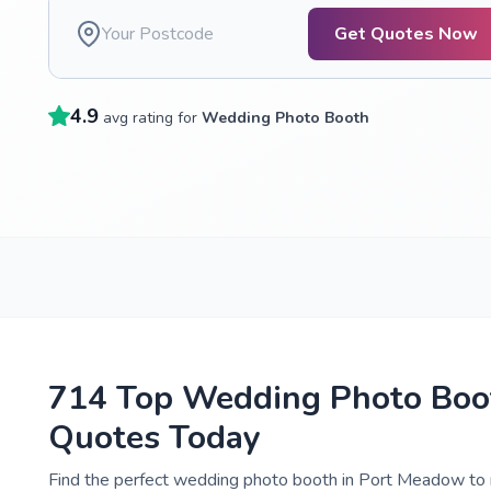
Get Quotes Now
4.9
avg rating for
Wedding Photo Booth
714 Top Wedding Photo Boot
Quotes Today
Find the perfect wedding photo booth in Port Meadow to 