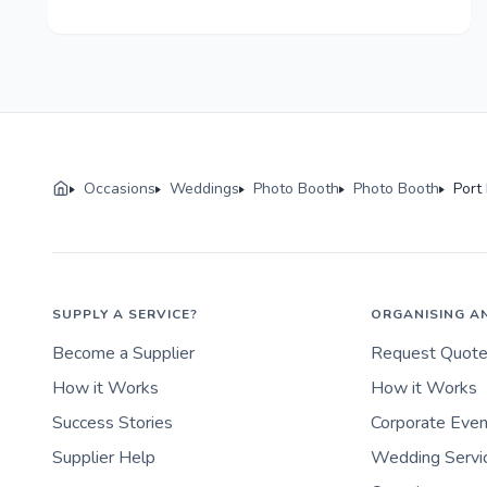
Occasions
Weddings
Photo Booth
Photo Booth
Port
SUPPLY A SERVICE?
ORGANISING A
Become a Supplier
Request Quot
How it Works
How it Works
Success Stories
Corporate Eve
Supplier Help
Wedding Servi