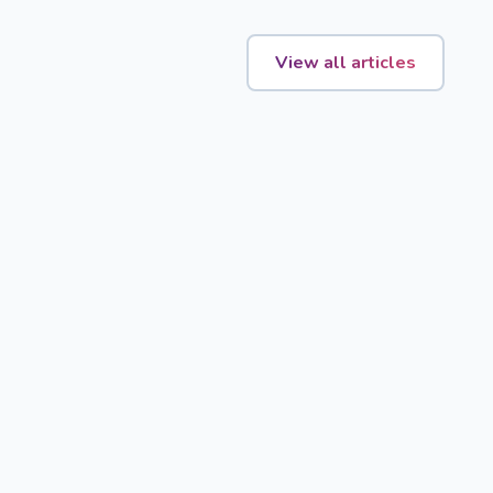
View all articles