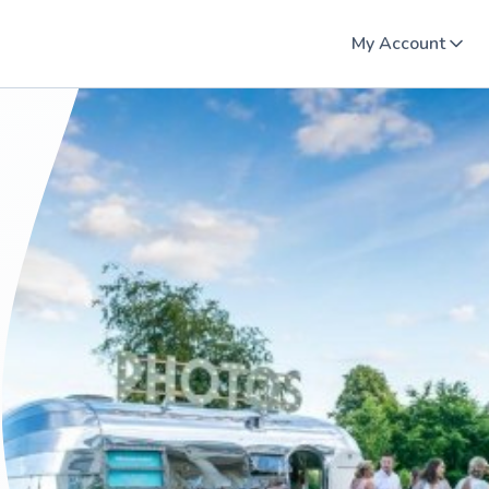
My Account