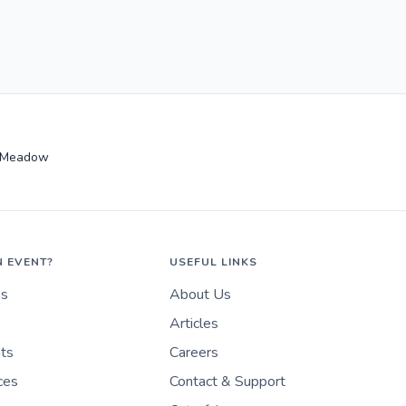
 Meadow
N EVENT?
USEFUL LINKS
es
About Us
Articles
nts
Careers
ces
Contact & Support