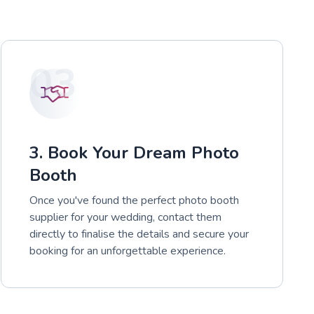
03
3. Book Your Dream Photo
Booth
Once you've found the perfect photo booth
supplier for your wedding, contact them
directly to finalise the details and secure your
booking for an unforgettable experience.