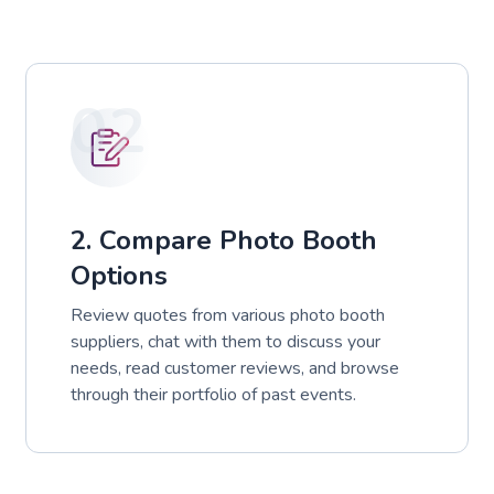
02
2. Compare Photo Booth
Options
Review quotes from various photo booth
suppliers, chat with them to discuss your
needs, read customer reviews, and browse
through their portfolio of past events.