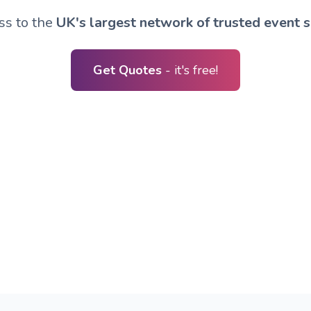
ss to the
UK's largest network of trusted event s
Get Quotes
- it's free!