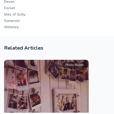
Devon
Dorset
Isles of Scilly
Somerset
Wiltshire
Related Articles
Photo Booth