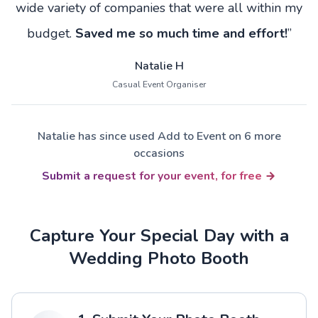
wide variety of companies that were all within my
budget.
Saved me so much time and effort!
”
Natalie H
Casual Event Organiser
Natalie has since used Add to Event on 6 more
occasions
Submit a request for your event, for free
Capture Your Special Day with a
Wedding Photo Booth