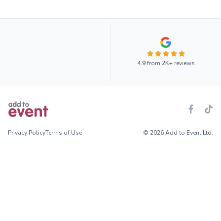
4.9
from
2K+
reviews
Privacy Policy
Terms of Use
© 2026 Add to Event Ltd.