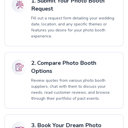
1. Submit Your Photo Booth
Request
Fill out a request form detailing your wedding
date, location, and any specific themes or
features you desire for your photo booth
experience.
2. Compare Photo Booth
Options
Review quotes from various photo booth
suppliers, chat with them to discuss your
needs, read customer reviews, and browse
through their portfolio of past events.
3. Book Your Dream Photo