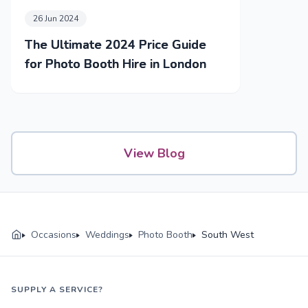
26 Jun 2024
The Ultimate 2024 Price Guide
for Photo Booth Hire in London
View Blog
Occasions
Weddings
Photo Booth
South West
SUPPLY A SERVICE?