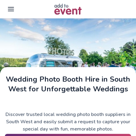
Skip to main content
Wedding Photo Booth Hire in South
West for Unforgettable Weddings
Discover trusted local wedding photo booth suppliers in
South West and easily submit a request to capture your
special day with fun, memorable photos.