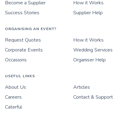
Become a Supplier
How it Works
Success Stories
Supplier Help
ORGANISING AN EVENT?
Request Quotes
How it Works
Corporate Events
Wedding Services
Occasions
Organiser Help
USEFUL LINKS
About Us
Articles
Careers
Contact & Support
Caterful