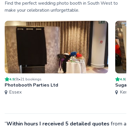
Find the perfect wedding photo booth in South West to
make your celebration unforgettable.
4.9
(
9
)
•
21
booking
s
4.9
(
23
Photobooth Parties Ltd
Sugar 
Essex
Kent
“
Within hours I received 5 detailed quotes
from a