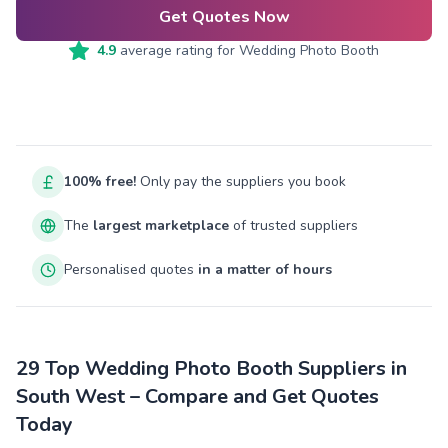
Get Quotes Now
4.9
average rating for
Wedding Photo Booth
100% free!
Only pay the suppliers you book
The
largest marketplace
of trusted suppliers
Personalised quotes
in a matter of hours
29 Top Wedding Photo Booth Suppliers in
South West – Compare and Get Quotes
Today