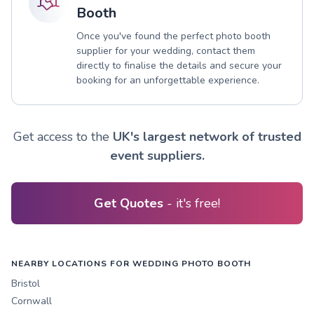
Booth
Once you've found the perfect photo booth
supplier for your wedding, contact them
directly to finalise the details and secure your
booking for an unforgettable experience.
Get access to the
UK's largest network of trusted
event suppliers.
Get Quotes
- it's free!
NEARBY LOCATIONS FOR WEDDING PHOTO BOOTH
Bristol
Cornwall