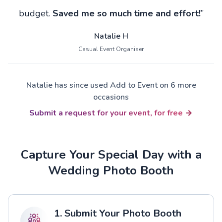
budget.
Saved me so much time and effort!
”
Natalie H
Casual Event Organiser
Natalie has since used Add to Event on 6 more
occasions
Submit a request for your event, for free
Capture Your Special Day with a
Wedding Photo Booth
1. Submit Your Photo Booth