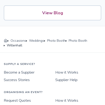
View Blog
Occasions
Weddings
Photo Booth
Photo Booth
Willenhall
SUPPLY A SERVICE?
Become a Supplier
How it Works
Success Stories
Supplier Help
ORGANISING AN EVENT?
Request Quotes
How it Works