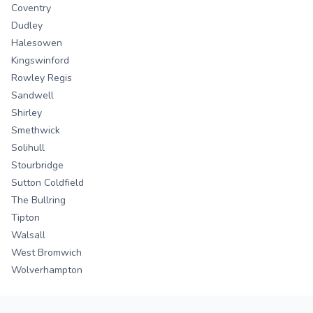
Coventry
Dudley
Halesowen
Kingswinford
Rowley Regis
Sandwell
Shirley
Smethwick
Solihull
Stourbridge
Sutton Coldfield
The Bullring
Tipton
Walsall
West Bromwich
Wolverhampton