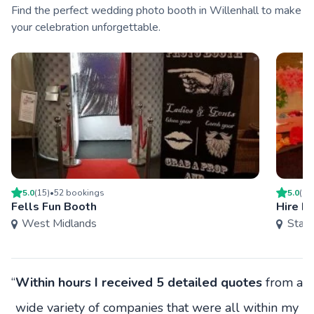
Find the perfect wedding photo booth in Willenhall to make
your celebration unforgettable.
5.0
(
15
)
•
52
booking
s
5.0
(
15
Fells Fun Booth
Hire Ma
West Midlands
Staff
“
Within hours I received 5 detailed quotes
from a
wide variety of companies that were all within my