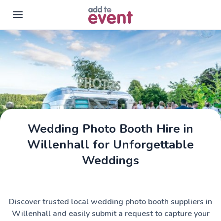
Skip to main content
Wedding Photo Booth Hire in
Willenhall for Unforgettable
Weddings
Discover trusted local wedding photo booth suppliers in
Willenhall and easily submit a request to capture your