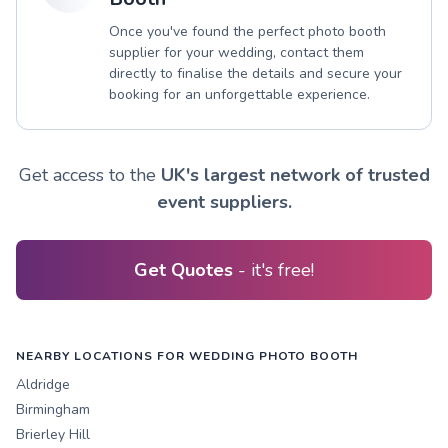
Once you've found the perfect photo booth
supplier for your wedding, contact them
directly to finalise the details and secure your
booking for an unforgettable experience.
Get access to the
UK's largest network of trusted
event suppliers.
Get Quotes
- it's free!
NEARBY LOCATIONS FOR WEDDING PHOTO BOOTH
Aldridge
Birmingham
Brierley Hill