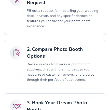
Request
Fill out a request form detailing your wedding
date, location, and any specific themes or
features you desire for your photo booth
experience.
2. Compare Photo Booth
Options
Review quotes from various photo booth
suppliers, chat with them to discuss your
needs, read customer reviews, and browse
through their portfolio of past events.
3. Book Your Dream Photo
Booth