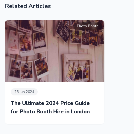
Related Articles
Photo Booth
26 Jun 2024
The Ultimate 2024 Price Guide
for Photo Booth Hire in London