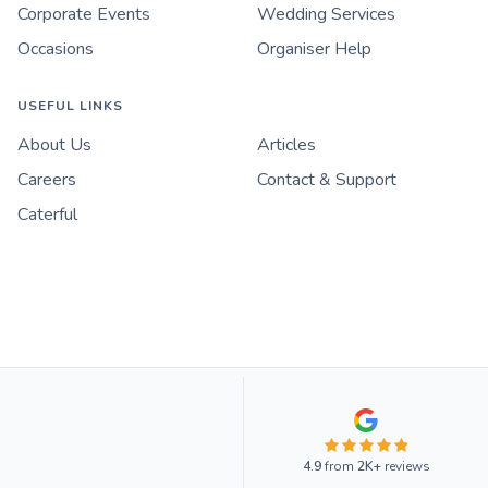
Corporate Events
Wedding Services
Occasions
Organiser Help
USEFUL LINKS
About Us
Articles
Careers
Contact & Support
Caterful
4.9
from
2K+
reviews