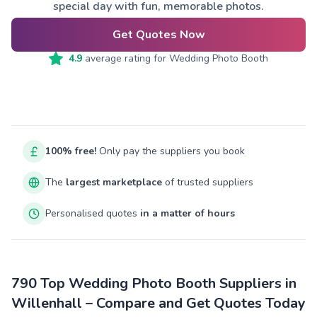
special day with fun, memorable photos.
Get Quotes Now
4.9
average rating for
Wedding Photo Booth
100% free!
Only pay the suppliers you book
The
largest marketplace
of trusted suppliers
Personalised quotes
in a matter of hours
790 Top Wedding Photo Booth Suppliers in
Willenhall – Compare and Get Quotes Today