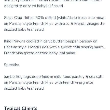
herbs & pepper on Parisian style French Fries with French
vinaigrette drizzled baby leaf salad.
Garlic Crab -frites: 50% chilled (white/dark) fresh crab meat
on Parisian style French Fries with aioli & French vinaigrette
drizzled baby leaf salad.
King Prawns cooked in garlic butter, pepper, parsley on
Parisian style French Fries with a sweet chilli dipping sauce,
French vinaigrette drizzled baby leaf salad.
Specials:
Jumbo frog legs deep fried in milk, flour, parsley & sea salt
on Parisian style French Fries with French vinaigrette
drizzled baby leaf salad.
Typical Clients