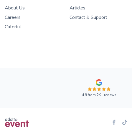
About Us
Articles
Careers
Contact & Support
Caterful
4.9
from
2K+
reviews