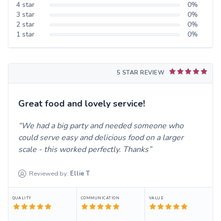
4
star
0
%
3
star
0
%
2
star
0
%
1
star
0
%
5 STAR REVIEW
Great food and lovely service!
We had a big party and needed someone who
could serve easy and delicious food on a larger
scale - this worked perfectly. Thanks
Reviewed by:
Ellie
T
QUALITY
COMMUNICATION
VALUE