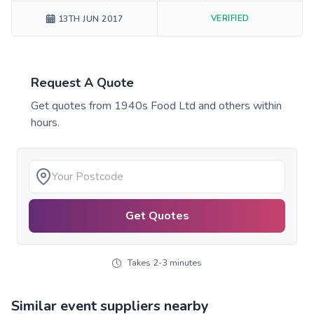
VERIFIED
13TH JUN 2017
Request A Quote
Get quotes from
1940s Food Ltd
and others within
hours.
Get Quotes
Takes 2-3 minutes
Similar event suppliers nearby