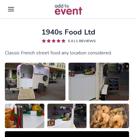
1940s Food Ltd
Skip to main content
5.0
|
1
REVIEWS
Classic French street food any location considered.