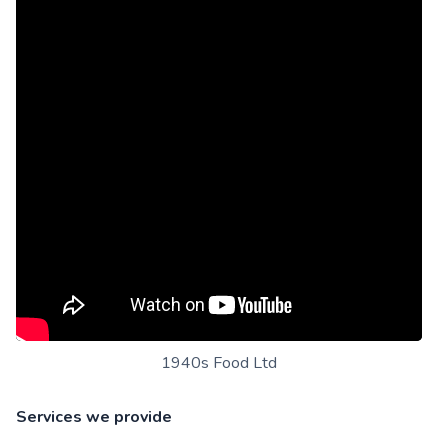
1940s Food Ltd
Services we provide