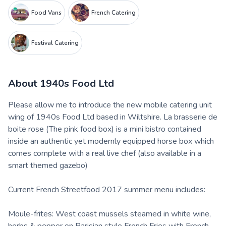
Food Vans
French Catering
Festival Catering
About
1940s Food Ltd
Please allow me to introduce the new mobile catering unit
wing of 1940s Food Ltd based in Wiltshire. La brasserie de
boite rose (The pink food box) is a mini bistro contained
inside an authentic yet modernly equipped horse box which
comes complete with a real live chef (also available in a
smart themed gazebo)
Current French Streetfood 2017 summer menu includes:
Moule-frites: West coast mussels steamed in white wine,