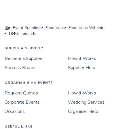
Event Suppliers
Food Vans
Food Vans Wiltshire
1940s Food Ltd
SUPPLY A SERVICE?
Become a Supplier
How it Works
Success Stories
Supplier Help
ORGANISING AN EVENT?
Request Quotes
How it Works
Corporate Events
Wedding Services
Occasions
Organiser Help
USEFUL LINKS