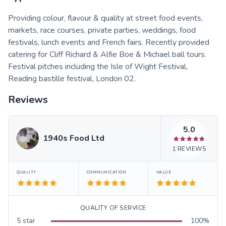
Providing colour, flavour & quality at street food events,
markets, race courses, private parties, weddings, food
festivals, lunch events and French fairs. Recently provided
catering for Cliff Richard & Alfie Boe & Michael ball tours.
Festival pitches including the Isle of Wight Festival,
Reading bastille festival, London 02.
Reviews
5.0
1940s Food Ltd
1
REVIEWS
QUALITY
COMMUNICATION
VALUE
QUALITY OF SERVICE
5
star
100
%