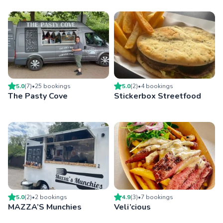
5.0
(
7
)
•
25
booking
s
5.0
(
2
)
•
4
booking
s
The Pasty Cove
Stickerbox Streetfood
5.0
(
2
)
•
2
booking
s
4.9
(
3
)
•
7
booking
s
MAZZA’S Munchies
Veli’cious