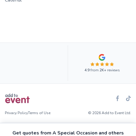
Caterful
4.9
from
2K+
reviews
Privacy Policy
Terms of Use
© 2026 Add to Event Ltd.
Get quotes from A Special Occasion and others