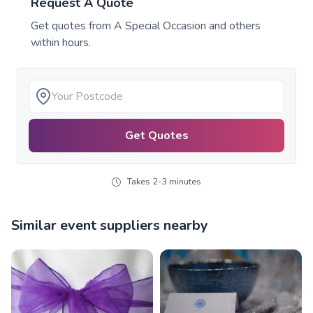
Request A Quote
Get quotes from
A Special Occasion
and others
within hours.
Get Quotes
Takes 2-3 minutes
Similar event suppliers nearby