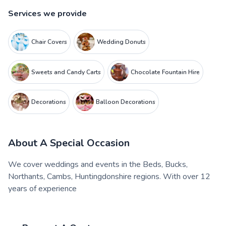
Services we provide
Chair Covers
Wedding Donuts
Sweets and Candy Carts
Chocolate Fountain Hire
Decorations
Balloon Decorations
About
A Special Occasion
We cover weddings and events in the Beds, Bucks,
Northants, Cambs, Huntingdonshire regions. With over 12
years of experience