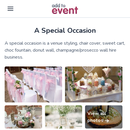
A Special Occasion
Skip to main content
A special occasion is a venue styling, chair cover, sweet cart,
choc fountain, donut wall, champagne/prosecco wall hire
business.
View all
photos