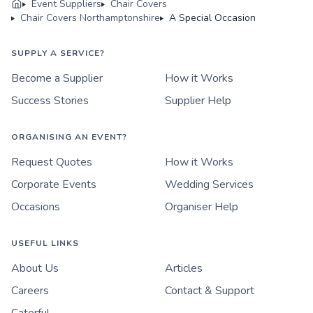
Event Suppliers
Chair Covers
Chair Covers Northamptonshire
A Special Occasion
SUPPLY A SERVICE?
Become a Supplier
How it Works
Success Stories
Supplier Help
ORGANISING AN EVENT?
Request Quotes
How it Works
Corporate Events
Wedding Services
Occasions
Organiser Help
USEFUL LINKS
About Us
Articles
Careers
Contact & Support