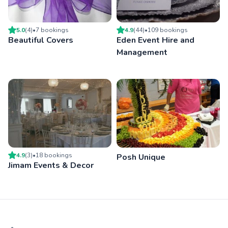
5.0
(
4
)
•
7
booking
s
4.9
(
44
)
•
109
booking
s
Beautiful Covers
Eden Event Hire and
Management
4.9
(
3
)
•
18
booking
s
Posh Unique
Jimam Events & Decor