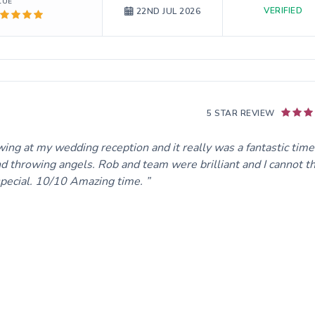
LUE
VERIFIED
22ND JUL 2026
5 STAR REVIEW
wing at my wedding reception and it really was a fantastic time
nd throwing angels. Rob and team were brilliant and I cannot t
special. 10/10 Amazing time.