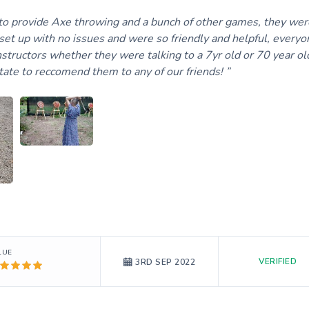
o provide Axe throwing and a bunch of other games, they wer
set up with no issues and were so friendly and helpful, everyo
structors whether they were talking to a 7yr old or 70 year ol
itate to reccomend them to any of our friends!
LUE
VERIFIED
3RD SEP 2022