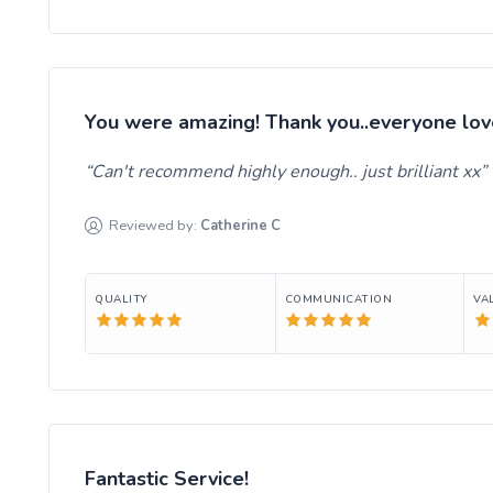
You were amazing! Thank you..everyone lov
Can't recommend highly enough.. just brilliant xx
Reviewed by:
Catherine
C
QUALITY
COMMUNICATION
VA
Fantastic Service!