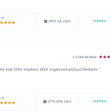
LUE
VERIFIED
29TH JUL 2024
5 STAR REVIEW
he kids little trophies Well organised and just fantastic
LUE
VERIFIED
17TH APR 2023