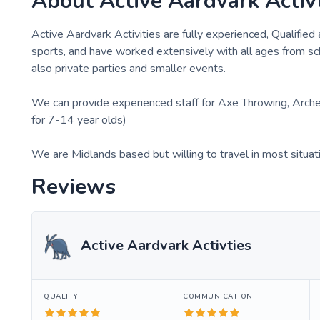
About
Active Aardvark Activ
Active Aardvark Activities are fully experienced, Qualified 
sports, and have worked extensively with all ages from sc
also private parties and smaller events.
We can provide experienced staff for Axe Throwing, Archery
for 7-14 year olds)
We are Midlands based but willing to travel in most situat
Reviews
Active Aardvark Activties
QUALITY
COMMUNICATION