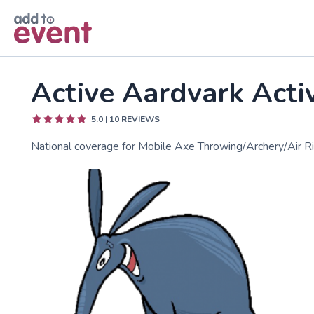
Skip to main content
Active Aardvark Acti
5.0
|
10
REVIEWS
National coverage for Mobile Axe Throwing/Archery/Air Ri