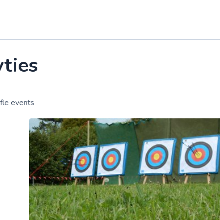
vties
fle events