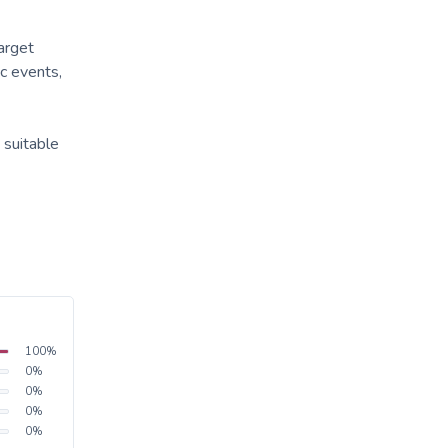
target
c events,
 suitable
100
%
0
%
0
%
0
%
0
%