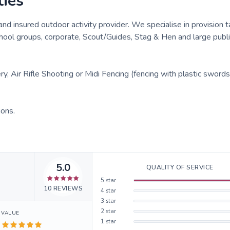
ties
and insured outdoor activity provider. We specialise in provision 
hool groups, corporate, Scout/Guides, Stag & Hen and large publi
, Air Rifle Shooting or Midi Fencing (fencing with plastic swords
ions.
5.0
QUALITY OF SERVICE
5
star
10
REVIEWS
4
star
3
star
2
star
VALUE
1
star