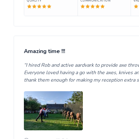
QUALITY
COMMUNICATION
VA
Amazing time !!!
I hired Rob and active aardvark to provide axe thro
Everyone loved having a go with the axes, knives a
thank them enough for making my reception extra 