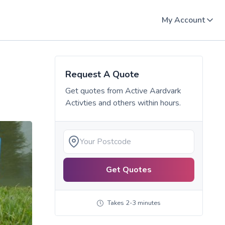
My Account
Request A Quote
Get quotes from
Active Aardvark
Activties
and others within hours.
Get Quotes
Takes 2-3 minutes