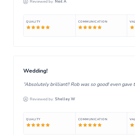
Reviewed by:
Neil
A
QUALITY
COMMUNICATION
VA
Wedding!
Absolutely brilliant!! Rob was so good! even gave t
Reviewed by:
Shelley
W
QUALITY
COMMUNICATION
VA