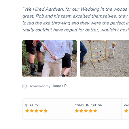
We Hired Aardvark for our Wedding in the woods t
great, Rob and his team excelled themselves, they 
loved the axe throwing and they were the perfect in
really couldn't have hoped for better, wouldn't hes
Reviewed by:
James
P
QUALITY
COMMUNICATION
VA