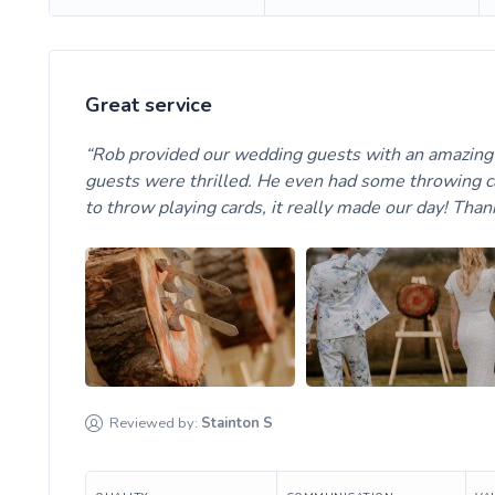
Great service
Rob provided our wedding guests with an amazing a
guests were thrilled. He even had some throwing ca
to throw playing cards, it really made our day! Tha
Reviewed by:
Stainton
S