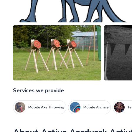
Services we provide
Mobile Axe Throwing
Mobile Archery
Te