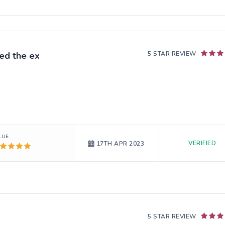
ed the ex
5 STAR REVIEW
LUE
VERIFIED
17TH APR 2023
5 STAR REVIEW