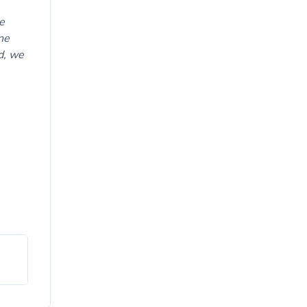
e
ne
d, we