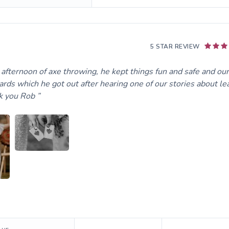
5 STAR REVIEW
fternoon of axe throwing, he kept things fun and safe and our
rds which he got out after hearing one of our stories about le
nk you Rob