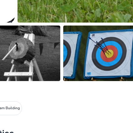
am Building