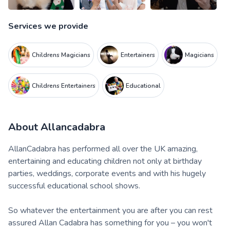
Services we provide
Childrens Magicians
Entertainers
Magicians
Childrens Entertainers
Educational
About
Allancadabra
AllanCadabra has performed all over the UK amazing,
entertaining and educating children not only at birthday
parties, weddings, corporate events and with his hugely
successful educational school shows.
So whatever the entertainment you are after you can rest
assured Allan Cadabra has something for you – you won't