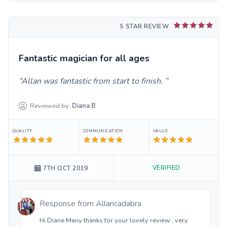
5 STAR REVIEW
Fantastic magician for all ages
Allan was fantastic from start to finish.
Reviewed by:
Diana
B
QUALITY
COMMUNICATION
VALUE
VERIFIED
7TH OCT 2019
Response from
Allancadabra
Hi Diane Many thanks for your lovely review , very