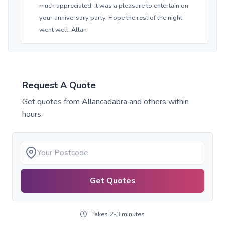
much appreciated. It was a pleasure to entertain on
your anniversary party. Hope the rest of the night
went well. Allan
Request A Quote
Get quotes from
Allancadabra
and others within
hours.
Get Quotes
Takes 2-3 minutes