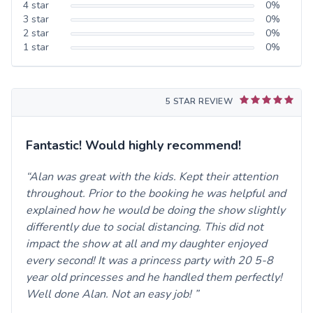
4
star
0
%
3
star
0
%
2
star
0
%
1
star
0
%
5 STAR REVIEW
Fantastic! Would highly recommend!
Alan was great with the kids. Kept their attention
throughout. Prior to the booking he was helpful and
explained how he would be doing the show slightly
differently due to social distancing. This did not
impact the show at all and my daughter enjoyed
every second! It was a princess party with 20 5-8
year old princesses and he handled them perfectly!
Well done Alan. Not an easy job!