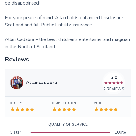
be disappointed!
For your peace of mind, Allan holds enhanced Disclosure
Scotland and full Public Liability Insurance.
Allan Cadabra – the best children’s entertainer and magician
in the North of Scotland.
Reviews
5.0
Allancadabra
2
REVIEWS
QUALITY
COMMUNICATION
VALUE
QUALITY OF SERVICE
5
star
100
%