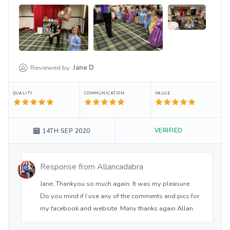
Reviewed by:
Jane
D
QUALITY
COMMUNICATION
VALUE
VERIFIED
14TH SEP 2020
Response from
Allancadabra
Jane. Thankyou so much again. It was my pleasure.
Do you mind if I use any of the comments and pics for
my facebook and website. Many thanks again Allan