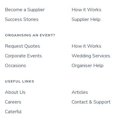
Become a Supplier
How it Works
Success Stories
Supplier Help
ORGANISING AN EVENT?
Request Quotes
How it Works
Corporate Events
Wedding Services
Occasions
Organiser Help
USEFUL LINKS
About Us
Articles
Careers
Contact & Support
Caterful