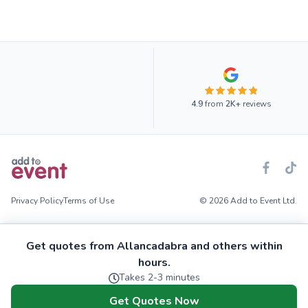
4.9
from
2K+
reviews
Privacy Policy
Terms of Use
© 2026 Add to Event Ltd.
Get quotes from Allancadabra and others within
hours.
Takes 2-3 minutes
Get Quotes Now