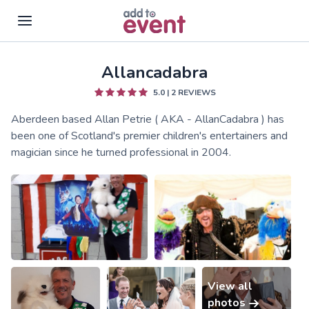
Allancadabra
Skip to main content
5.0
|
2
REVIEWS
Aberdeen based Allan Petrie ( AKA - AllanCadabra ) has
been one of Scotland's premier children's entertainers and
magician since he turned professional in 2004.
View all
photos