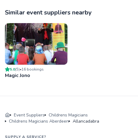
Similar event suppliers nearby
5.0
(
5
)
•
16
booking
s
Magic Jono
Event Suppliers
Childrens Magicians
Childrens Magicians Aberdeen
Allancadabra
SUPPLY A SERVICE?