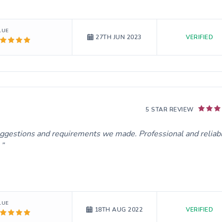
LUE
VERIFIED
27TH JUN 2023
5 STAR REVIEW
uggestions and requirements we made. Professional and reliab
.
LUE
VERIFIED
18TH AUG 2022