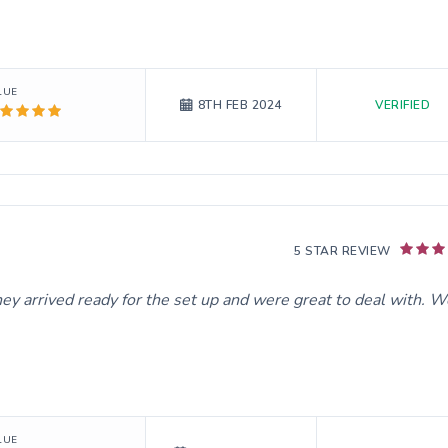
LUE
VERIFIED
8TH FEB 2024
5 STAR REVIEW
hey arrived ready for the set up and were great to deal with. 
LUE