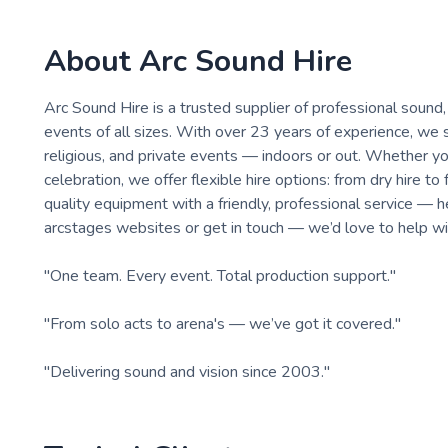
About
Arc Sound Hire
Arc Sound Hire is a trusted supplier of professional sound,
events of all sizes. With over 23 years of experience, we su
religious, and private events — indoors or out. Whether you
celebration, we offer flexible hire options: from dry hire 
quality equipment with a friendly, professional service — 
arcstages websites or get in touch — we’d love to help wi
"One team. Every event. Total production support."
"From solo acts to arena's — we’ve got it covered."
"Delivering sound and vision since 2003."