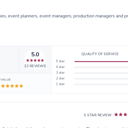
ities, event planners, event managers, production managers and p
5.0
QUALITY OF SERVICE
5
star
23
REVIEWS
4
star
3
star
2
star
VALUE
1
star
5 STAR REVIEW