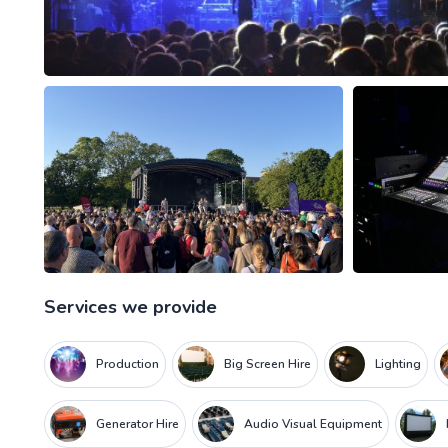
Services we provide
Production
Big Screen Hire
Lighting
Generator Hire
Audio Visual Equipment