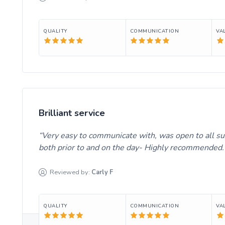
QUALITY
COMMUNICATION
VA
Brilliant service
Very easy to communicate with, was open to all s
both prior to and on the day- Highly recommended
Reviewed by:
Carly
F
QUALITY
COMMUNICATION
VA