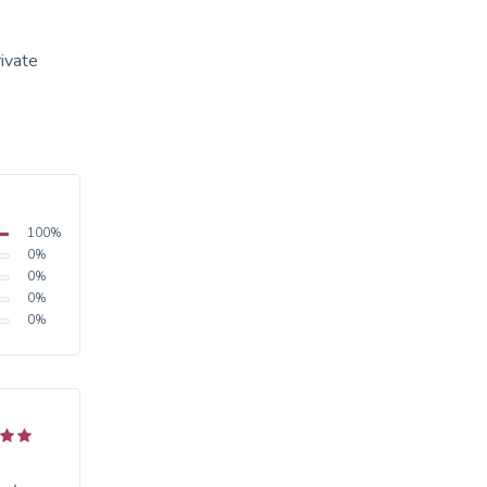
rivate
100
%
0
%
0
%
0
%
0
%