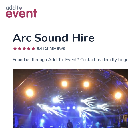
Skip to main content
Arc Sound Hire
5.0
|
23
REVIEWS
Found us through Add-To-Event? Contact us directly to get