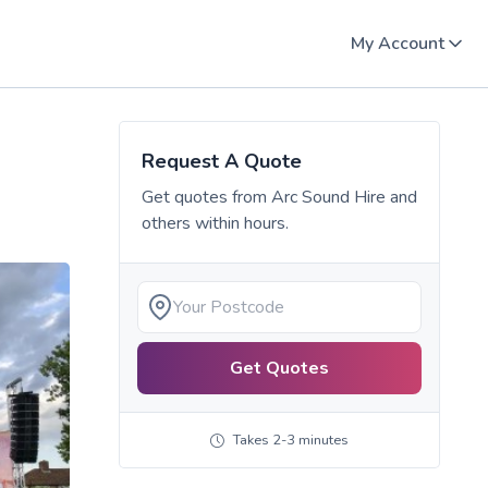
My Account
Request A Quote
Get quotes from
Arc Sound Hire
and
others within hours.
Get Quotes
Takes 2-3 minutes