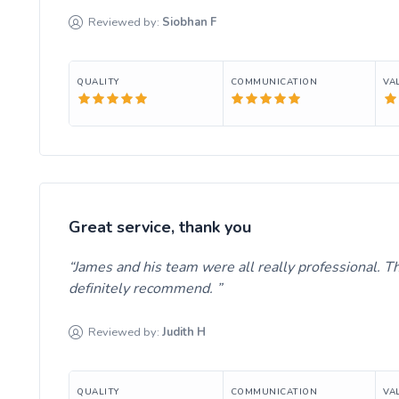
Reviewed by:
Siobhan
F
QUALITY
COMMUNICATION
VA
Great service, thank you
James and his team were all really professional. T
definitely recommend.
Reviewed by:
Judith
H
QUALITY
COMMUNICATION
VA