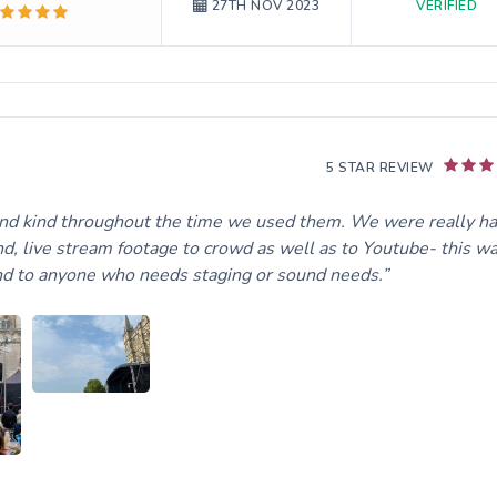
VERIFIED
27TH NOV 2023
5 STAR REVIEW
and kind throughout the time we used them. We were really h
und, live stream footage to crowd as well as to Youtube- this w
nd to anyone who needs staging or sound needs.