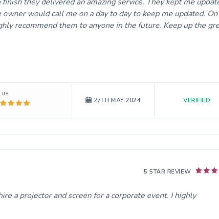
o finish they delivered an amazing service. They kept me updat
 owner would call me on a day to day to keep me updated. On
 highly recommend them to anyone in the future. Keep up the gr
LUE
VERIFIED
27TH MAY 2024
5 STAR REVIEW
re a projector and screen for a corporate event. I highly