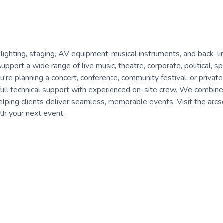
 lighting, staging, AV equipment, musical instruments, and back-li
pport a wide range of live music, theatre, corporate, political, sp
're planning a concert, conference, community festival, or private
to full technical support with experienced on-site crew. We combine
helping clients deliver seamless, memorable events. Visit the arc
th your next event.