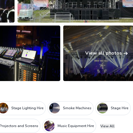
View all photos
Stage Lighting Hire
Smoke Machines
Stage Hire
Projectors and Screens
Music Equipment Hire
View All