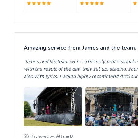
Amazing service from James and the team.
James and his team were extremely professional 
with the result of the day, they set up; staging, so
also with lyrics. I would highly recommend ArcSou
Reviewed by:
Allana
D