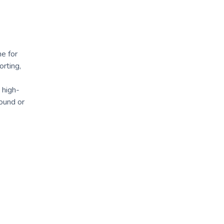
ne for
orting,
 high-
sound or