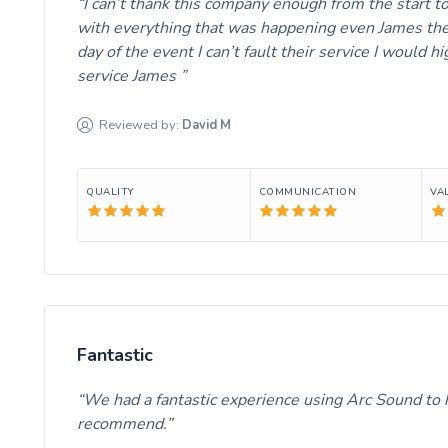
I can’t thank this company enough from the start t
with everything that was happening even James the
day of the event I can’t fault their service I would
service James
Reviewed by:
David
M
QUALITY
COMMUNICATION
VA
Fantastic
We had a fantastic experience using Arc Sound to hi
recommend.