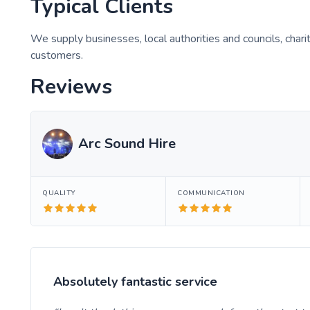
Typical Clients
We supply businesses, local authorities and councils, char
customers.
Reviews
Arc Sound Hire
QUALITY
COMMUNICATION
Absolutely fantastic service