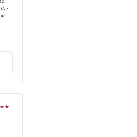
ed
 the
eat