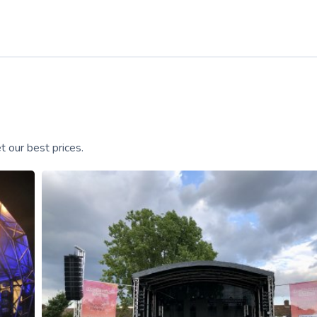
 our best prices.