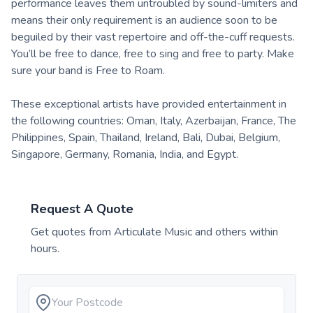
performance leaves them untroubled by sound-limiters and
means their only requirement is an audience soon to be
beguiled by their vast repertoire and off-the-cuff requests.
You’ll be free to dance, free to sing and free to party. Make
sure your band is Free to Roam.
These exceptional artists have provided entertainment in
the following countries: Oman, Italy, Azerbaijan, France, The
Philippines, Spain, Thailand, Ireland, Bali, Dubai, Belgium,
Singapore, Germany, Romania, India, and Egypt.
Request A Quote
Get quotes from
Articulate Music
and others within
hours.