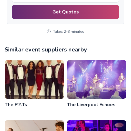
Get Quotes
Takes 2-3 minutes
Similar event suppliers nearby
The P.Y.Ts
The Liverpool Echoes