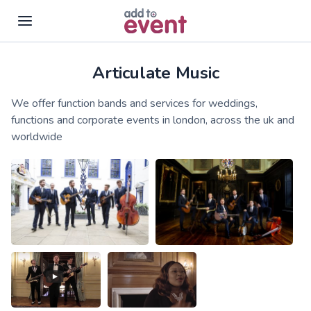
Articulate Music
Skip to main content
We offer function bands and services for weddings,
functions and corporate events in london, across the uk and
worldwide