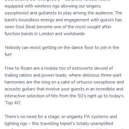
equipped with wireless rigs allowing our singers,
saxophonist and guitarists to play among the audience. The
band’s boundless energy and engagement with guests has
seen Soul Beat become one of the most sought after
function bands in London and worldwide.
Nobody can resist getting on the dance floor to join in the
fun!
Free to Roam are a mobile trio of extroverts devoid of
trailing cables and power leads, where delicious three-part
harmonies are the icing on a cake of virtuoso saxophone and
acoustic guitars that involve your guests in an incredible and
interactive selection of hits from the 50’s right up to today’s
‘Top 40’.
There’s no need for a stage, or ungainly PA systems and
lighting rigs – this travelling triplet’s totally unamplified