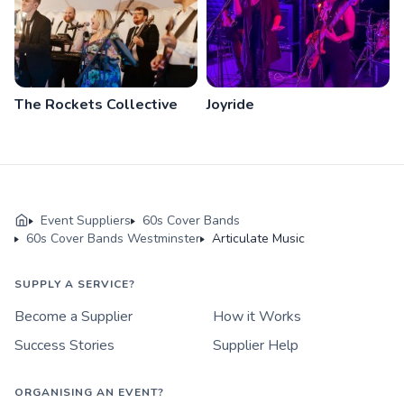
The Rockets Collective
Joyride
Event Suppliers
60s Cover Bands
60s Cover Bands Westminster
Articulate Music
SUPPLY A SERVICE?
Become a Supplier
How it Works
Success Stories
Supplier Help
ORGANISING AN EVENT?