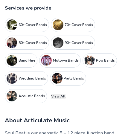
Services we provide
60s Cover Bands
70s Cover Bands
80s Cover Bands
90s Cover Bands
Band Hire
Motown Bands
Pop Bands
Wedding Bands
Party Bands
Acoustic Bands
View All
About
Articulate Music
Soul Beat is our energetic 5 – 12 piece function band