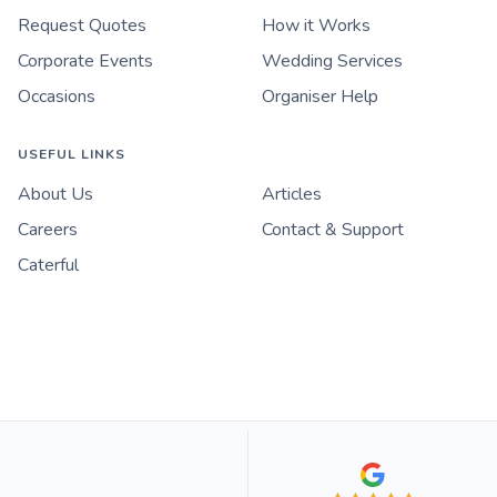
Request Quotes
How it Works
Corporate Events
Wedding Services
Occasions
Organiser Help
USEFUL LINKS
About Us
Articles
Careers
Contact & Support
Caterful