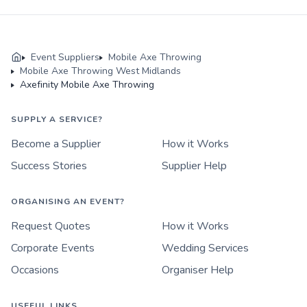
Event Suppliers
Mobile Axe Throwing
Mobile Axe Throwing West Midlands
Axefinity Mobile Axe Throwing
SUPPLY A SERVICE?
Become a Supplier
How it Works
Success Stories
Supplier Help
ORGANISING AN EVENT?
Request Quotes
How it Works
Corporate Events
Wedding Services
Occasions
Organiser Help
USEFUL LINKS