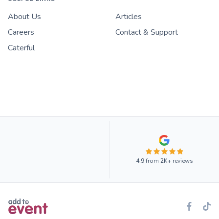
About Us
Articles
Careers
Contact & Support
Caterful
4.9
from
2K+
reviews