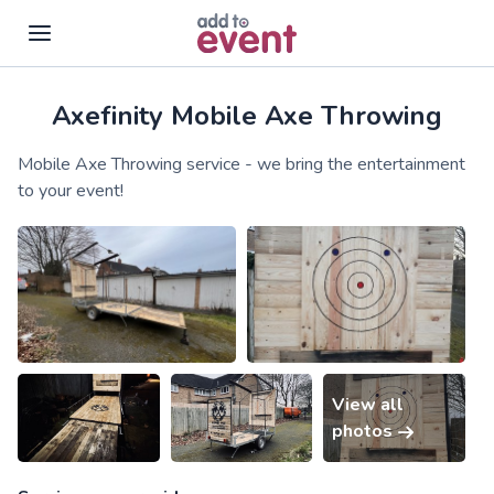
Axefinity Mobile Axe Throwing
Skip to main content
Mobile Axe Throwing service - we bring the entertainment
to your event!
View all
photos