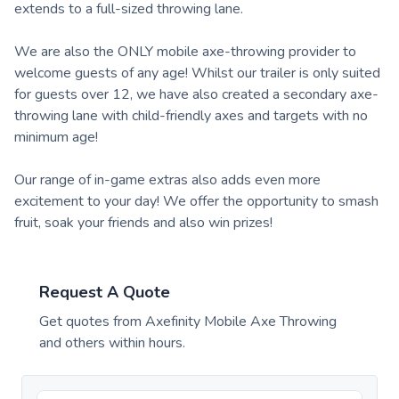
extends to a full-sized throwing lane.
We are also the ONLY mobile axe-throwing provider to
welcome guests of any age! Whilst our trailer is only suited
for guests over 12, we have also created a secondary axe-
throwing lane with child-friendly axes and targets with no
minimum age!
Our range of in-game extras also adds even more
excitement to your day! We offer the opportunity to smash
fruit, soak your friends and also win prizes!
Request A Quote
Get quotes from
Axefinity Mobile Axe Throwing
and others within hours.