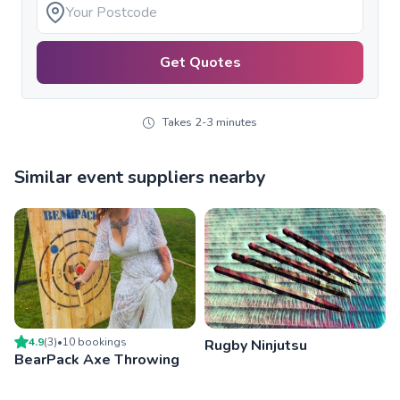
Get Quotes
Takes 2-3 minutes
Similar event suppliers nearby
4.9
(
3
)
•
10
booking
s
Rugby Ninjutsu
BearPack Axe Throwing