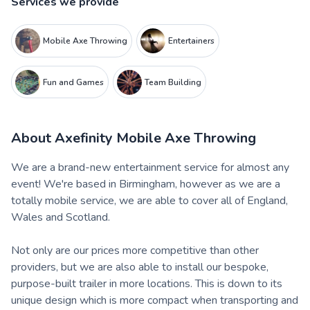
Services we provide
Mobile Axe Throwing
Entertainers
Fun and Games
Team Building
About
Axefinity Mobile Axe Throwing
We are a brand-new entertainment service for almost any
event! We're based in Birmingham, however as we are a
totally mobile service, we are able to cover all of England,
Wales and Scotland.
Not only are our prices more competitive than other
providers, but we are also able to install our bespoke,
purpose-built trailer in more locations. This is down to its
unique design which is more compact when transporting and