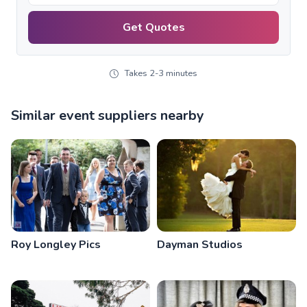
Get Quotes
Takes 2-3 minutes
Similar event suppliers nearby
Roy Longley Pics
Dayman Studios