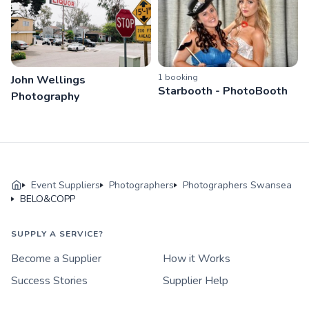
1
booking
John Wellings
Starbooth - PhotoBooth
Photography
Event Suppliers
Photographers
Photographers Swansea
BELO&COPP
SUPPLY A SERVICE?
Become a Supplier
How it Works
Success Stories
Supplier Help