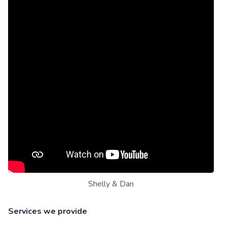
Shelly & Dan
Services we provide