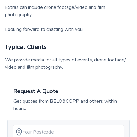
Extras can include drone footage/video and film
photography.
Looking forward to chatting with you.
Typical Clients
We provide media for all types of events, drone footage/
video and film photography.
Request A Quote
Get quotes from
BELO&COPP
and others within
hours.