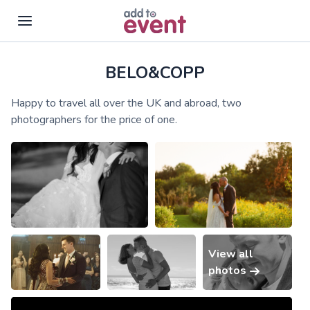
BELO&COPP
Skip to main content
Happy to travel all over the UK and abroad, two
photographers for the price of one.
View all
photos