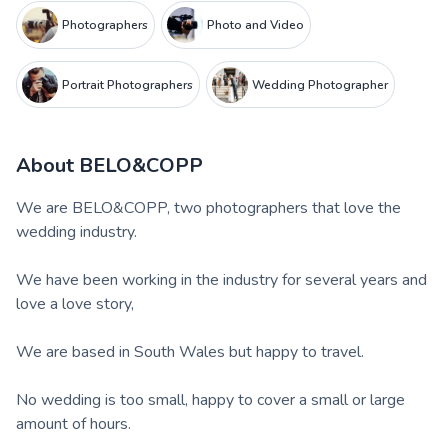
Photographers
Photo and Video
Portrait Photographers
Wedding Photographer
About
BELO&COPP
We are BELO&COPP, two photographers that love the
wedding industry.
We have been working in the industry for several years and
love a love story,
We are based in South Wales but happy to travel.
No wedding is too small, happy to cover a small or large
amount of hours.