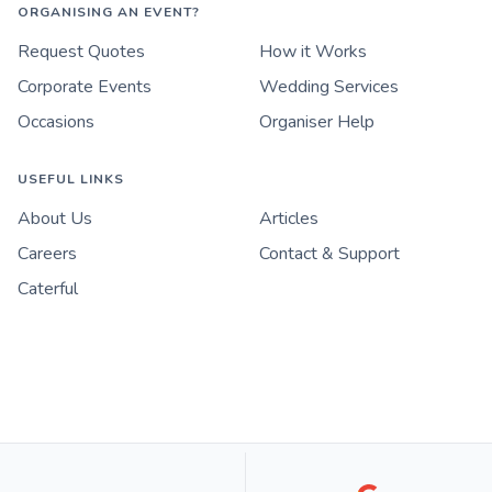
ORGANISING AN EVENT?
Request Quotes
How it Works
Corporate Events
Wedding Services
Occasions
Organiser Help
USEFUL LINKS
About Us
Articles
Careers
Contact & Support
Caterful