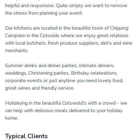
helpful and responsive. Quite simply we want to remove
the stress from planning your event.
Our kitchens are located in the beautiful town of Chipping
Campden in the Cotsolds where we enjoy great relations
with local butchers, fresh produce suppliers, deli's and wine
merchants.
Summer drinks and dinner parties, intimate dinners,
weddings, Christening parties, Birthday celebrations,
corporate events or just anytime you need lovely food,
great wines and friendly service.
Holidaying in the beautiful Cotswold's with a crowd - we
can help with delicious meals delivered to your holiday
home.
Typical Clients