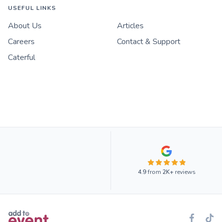
USEFUL LINKS
About Us
Articles
Careers
Contact & Support
Caterful
4.9
from
2K+
reviews