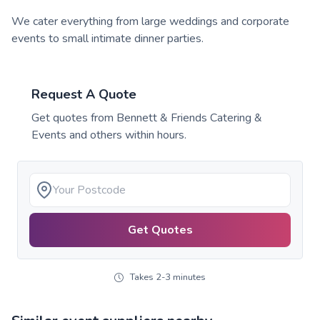
We cater everything from large weddings and corporate
events to small intimate dinner parties.
Request A Quote
Get quotes from
Bennett & Friends Catering &
Events
and others within hours.
Get Quotes
Takes 2-3 minutes