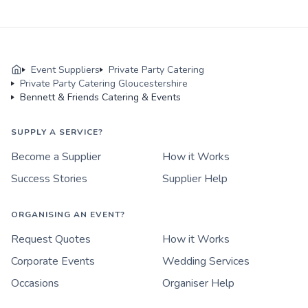
Event Suppliers
Private Party Catering
Private Party Catering Gloucestershire
Bennett & Friends Catering & Events
SUPPLY A SERVICE?
Become a Supplier
How it Works
Success Stories
Supplier Help
ORGANISING AN EVENT?
Request Quotes
How it Works
Corporate Events
Wedding Services
Occasions
Organiser Help