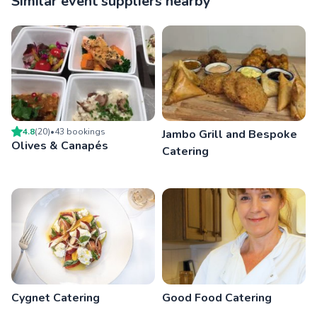
Similar event suppliers nearby
4.8
(
20
)
•
43
booking
s
Jambo Grill and Bespoke
Olives & Canapés
Catering
Cygnet Catering
Good Food Catering