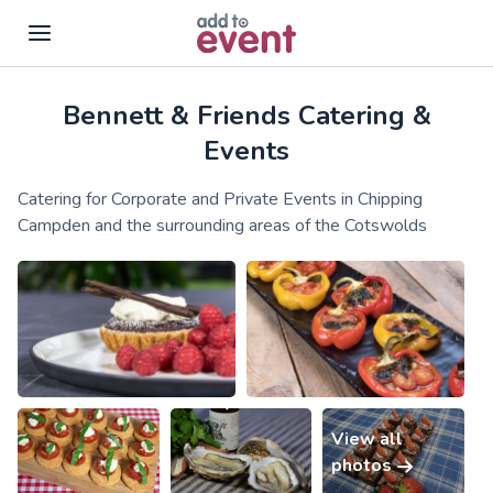
Bennett & Friends Catering &
Skip to main content
Events
Catering for Corporate and Private Events in Chipping
Campden and the surrounding areas of the Cotswolds
View all
photos