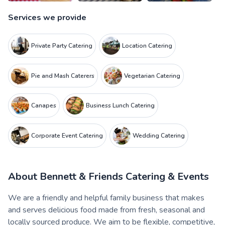
Services we provide
Private Party Catering
Location Catering
Pie and Mash Caterers
Vegetarian Catering
Canapes
Business Lunch Catering
Corporate Event Catering
Wedding Catering
About
Bennett & Friends Catering & Events
We are a friendly and helpful family business that makes
and serves delicious food made from fresh, seasonal and
locally sourced produce. We aim to be flexible, competitive,