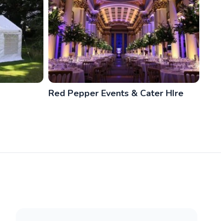
Red Pepper Events & Cater HIre