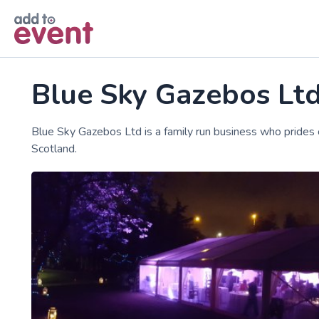
Skip to main content
Blue Sky Gazebos Lt
Blue Sky Gazebos Ltd is a family run business who prides
Scotland.