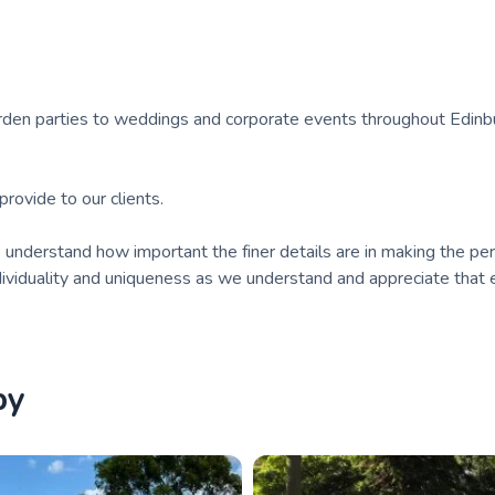
arden parties to weddings and corporate events throughout Edinb
rovide to our clients.
nderstand how important the finer details are in making the per
ndividuality and uniqueness as we understand and appreciate that e
by