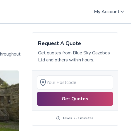
My Account
Request A Quote
Get quotes from
Blue Sky Gazebos
throughout
Ltd
and others within hours.
Get Quotes
Takes 2-3 minutes