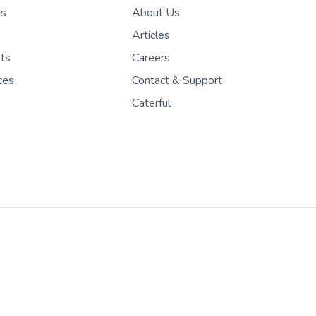
es
About Us
Articles
nts
Careers
ces
Contact & Support
Caterful