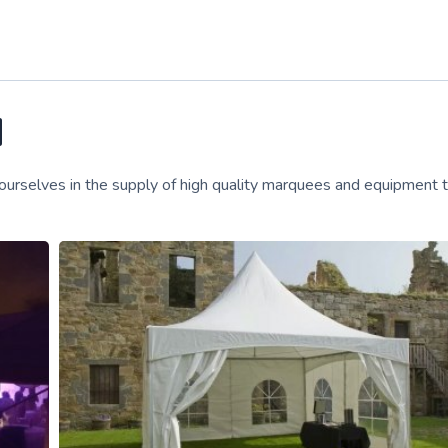
d
 ourselves in the supply of high quality marquees and equipment 