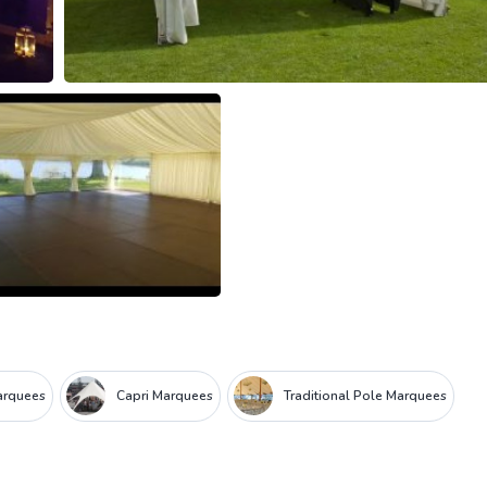
arquees
Capri Marquees
Traditional Pole Marquees