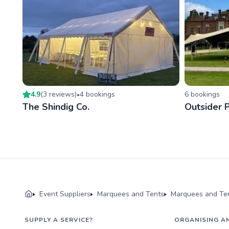
4.9
(
3
review
s
)
4
booking
s
6
booking
s
•
The Shindig Co.
Outsider 
Event Suppliers
Marquees and Tents
Marquees and Ten
SUPPLY A SERVICE?
ORGANISING A