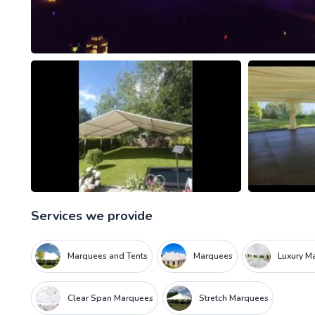
Services we provide
Marquees and Tents
Marquees
Luxury M
Clear Span Marquees
Stretch Marquees