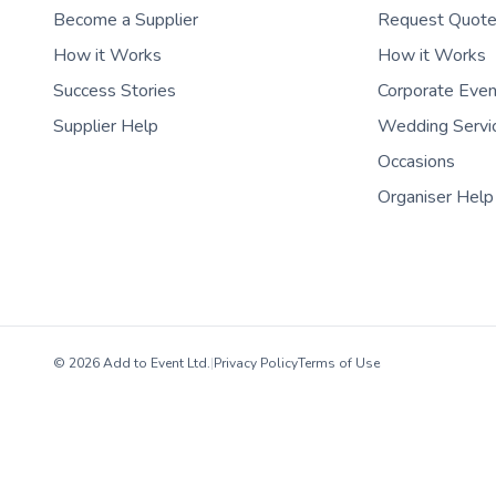
Become a Supplier
Request Quot
How it Works
How it Works
Success Stories
Corporate Eve
Supplier Help
Wedding Servi
Occasions
Organiser Help
© 2026 Add to Event Ltd.
|
Privacy Policy
Terms of Use