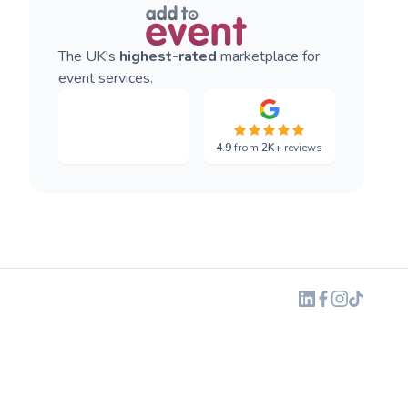
The UK's
highest-rated
marketplace for
event services.
4.9
from
2K+
reviews