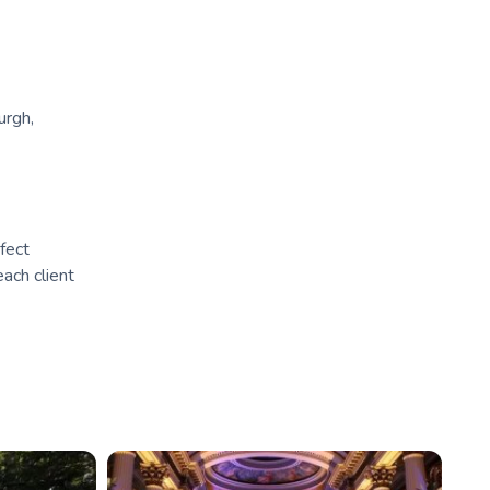
urgh,
fect
ach client