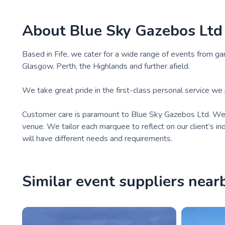
About
Blue Sky Gazebos Ltd
Based in Fife, we cater for a wide range of events from g
Glasgow, Perth, the Highlands and further afield.
We take great pride in the first-class personal service we p
Customer care is paramount to Blue Sky Gazebos Ltd. We u
venue. We tailor each marquee to reflect on our client’s i
will have different needs and requirements.
Similar event suppliers near