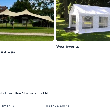
Vex Events
Pop Ups
ts Fife
Blue Sky Gazebos Ltd
N EVENT?
USEFUL LINKS