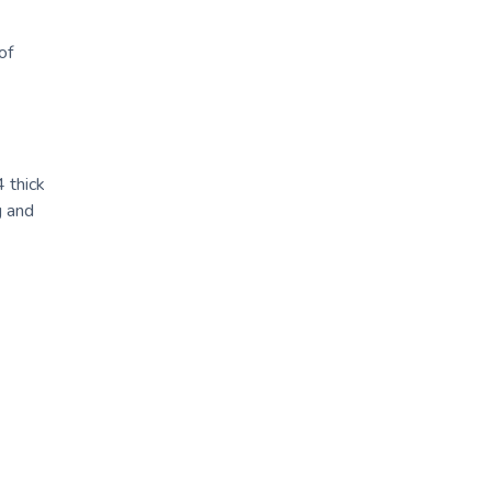
of
 thick
g and