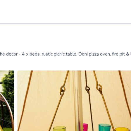
decor - 4 x beds, rustic picnic table, Ooni pizza oven, fire pit & 