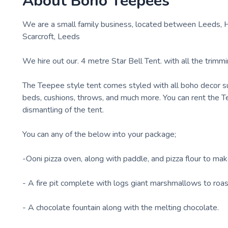
About
Boho Teepees
We are a small family business, located between Leeds, Ha
Scarcroft, Leeds
We hire out our. 4 metre Star Bell Tent. with all the trimmi
The Teepee style tent comes styled with all boho decor suc
beds, cushions, throws, and much more. You can rent the Te
dismantling of the tent.
You can any of the below into your package;
-Ooni pizza oven, along with paddle, and pizza flour to m
- A fire pit complete with logs giant marshmallows to roast
- A chocolate fountain along with the melting chocolate.