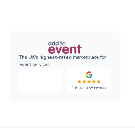
The UK's
highest-rated
marketplace for
event services.
4.9
from
2K+
reviews