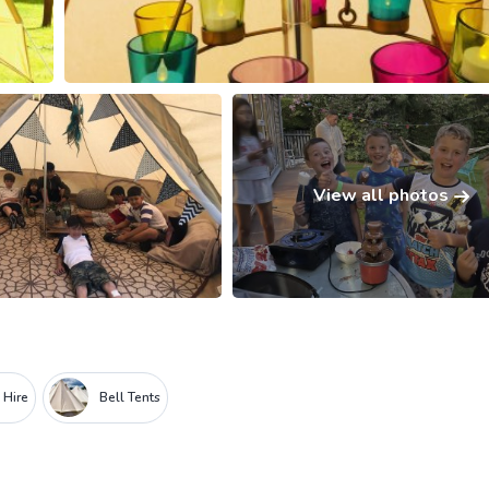
View all photos
i Hire
Bell Tents