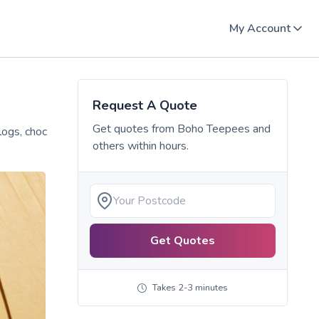
My Account
Request A Quote
Get quotes from
Boho Teepees
and
logs, choc
others within hours.
Get Quotes
Takes 2-3 minutes