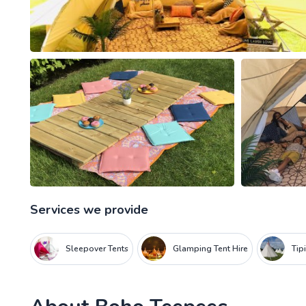
Services we provide
Sleepover Tents
Glamping Tent Hire
Tip