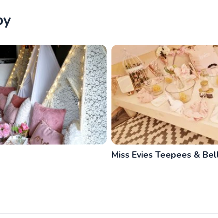
by
Miss Evies Teepees & Bell