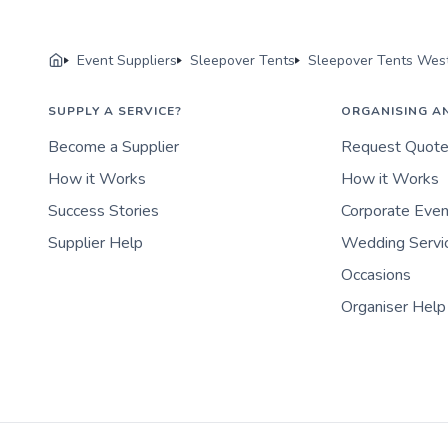
Event Suppliers
Sleepover Tents
Sleepover Tents West
SUPPLY A SERVICE?
ORGANISING A
Become a Supplier
Request Quot
How it Works
How it Works
Success Stories
Corporate Eve
Supplier Help
Wedding Servi
Occasions
Organiser Help