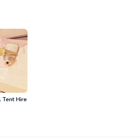
 Tent Hire