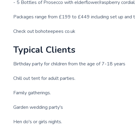
- 5 Bottles of Prosecco with elderflower/raspberry cordial
Packages range from £199 to £449 including set up and 
Check out bohoteepees co.uk
Typical Clients
Birthday party for children from the age of 7-18 years
Chill out tent for adult parties.
Family gatherings.
Garden wedding party's
Hen do's or girls nights.