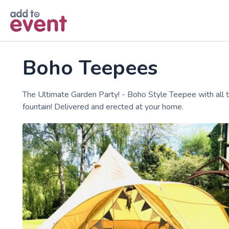
Skip to main content
Boho Teepees
The Ultimate Garden Party! - Boho Style Teepee with all the 
fountain! Delivered and erected at your home.