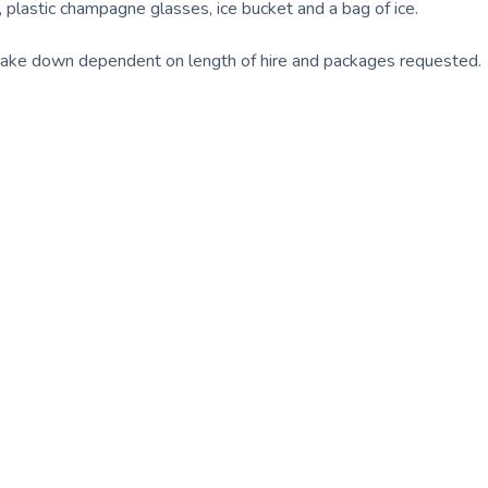
, plastic champagne glasses, ice bucket and a bag of ice.
take down dependent on length of hire and packages requested.