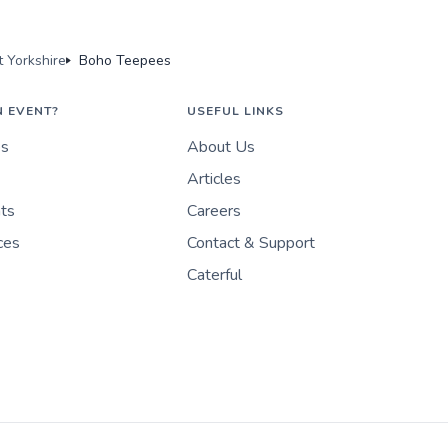
 Yorkshire
Boho Teepees
N EVENT?
USEFUL LINKS
es
About Us
Articles
nts
Careers
ces
Contact & Support
Caterful