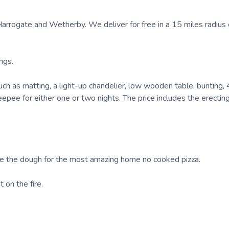
rrogate and Wetherby. We deliver for free in a 15 miles radius 
ngs.
h as matting, a light-up chandelier, low wooden table, bunting, 4
epee for either one or two nights. The price includes the erectin
ake the dough for the most amazing home no cooked pizza.
 on the fire.