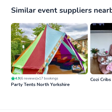
Similar event suppliers near
4.9
(
6
review
s
)
17
booking
s
•
Cozi Cribs
Party Tents North Yorkshire