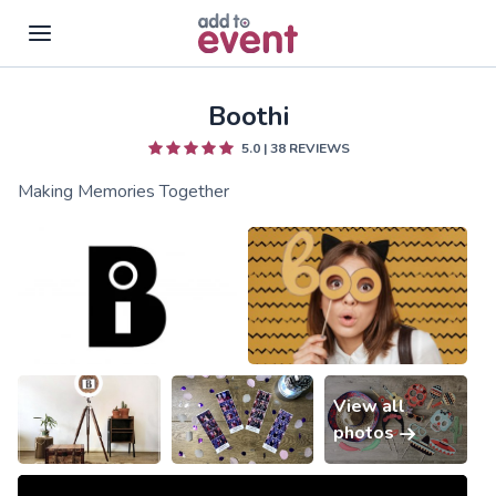
Boothi
Skip to main content
5.0
|
38
REVIEWS
Making Memories Together
View all
photos