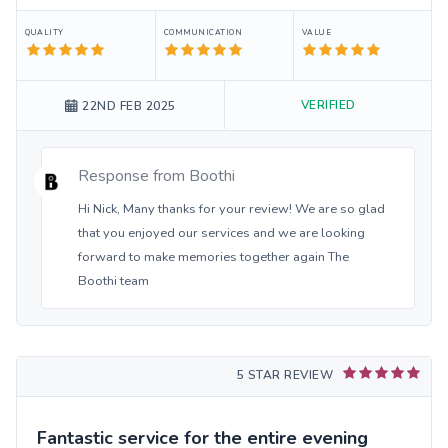
QUALITY
COMMUNICATION
VALUE
VERIFIED
22ND FEB 2025
Response from
Boothi
Hi Nick, Many thanks for your review! We are so glad
that you enjoyed our services and we are looking
forward to make memories together again The
Boothi team
5 STAR REVIEW
Fantastic service for the entire evening