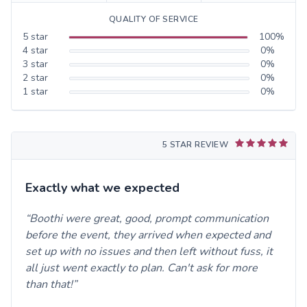
QUALITY OF SERVICE
5
star
100
%
4
star
0
%
3
star
0
%
2
star
0
%
1
star
0
%
5 STAR REVIEW
Exactly what we expected
Boothi were great, good, prompt communication
before the event, they arrived when expected and
set up with no issues and then left without fuss, it
all just went exactly to plan. Can't ask for more
than that!