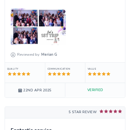
Reviewed by:
Merian
G
QUALITY
COMMUNICATION
VALUE
VERIFIED
22ND APR 2025
5 STAR REVIEW