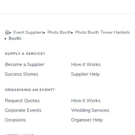
Event Suppliers
Photo Booth
Photo Booth Tower Hamlets
Boothi
SUPPLY A SERVICE?
Become a Supplier
How it Works
Success Stories
Supplier Help
ORGANISING AN EVENT?
Request Quotes
How it Works
Corporate Events
Wedding Services
Occasions
Organiser Help