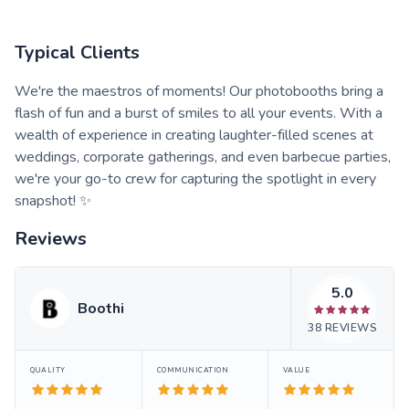
Typical Clients
We're the maestros of moments! Our photobooths bring a
flash of fun and a burst of smiles to all your events. With a
wealth of experience in creating laughter-filled scenes at
weddings, corporate gatherings, and even barbecue parties,
we're your go-to crew for capturing the spotlight in every
snapshot! ✨
Reviews
5.0
Boothi
38
REVIEWS
QUALITY
COMMUNICATION
VALUE