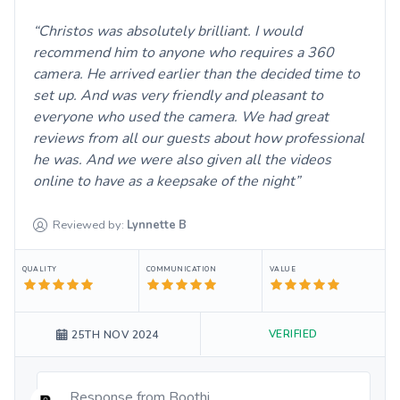
Christos was absolutely brilliant. I would
recommend him to anyone who requires a 360
camera. He arrived earlier than the decided time to
set up. And was very friendly and pleasant to
everyone who used the camera. We had great
reviews from all our guests about how professional
he was. And we were also given all the videos
online to have as a keepsake of the night
Reviewed by:
Lynnette
B
QUALITY
COMMUNICATION
VALUE
VERIFIED
25TH NOV 2024
Response from
Boothi