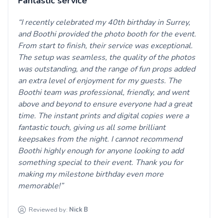
Fantastic service
I recently celebrated my 40th birthday in Surrey,
and Boothi provided the photo booth for the event.
From start to finish, their service was exceptional.
The setup was seamless, the quality of the photos
was outstanding, and the range of fun props added
an extra level of enjoyment for my guests. The
Boothi team was professional, friendly, and went
above and beyond to ensure everyone had a great
time. The instant prints and digital copies were a
fantastic touch, giving us all some brilliant
keepsakes from the night. I cannot recommend
Boothi highly enough for anyone looking to add
something special to their event. Thank you for
making my milestone birthday even more
memorable!
Reviewed by:
Nick
B