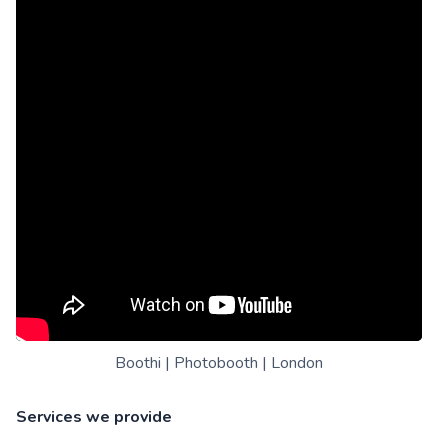
Boothi | Photobooth | London
Services we provide