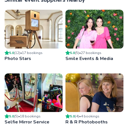
5.0
(
12
)
•
17
booking
s
5.0
(
5
)
•
27
booking
s
Photo Stars
Smile Events & Media
5.0
(
5
)
•
18
booking
s
5.0
(
4
)
•
4
booking
s
Selfie Mirror Service
R & R Photobooths