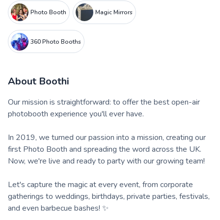
Photo Booth
Magic Mirrors
360 Photo Booths
About
Boothi
Our mission is straightforward: to offer the best open-air
photobooth experience you'll ever have.
In 2019, we turned our passion into a mission, creating our
first Photo Booth and spreading the word across the UK.
Now, we're live and ready to party with our growing team!
Let's capture the magic at every event, from corporate
gatherings to weddings, birthdays, private parties, festivals,
and even barbecue bashes! ✨