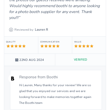
Would highly recommend boothi to anyone looking
for a photo booth supplier for any event. Thank
you!!!
Reviewed by:
Lauren
R
QUALITY
COMMUNICATION
VALUE
VERIFIED
22ND AUG 2024
Response from
Boothi
Hi Lauren, Many thanks for your review! We are so
glad that you enjoyed our services and we are
looking forward to make memories together again
The Boothi team