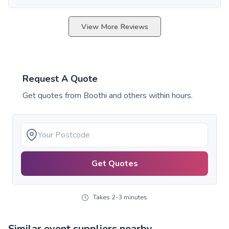
View More Reviews
Request A Quote
Get quotes from
Boothi
and others within hours.
Get Quotes
Takes 2-3 minutes
Similar event suppliers nearby