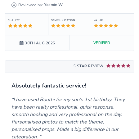
Reviewed by:
Yasmin
W
QUALITY
COMMUNICATION
VALUE
VERIFIED
30TH AUG 2025
5 STAR REVIEW
Absolutely fantastic service!
I have used Boothi for my son's 1st birthday. They
have been really professional, quick response,
smooth booking and very professional on the day.
Personalised photos to match the theme,
personalised props. Made a big difference in our
celebration.