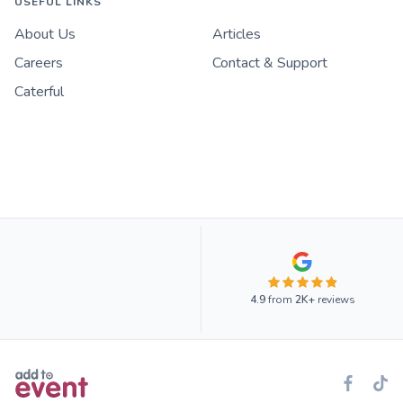
USEFUL LINKS
About Us
Articles
Careers
Contact & Support
Caterful
4.9
from
2K+
reviews