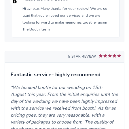
Hi Lynette, Many thanks for your review! We are so
glad that you enjoyed our services and we are
looking forward to make memories together again
The Boothi team
5 STAR REVIEW
Fantastic service- highly recommend
We booked boothi for our wedding on 15th
August this year. From the initial enquiries until the
day of the wedding we have been highly impressed
with the service we received from boothi. As far as
pricing goes, they are very reasonable, with a
variety of packages to choose from. The quality of
the photos our guests received were amazing.