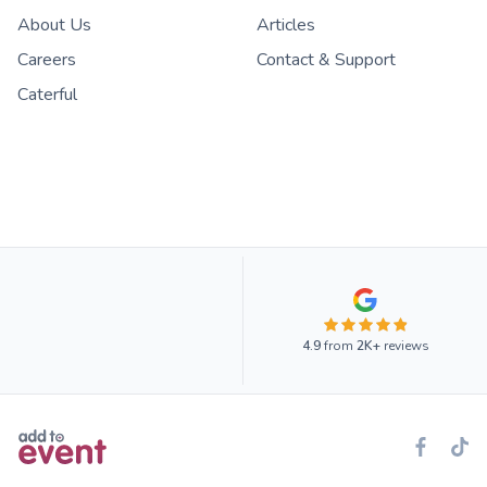
About Us
Articles
Careers
Contact & Support
Caterful
4.9
from
2K+
reviews