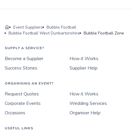
Event Suppliers
Bubble Football
Bubble Football West Dunbartonshire
Bubble Football Zone
SUPPLY A SERVICE?
Become a Supplier
How it Works
Success Stories
Supplier Help
ORGANISING AN EVENT?
Request Quotes
How it Works
Corporate Events
Wedding Services
Occasions
Organiser Help
USEFUL LINKS