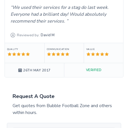
We used their services for a stag do last week.
Everyone had a brilliant day! Would absolutely
recommend their services.
Reviewed by:
David
M
QUALITY
COMMUNICATION
VALUE
VERIFIED
26TH MAY 2017
Request A Quote
Get quotes from
Bubble Football Zone
and others
within hours.