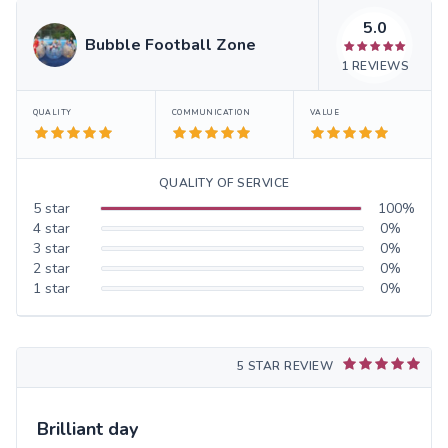
5.0
Bubble Football Zone
1
REVIEWS
QUALITY
COMMUNICATION
VALUE
QUALITY OF SERVICE
5
star
100
%
4
star
0
%
3
star
0
%
2
star
0
%
1
star
0
%
5 STAR REVIEW
Brilliant day