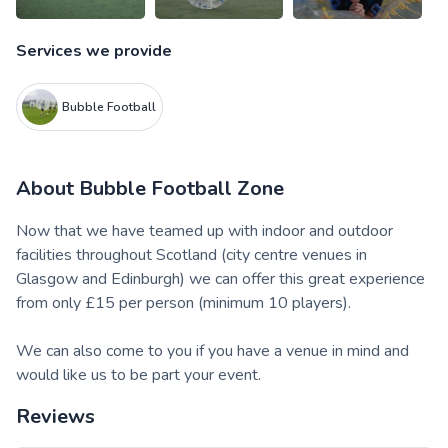
Services we provide
Bubble Football
About
Bubble Football Zone
Now that we have teamed up with indoor and outdoor
facilities throughout Scotland (city centre venues in
Glasgow and Edinburgh) we can offer this great experience
from only £15 per person (minimum 10 players).
We can also come to you if you have a venue in mind and
would like us to be part your event.
Reviews