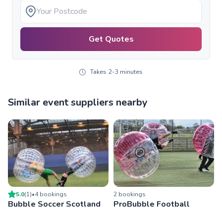
Get Quotes
Takes 2-3 minutes
Similar event suppliers nearby
5.0
(
1
)
•
4
booking
s
2
booking
s
Bubble Soccer Scotland
ProBubble Football