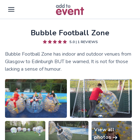
Bubble Football Zone
Skip to main content
5.0
|
1
REVIEWS
Bubble Football Zone has indoor and outdoor venues from
Glasgow to Edinburgh BUT be warned, It is not for those
lacking a sense of humour.
View all
photos