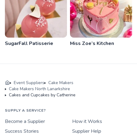
SugarFall Patisserie
Miss Zoe’s Kitchen
Event Suppliers
Cake Makers
Cake Makers North Lanarkshire
Cakes and Cupcakes by Catherine
SUPPLY A SERVICE?
Become a Supplier
How it Works
Success Stories
Supplier Help