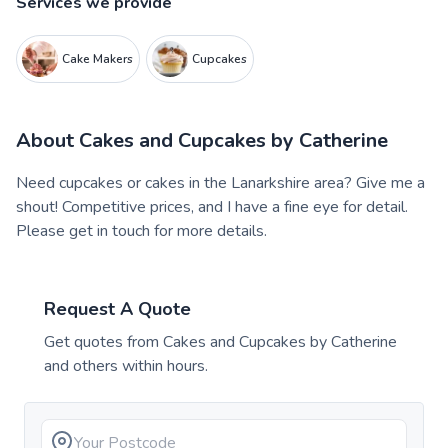
Services we provide
Cake Makers
Cupcakes
About
Cakes and Cupcakes by Catherine
Need cupcakes or cakes in the Lanarkshire area? Give me a
shout! Competitive prices, and I have a fine eye for detail.
Please get in touch for more details.
Request A Quote
Get quotes from
Cakes and Cupcakes by Catherine
and others within hours.