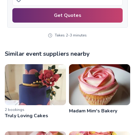
Get Quotes
Takes 2-3 minutes
Similar event suppliers nearby
2
booking
s
Madam Mim's Bakery
Truly Loving Cakes