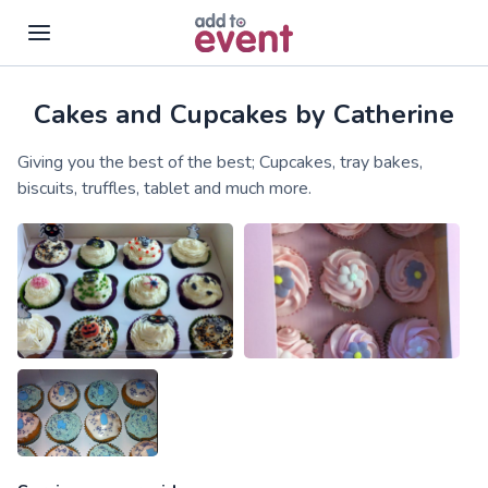
Cakes and Cupcakes by Catherine
Skip to main content
Giving you the best of the best; Cupcakes, tray bakes,
biscuits, truffles, tablet and much more.