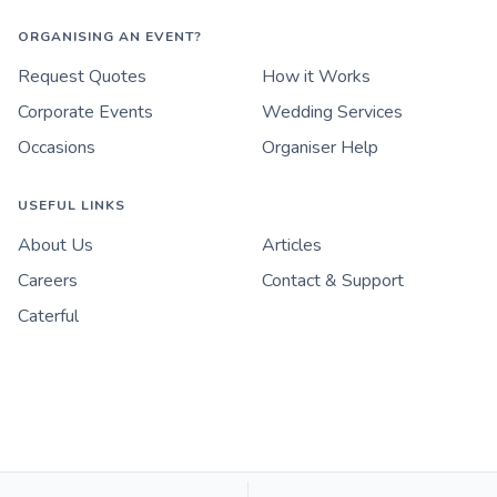
ORGANISING AN EVENT?
Request Quotes
How it Works
Corporate Events
Wedding Services
Occasions
Organiser Help
USEFUL LINKS
About Us
Articles
Careers
Contact & Support
Caterful