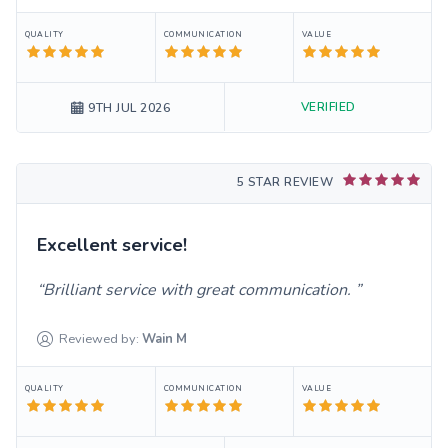
QUALITY
COMMUNICATION
VALUE
VERIFIED
9TH JUL 2026
5 STAR REVIEW
Excellent service!
Brilliant service with great communication.
Reviewed by:
Wain
M
QUALITY
COMMUNICATION
VALUE