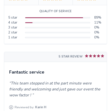
QUALITY OF SERVICE
5
star
89
%
4
star
11
%
3
star
0
%
2
star
0
%
1
star
0
%
5 STAR REVIEW
Fantastic service
This team stepped in at the part minute were
friendly and welcoming and just gave our event the
wow factor !
Reviewed by:
Karin
H