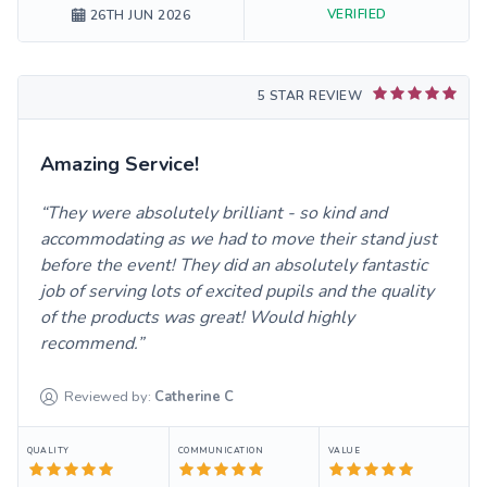
VERIFIED
26TH JUN 2026
5 STAR REVIEW
Amazing Service!
They were absolutely brilliant - so kind and
accommodating as we had to move their stand just
before the event! They did an absolutely fantastic
job of serving lots of excited pupils and the quality
of the products was great! Would highly
recommend.
Reviewed by:
Catherine
C
QUALITY
COMMUNICATION
VALUE