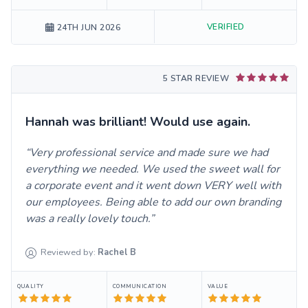
VERIFIED
24TH JUN 2026
5 STAR REVIEW
Hannah was brilliant! Would use again.
Very professional service and made sure we had
everything we needed. We used the sweet wall for
a corporate event and it went down VERY well with
our employees. Being able to add our own branding
was a really lovely touch.
Reviewed by:
Rachel
B
QUALITY
COMMUNICATION
VALUE