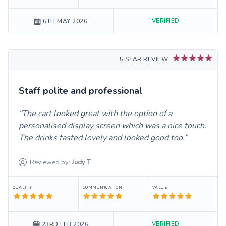
VERIFIED
6TH MAY 2026
5 STAR REVIEW
Staff polite and professional
The cart looked great with the option of a
personalised display screen which was a nice touch.
The drinks tasted lovely and looked good too.
Reviewed by:
Judy
T
QUALITY
COMMUNICATION
VALUE
VERIFIED
23RD FEB 2026