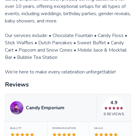
over 10 years, offering exceptional setups for all types of
events, including weddings, birthday parties, gender reveals,
baby showers, and more.
Our services include: • Chocolate Fountain • Candy Floss •
Stick Waffles • Dutch Pancakes • Sweet Buffet • Candy
Cart • Popcorn and Snow Cones • Mobile Juice & Mocktail
Bar • Bubble Tea Station
We’re here to make every celebration unforgettable!
Reviews
4.9
Candy Emporium
9
REVIEWS
QUALITY
COMMUNICATION
VALUE