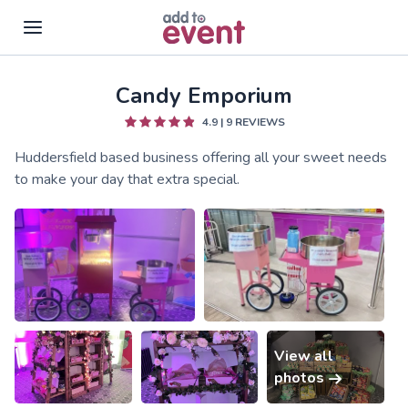
Candy Emporium
Skip to main content
4.9
|
9
REVIEWS
Huddersfield based business offering all your sweet needs
to make your day that extra special.
View all
photos