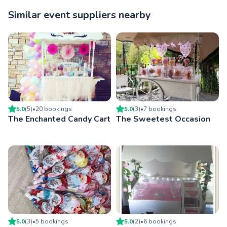
Similar event suppliers nearby
5.0
(
5
)
•
20
booking
s
5.0
(
3
)
•
7
booking
s
The Enchanted Candy Cart
The Sweetest Occasion
5.0
(
3
)
•
5
booking
s
5.0
(
2
)
•
6
booking
s