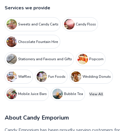
Services we provide
Sweets and Candy Carts
Candy Floss
Chocolate Fountain Hire
Stationery and Favours and Gifts
Popcorn
Waffles
Fun Foods
Wedding Donuts
Mobile Juice Bars
Bubble Tea
View All
About
Candy Emporium
Candy Emporium has been proudly serving customers for