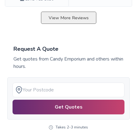
View More Reviews
Request A Quote
Get quotes from
Candy Emporium
and others within
hours.
Get Quotes
Takes 2-3 minutes