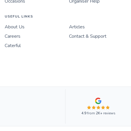
Occasions
Organiser Help
USEFUL LINKS
About Us
Articles
Careers
Contact & Support
Caterful
4.9
from
2K+
reviews