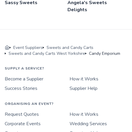
Sassy Sweets
Angela's Sweets
Delights
Event Suppliers
Sweets and Candy Carts
Sweets and Candy Carts West Yorkshire
Candy Emporium
SUPPLY A SERVICE?
Become a Supplier
How it Works
Success Stories
Supplier Help
ORGANISING AN EVENT?
Request Quotes
How it Works
Corporate Events
Wedding Services