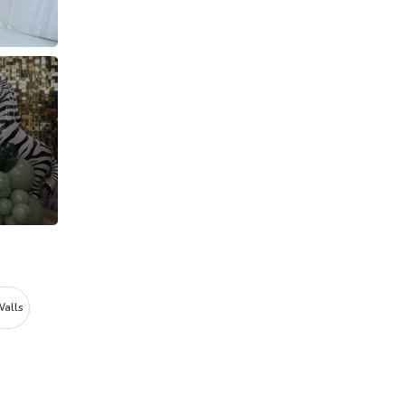
Walls