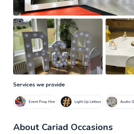
Services we provide
Event Prop Hire
Light Up Letters
Audio 
About
Cariad Occasions