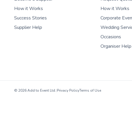
How it Works
How it Works
Success Stories
Corporate Eve
Supplier Help
Wedding Servi
Occasions
Organiser Help
© 2026 Add to Event Ltd.
|
Privacy Policy
Terms of Use