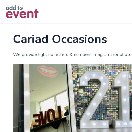
Skip to main content
Cariad Occasions
We provide light up letters & numbers, magic mirror phot