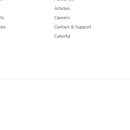
Articles
nts
Careers
ces
Contact & Support
Caterful