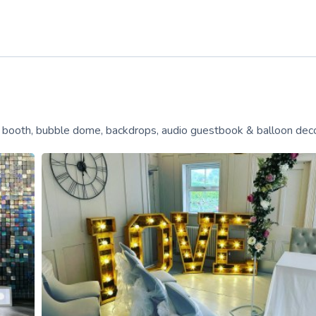
o booth, bubble dome, backdrops, audio guestbook & balloon dec