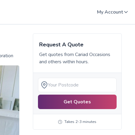
My Account
Request A Quote
Get quotes from
Cariad Occasions
oration
and others within hours.
Get Quotes
Takes 2-3 minutes