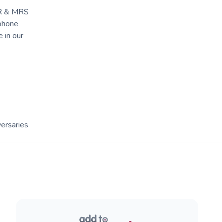
 MR & MRS
 phone
 in our
ersaries