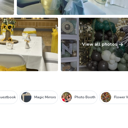
View all photos
Guestbook
Magic Mirrors
Photo Booth
Flower 