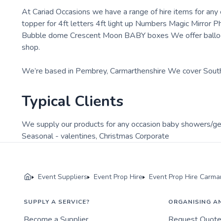
At Cariad Occasions we have a range of hire items for any
topper for 4ft letters 4ft light up Numbers Magic Mirror
Bubble dome Crescent Moon BABY boxes We offer balloon 
shop.
We’re based in Pembrey, Carmarthenshire We cover Sou
Typical Clients
We supply our products for any occasion baby showers/g
Seasonal - valentines, Christmas Corporate
Event Suppliers
Event Prop Hire
Event Prop Hire Carma
SUPPLY A SERVICE?
ORGANISING A
Become a Supplier
Request Quot