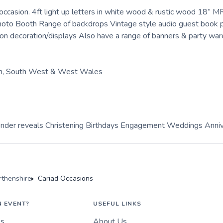
 occasion. 4ft light up letters in white wood & rustic wood 18”
 Photo Booth Range of backdrops Vintage style audio guest book
decoration/displays Also have a range of banners & party ware
th, South West & West Wales
ender reveals Christening Birthdays Engagement Weddings Anniv
rthenshire
Cariad Occasions
N EVENT?
USEFUL LINKS
es
About Us