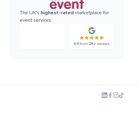
The UK's
highest-rated
marketplace for
event services.
4.9
from
2K+
reviews