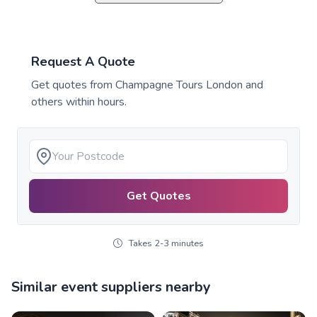
Request A Quote
Get quotes from
Champagne Tours London
and
others within hours.
Get Quotes
Takes 2-3 minutes
Similar event suppliers nearby