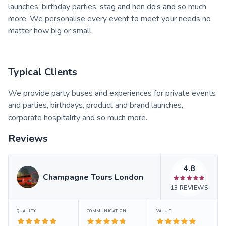
launches, birthday parties, stag and hen do’s and so much
more. We personalise every event to meet your needs no
matter how big or small.
Typical Clients
We provide party buses and experiences for private events
and parties, birthdays, product and brand launches,
corporate hospitality and so much more.
Reviews
4.8
Champagne Tours London
13
REVIEWS
QUALITY
COMMUNICATION
VALUE