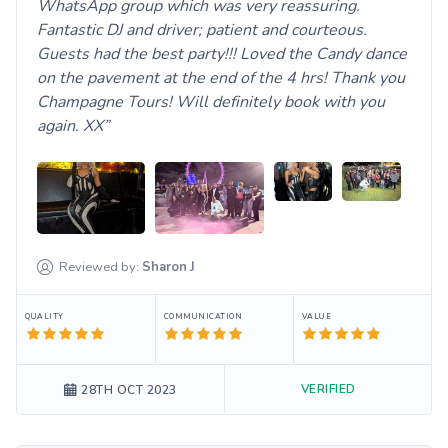
WhatsApp group which was very reassuring.
Fantastic DJ and driver; patient and courteous.
Guests had the best party!!! Loved the Candy dance
on the pavement at the end of the 4 hrs! Thank you
Champagne Tours! Will definitely book with you
again. XX
Reviewed by:
Sharon
J
QUALITY
COMMUNICATION
VALUE
VERIFIED
28TH OCT 2023