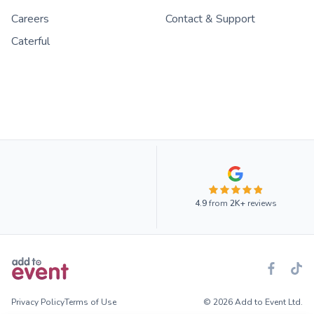
Careers
Contact & Support
Caterful
4.9
from
2K+
reviews
Privacy Policy
Terms of Use
© 2026 Add to Event Ltd.