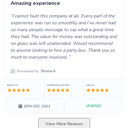
Amazing experience
I cannot fault this company at all. Every part of the
experience was run so smoothly and I’ve never had
so many people message to say what a great time
they had. The value for money was outstanding and
no glass was left unattended. Would recommend
to anyone looking to hire a party bus. Thank you so
much to everyone involved.
Reviewed by:
Shona
A
QUALITY
COMMUNICATION
VALUE
VERIFIED
19TH DEC 2022
View More Reviews