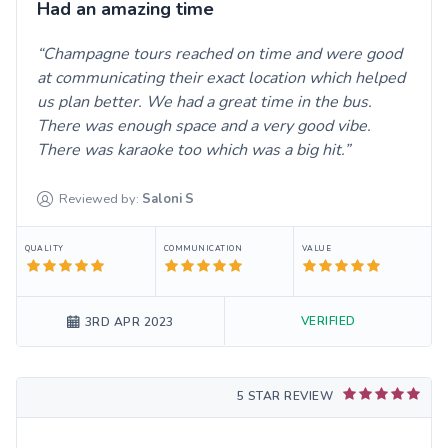
Had an amazing time
Champagne tours reached on time and were good
at communicating their exact location which helped
us plan better. We had a great time in the bus.
There was enough space and a very good vibe.
There was karaoke too which was a big hit.
Reviewed by:
Saloni
S
QUALITY
COMMUNICATION
VALUE
VERIFIED
3RD APR 2023
5 STAR REVIEW