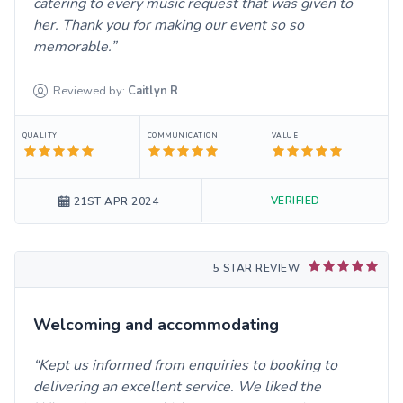
catering to every music request that was given to
her. Thank you for making our event so so
memorable.
Reviewed by:
Caitlyn
R
QUALITY
COMMUNICATION
VALUE
VERIFIED
21ST APR 2024
5 STAR REVIEW
Welcoming and accommodating
Kept us informed from enquiries to booking to
delivering an excellent service. We liked the