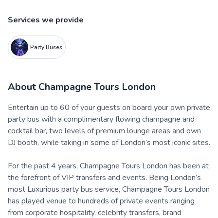
Services we provide
Party Buses
About
Champagne Tours London
Entertain up to 60 of your guests on board your own private
party bus with a complimentary flowing champagne and
cocktail bar, two levels of premium lounge areas and own
DJ booth, while taking in some of London’s most iconic sites.
For the past 4 years, Champagne Tours London has been at
the forefront of VIP transfers and events. Being London’s
most Luxurious party bus service, Champagne Tours London
has played venue to hundreds of private events ranging
from corporate hospitality, celebrity transfers, brand