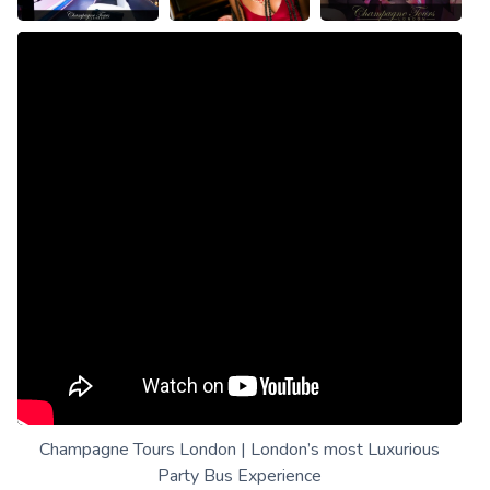
Champagne Tours London | London’s most Luxurious
Party Bus Experience