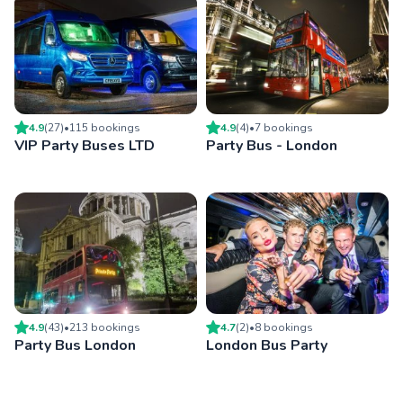
4.9
(
27
)
•
115
booking
s
4.9
(
4
)
•
7
booking
s
VIP Party Buses LTD
Party Bus - London
4.9
(
43
)
•
213
booking
s
4.7
(
2
)
•
8
booking
s
Party Bus London
London Bus Party