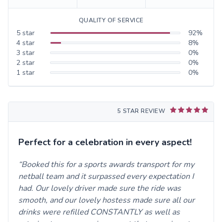
QUALITY OF SERVICE
5
star
92
%
4
star
8
%
3
star
0
%
2
star
0
%
1
star
0
%
5 STAR REVIEW
Perfect for a celebration in every aspect!
Booked this for a sports awards transport for my
netball team and it surpassed every expectation I
had. Our lovely driver made sure the ride was
smooth, and our lovely hostess made sure all our
drinks were refilled CONSTANTLY as well as