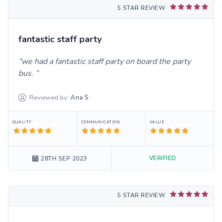
5 STAR REVIEW
fantastic staff party
we had a fantastic staff party on board the party
bus.
Reviewed by:
Ana
S
QUALITY
COMMUNICATION
VALUE
VERIFIED
28TH SEP 2023
5 STAR REVIEW