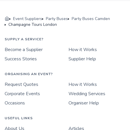
Event Suppliers
Party Buses
Party Buses Camden
Champagne Tours London
SUPPLY A SERVICE?
Become a Supplier
How it Works
Success Stories
Supplier Help
ORGANISING AN EVENT?
Request Quotes
How it Works
Corporate Events
Wedding Services
Occasions
Organiser Help
USEFUL LINKS
About Us
Articles