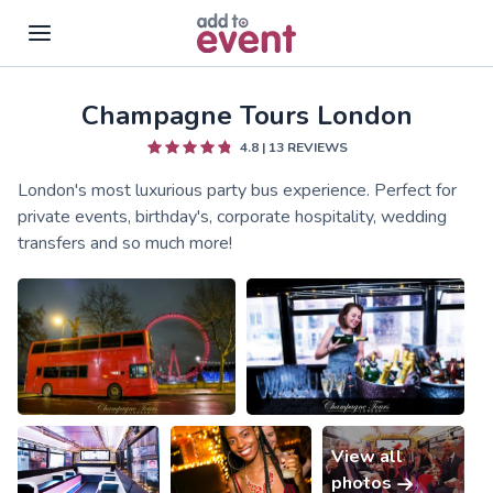
Champagne Tours London
Skip to main content
4.8
|
13
REVIEWS
London's most luxurious party bus experience. Perfect for
private events, birthday's, corporate hospitality, wedding
transfers and so much more!
View all
photos