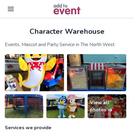
Character Warehouse
Skip to main content
Events, Mascot and Party Service in The North West
View all
photos
Services we provide