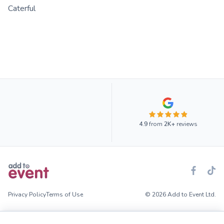
Caterful
4.9
from
2K+
reviews
Privacy Policy
Terms of Use
© 2026 Add to Event Ltd.