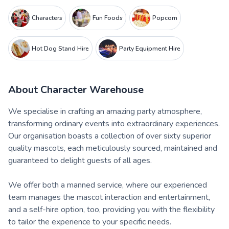
Characters
Fun Foods
Popcorn
Hot Dog Stand Hire
Party Equipment Hire
About
Character Warehouse
We specialise in crafting an amazing party atmosphere,
transforming ordinary events into extraordinary experiences.
Our organisation boasts a collection of over sixty superior
quality mascots, each meticulously sourced, maintained and
guaranteed to delight guests of all ages.
We offer both a manned service, where our experienced
team manages the mascot interaction and entertainment,
and a self-hire option, too, providing you with the flexibility
to tailor the experience to your specific needs.