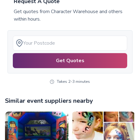
Request A Quote
Get quotes from
Character Warehouse
and others
within hours.
Get Quotes
Takes 2-3 minutes
Similar event suppliers nearby