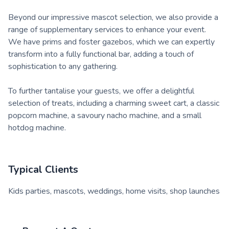
Beyond our impressive mascot selection, we also provide a
range of supplementary services to enhance your event.
We have prims and foster gazebos, which we can expertly
transform into a fully functional bar, adding a touch of
sophistication to any gathering.
To further tantalise your guests, we offer a delightful
selection of treats, including a charming sweet cart, a classic
popcorn machine, a savoury nacho machine, and a small
hotdog machine.
Typical Clients
Kids parties, mascots, weddings, home visits, shop launches