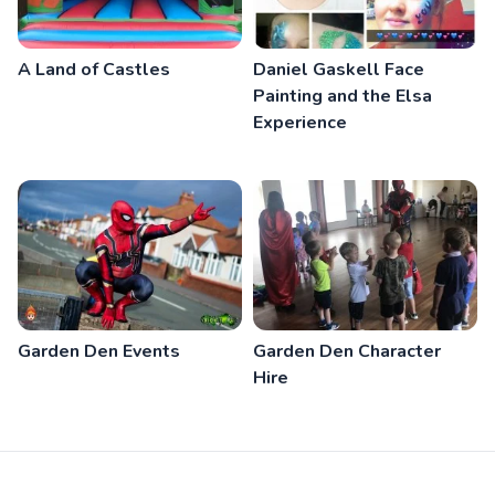
A Land of Castles
Daniel Gaskell Face
Painting and the Elsa
Experience
Garden Den Events
Garden Den Character
Hire