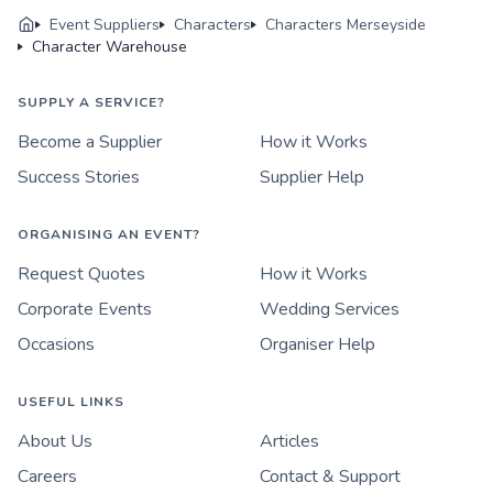
Event Suppliers
Characters
Characters Merseyside
Character Warehouse
SUPPLY A SERVICE?
Become a Supplier
How it Works
Success Stories
Supplier Help
ORGANISING AN EVENT?
Request Quotes
How it Works
Corporate Events
Wedding Services
Occasions
Organiser Help
USEFUL LINKS
About Us
Articles
Careers
Contact & Support