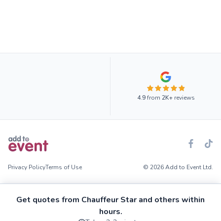
4.9
from
2K+
reviews
Privacy Policy
Terms of Use
© 2026 Add to Event Ltd.
Get quotes from Chauffeur Star and others within
hours.