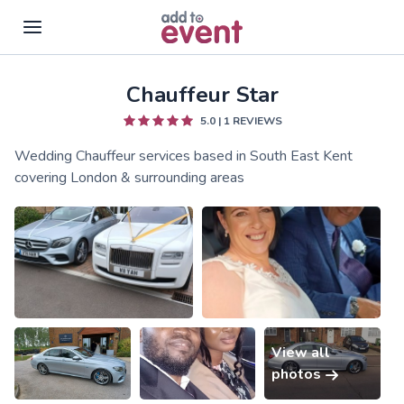
Chauffeur Star
Skip to main content
5.0
|
1
REVIEWS
Wedding Chauffeur services based in South East Kent
covering London & surrounding areas
View all
photos