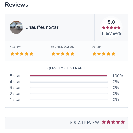
Reviews
5.0
Chauffeur Star
1
REVIEWS
QUALITY
COMMUNICATION
VALUE
QUALITY OF SERVICE
5
star
100
%
4
star
0
%
3
star
0
%
2
star
0
%
1
star
0
%
5 STAR REVIEW