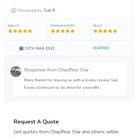
Reviewed by:
Gail
R
QUALITY
COMMUNICATION
VALUE
VERIFIED
13TH MAR 2023
Response from
Chauffeur Star
Many thanks for leaving us with a lovely review Gail.
It was a pleasure to do drive for yourselfs.
Request A Quote
Get quotes from
Chauffeur Star
and others within