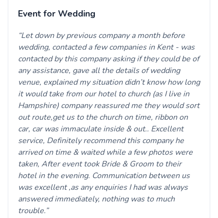
Event for Wedding
Let down by previous company a month before
wedding, contacted a few companies in Kent - was
contacted by this company asking if they could be of
any assistance, gave all the details of wedding
venue, explained my situation didn’t know how long
it would take from our hotel to church (as I live in
Hampshire) company reassured me they would sort
out route,get us to the church on time, ribbon on
car, car was immaculate inside & out.. Excellent
service, Definitely recommend this company he
arrived on time & waited while a few photos were
taken, After event took Bride & Groom to their
hotel in the evening. Communication between us
was excellent ,as any enquiries I had was always
answered immediately, nothing was to much
trouble.