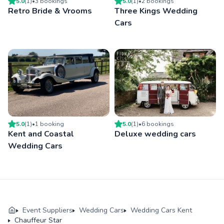
5.0
(
1
)
•
3
booking
s
5.0
(
1
)
•
2
booking
s
Retro Bride & Vrooms
Three Kings Wedding
Cars
5.0
(
1
)
•
1
booking
5.0
(
1
)
•
6
booking
s
Kent and Coastal
Deluxe wedding cars
Wedding Cars
Event Suppliers
Wedding Cars
Wedding Cars Kent
Chauffeur Star