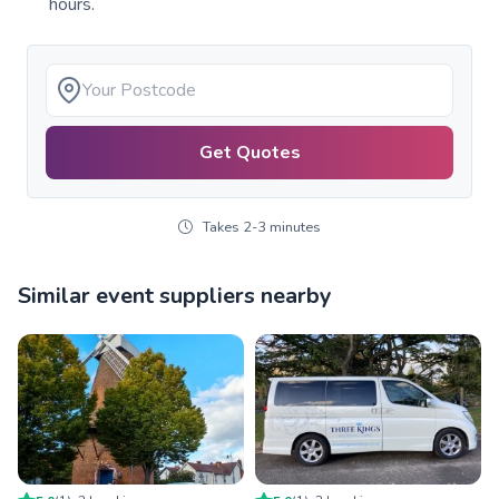
hours.
Get Quotes
Takes 2-3 minutes
Similar event suppliers nearby