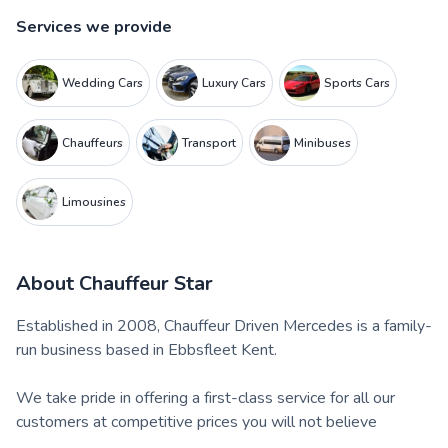
Services we provide
Wedding Cars
Luxury Cars
Sports Cars
Chauffeurs
Transport
Minibuses
Limousines
About
Chauffeur Star
Established in 2008, Chauffeur Driven Mercedes is a family-
run business based in Ebbsfleet Kent.
We take pride in offering a first-class service for all our
customers at competitive prices you will not believe