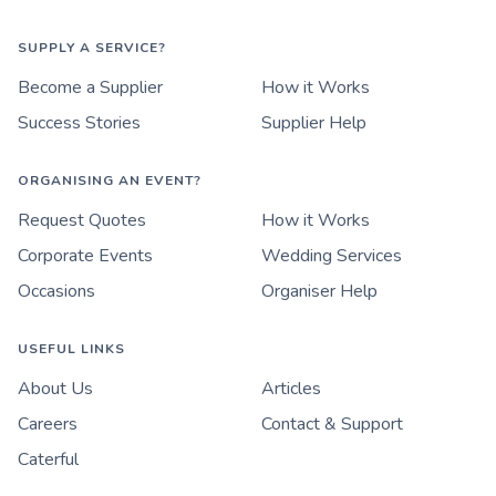
SUPPLY A SERVICE?
Become a Supplier
How it Works
Success Stories
Supplier Help
ORGANISING AN EVENT?
Request Quotes
How it Works
Corporate Events
Wedding Services
Occasions
Organiser Help
USEFUL LINKS
About Us
Articles
Careers
Contact & Support
Caterful