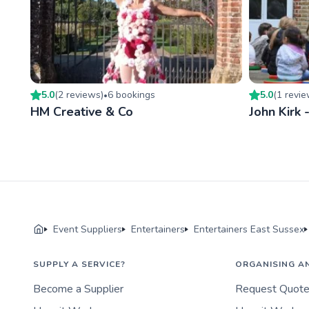
5.0
(
2
review
s
)
6
booking
s
5.0
(
1
revi
•
HM Creative & Co
John Kirk 
Event Suppliers
Entertainers
Entertainers East Sussex
SUPPLY A SERVICE?
ORGANISING A
Become a Supplier
Request Quot