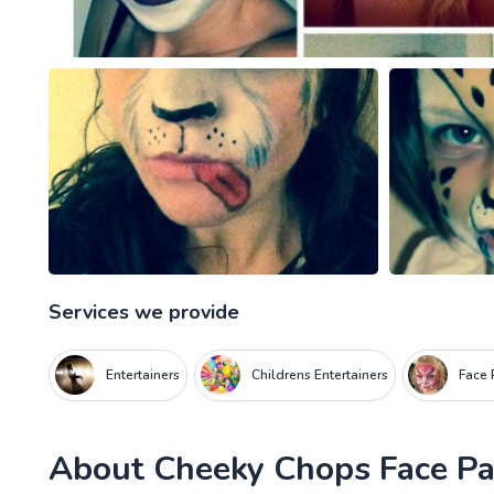
Services we provide
Entertainers
Childrens Entertainers
Face 
About
Cheeky Chops Face Pa