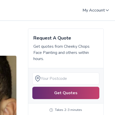
My Account
Request A Quote
Get quotes from
Cheeky Chops
Face Painting
and others within
hours.
Get Quotes
Takes 2-3 minutes