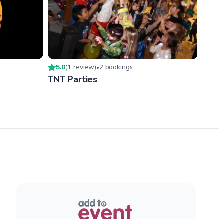
5.0
(
1
review
)
2
booking
s
•
TNT Parties