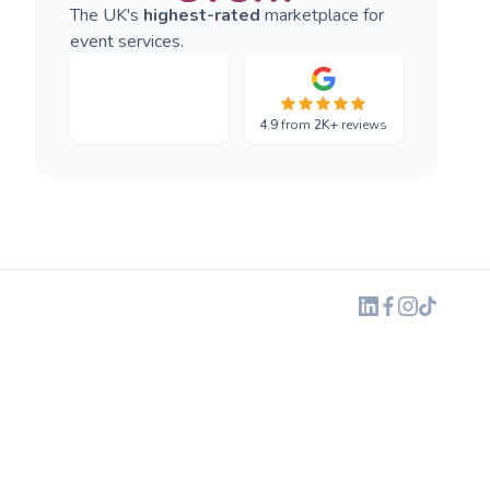
The UK's
highest-rated
marketplace for
event services.
4.9
from
2K+
reviews