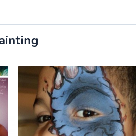
ainting