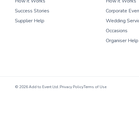
How it Works
How it Works
Success Stories
Corporate Eve
Supplier Help
Wedding Servi
Occasions
Organiser Help
© 2026 Add to Event Ltd.
|
Privacy Policy
Terms of Use