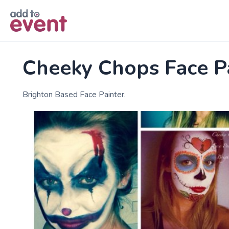
Skip to main content
Cheeky Chops Face P
Brighton Based Face Painter.