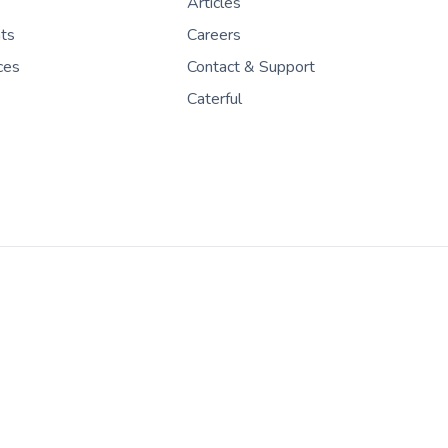
Articles
nts
Careers
ces
Contact & Support
Caterful