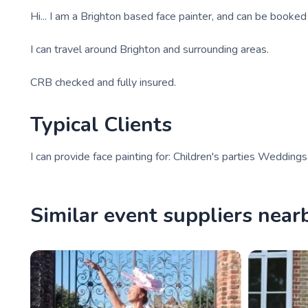
Hi... I am a Brighton based face painter, and can be booke
I can travel around Brighton and surrounding areas.
CRB checked and fully insured.
Typical Clients
I can provide face painting for: Children's parties Weddin
Similar event suppliers near