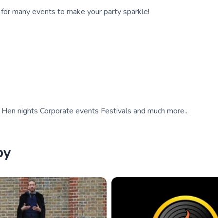
d for many events to make your party sparkle!
gs Hen nights Corporate events Festivals and much more...
by