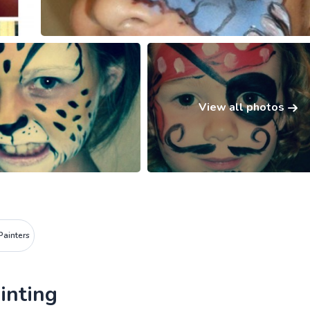
View all photos
Painters
inting