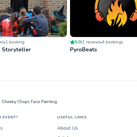
ew
)
1
booking
5.0
(
1
review
)
4
booking
s
•
•
- Storyteller
PyroBeats
Cheeky Chops Face Painting
N EVENT?
USEFUL LINKS
es
About Us