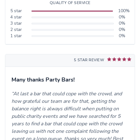
QUALITY OF SERVICE
5
star
100
%
4
star
0
%
3
star
0
%
2
star
0
%
1
star
0
%
5 STAR REVIEW
Many thanks Party Bars!
At last a bar that could cope with the crowd, and
how grateful our team are for that, getting the
balance right is always difficult when putting on
public charity events and we have searched for 5
years to find a bar that could cope with the crowd
leaving us with not one complaint following the
event on a long queue, thanks so very much! Best