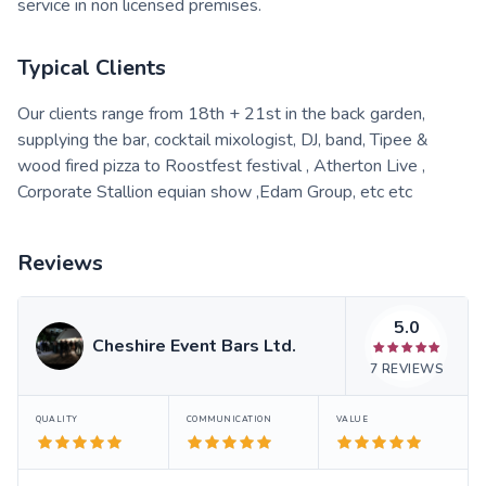
service in non licensed premises.
Typical Clients
Our clients range from 18th + 21st in the back garden,
supplying the bar, cocktail mixologist, DJ, band, Tipee &
wood fired pizza to Roostfest festival , Atherton Live ,
Corporate Stallion equian show ,Edam Group, etc etc
Reviews
5.0
Cheshire Event Bars Ltd.
7
REVIEWS
QUALITY
COMMUNICATION
VALUE