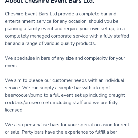
About
Cheshire Event Bars Ltd.
Cheshire Event Bars Ltd provide a complete bar and
entertainment service for any occasion. should you be
planning a family event and require your own set up, to a
completely managed corporate service with a fully staffed
bar and a range of various quality products.
We specialise in bars of any size and complexity for your
event
We aim to please our customer needs with an individual
service. We can supply a simple bar with a keg of
beer/cooler/pump to a full event set up including draught
cocktails/prosecco etc including staff and we are fully
licensed.
We also personalise bars for your special occasion for rent
or sale. Party bars have the experience to fulfill a bar