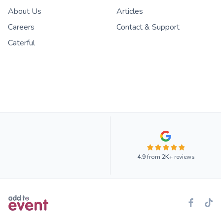
About Us
Articles
Careers
Contact & Support
Caterful
4.9
from
2K+
reviews