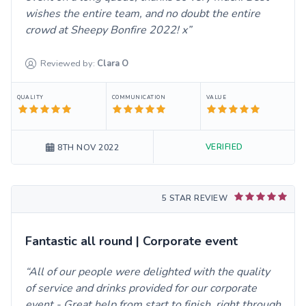
wishes the entire team, and no doubt the entire
crowd at Sheepy Bonfire 2022! x
Reviewed by:
Clara
O
QUALITY
COMMUNICATION
VALUE
VERIFIED
8TH NOV 2022
5 STAR REVIEW
Fantastic all round | Corporate event
All of our people were delighted with the quality
of service and drinks provided for our corporate
event - Great help from start to finish, right through