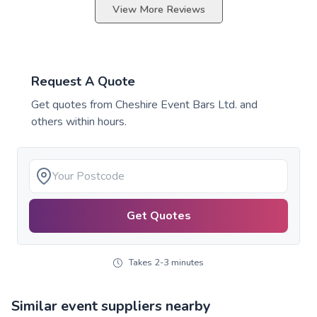
View More Reviews
Request A Quote
Get quotes from
Cheshire Event Bars Ltd.
and
others within hours.
Get Quotes
Takes 2-3 minutes
Similar event suppliers nearby