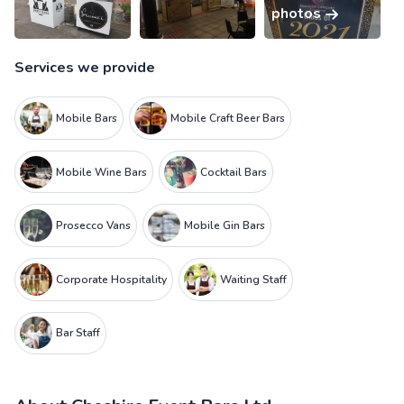
photos
Services we provide
Mobile Bars
Mobile Craft Beer Bars
Mobile Wine Bars
Cocktail Bars
Prosecco Vans
Mobile Gin Bars
Corporate Hospitality
Waiting Staff
Bar Staff