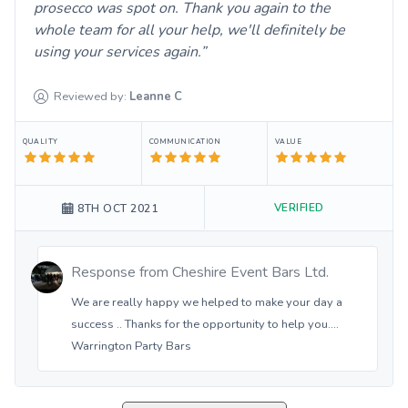
prosecco was spot on. Thank you again to the
whole team for all your help, we'll definitely be
using your services again.
Reviewed by:
Leanne
C
QUALITY
COMMUNICATION
VALUE
VERIFIED
8TH OCT 2021
Response from
Cheshire Event Bars Ltd.
We are really happy we helped to make your day a
success .. Thanks for the opportunity to help you....
Warrington Party Bars