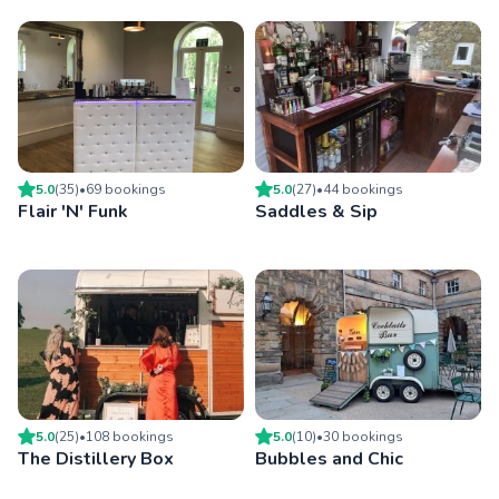
5.0
(
35
)
•
69
booking
s
5.0
(
27
)
•
44
booking
s
Flair 'N' Funk
Saddles & Sip
5.0
(
25
)
•
108
booking
s
5.0
(
10
)
•
30
booking
s
The Distillery Box
Bubbles and Chic