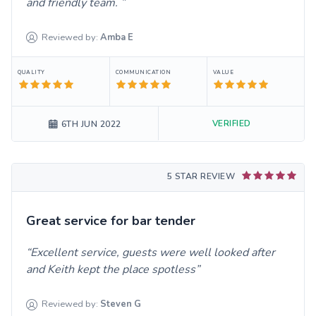
and friendly team.
Reviewed by:
Amba
E
QUALITY
COMMUNICATION
VALUE
VERIFIED
6TH JUN 2022
5 STAR REVIEW
Great service for bar tender
Excellent service, guests were well looked after
and Keith kept the place spotless
Reviewed by:
Steven
G