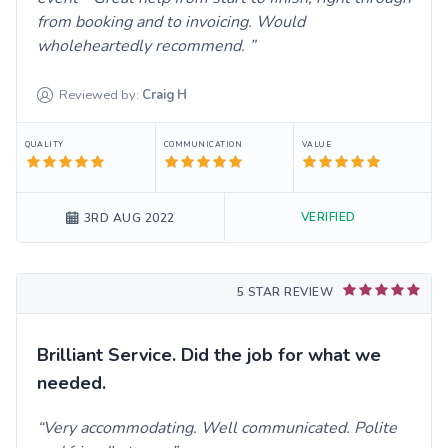
from booking and to invoicing. Would
wholeheartedly recommend.
Reviewed by:
Craig
H
QUALITY
COMMUNICATION
VALUE
VERIFIED
3RD AUG 2022
5 STAR REVIEW
Brilliant Service. Did the job for what we
needed.
Very accommodating. Well communicated. Polite