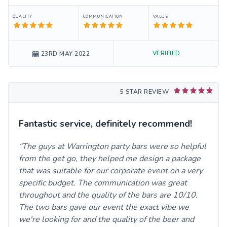
QUALITY
COMMUNICATION
VALUE
VERIFIED
23RD MAY 2022
5 STAR REVIEW
Fantastic service, definitely recommend!
The guys at Warrington party bars were so helpful
from the get go, they helped me design a package
that was suitable for our corporate event on a very
specific budget. The communication was great
throughout and the quality of the bars are 10/10.
The two bars gave our event the exact vibe we
we're looking for and the quality of the beer and