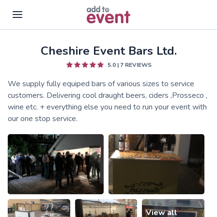
Cheshire Event Bars Ltd.
Skip to main content
5.0
|
7
REVIEWS
We supply fully equiped bars of various sizes to service
customers. Delivering cool draught beers, ciders ,Prosseco ,
wine etc. + everything else you need to run your event with
our one stop service.
View all