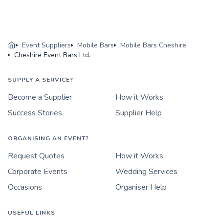
Event Suppliers
Mobile Bars
Mobile Bars Cheshire
Cheshire Event Bars Ltd.
SUPPLY A SERVICE?
Become a Supplier
How it Works
Success Stories
Supplier Help
ORGANISING AN EVENT?
Request Quotes
How it Works
Corporate Events
Wedding Services
Occasions
Organiser Help
USEFUL LINKS