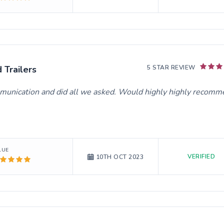
Trailers
5 STAR REVIEW
ommunication and did all we asked. Would highly highly recom
LUE
VERIFIED
10TH OCT 2023