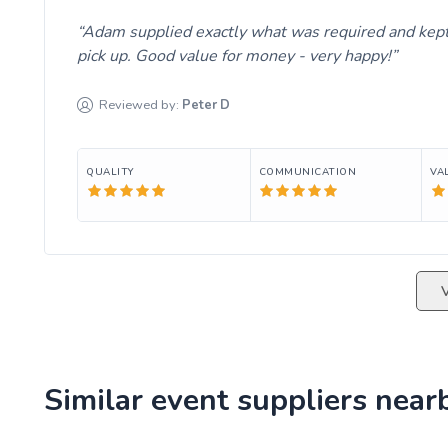
Adam supplied exactly what was required and kept 
pick up. Good value for money - very happy!
Reviewed by:
Peter
D
QUALITY
COMMUNICATION
VA
Similar event suppliers near