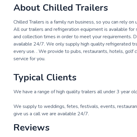
About
Chilled Trailers
Chilled Trailers is a family run business, so you can rely on 
All our trailers and refrigeration equipment is available fo
and collection times in order to meet your requirements. D
available 24/7. We only supply high quality refrigerated tr
every use. . We provide to pubs, restaurants, hotels, golf 
service for you.
Typical Clients
We have a range of high quality trailers all under 3 year old
We supply to weddings, fetes, festivals, events, restaura
give us a call we are available 24/7.
Reviews