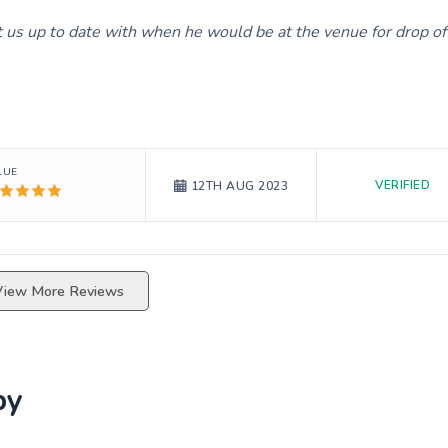
us up to date with when he would be at the venue for drop of
LUE
VERIFIED
12TH AUG 2023
View More Reviews
by