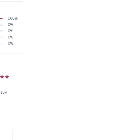
100
%
0
%
0
%
0
%
0
%
have