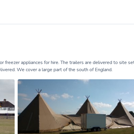
r freezer appliances for hire. The trailers are delivered to site s
livered. We cover a large part of the south of England.