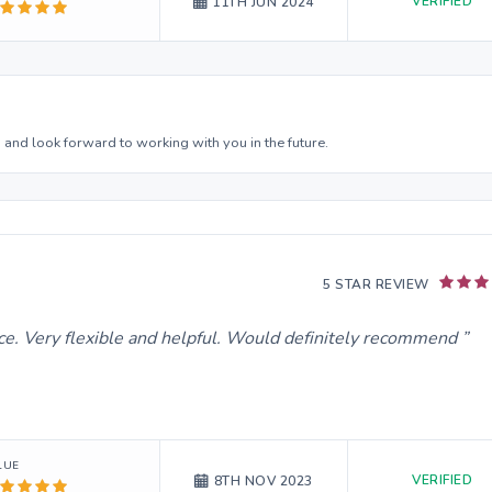
VERIFIED
11TH JUN 2024
 and look forward to working with you in the future.
5 STAR REVIEW
ice. Very flexible and helpful. Would definitely recommend
LUE
VERIFIED
8TH NOV 2023