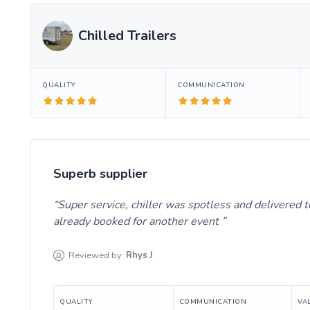
Chilled Trailers
QUALITY
COMMUNICATION
Superb supplier
Super service, chiller was spotless and delivered t
already booked for another event
Reviewed by:
Rhys
J
QUALITY
COMMUNICATION
VA