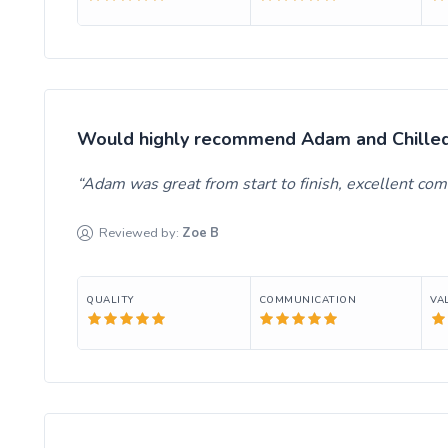
Would highly recommend Adam and Chilled 
Adam was great from start to finish, excellent c
Reviewed by:
Zoe
B
QUALITY
COMMUNICATION
VA