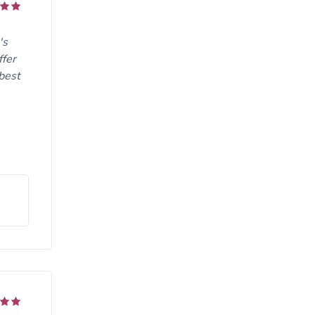
's
ffer
 best