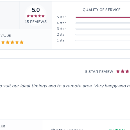
5.0
QUALITY OF SERVICE
5
star
15
REVIEWS
4
star
3
star
2
star
VALUE
1
star
5 STAR REVIEW
o suit our ideal timings and to a remote area. Very happy and 
LUE