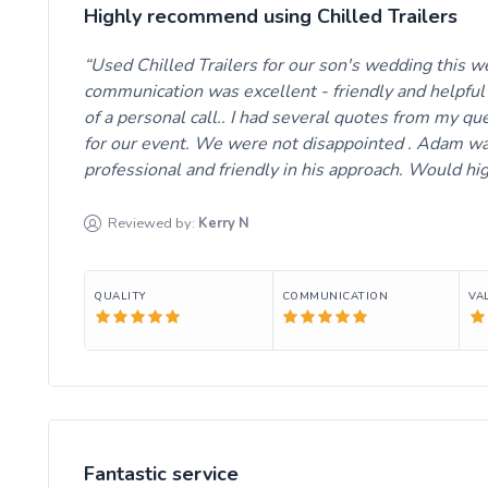
Highly recommend using Chilled Trailers
Used Chilled Trailers for our son's wedding this 
communication was excellent - friendly and helpful 
of a personal call.. I had several quotes from my qu
for our event. We were not disappointed . Adam was
professional and friendly in his approach. Would h
Reviewed by:
Kerry
N
QUALITY
COMMUNICATION
VA
Fantastic service