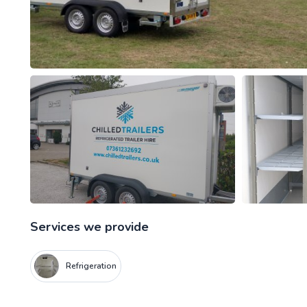
Services we provide
Refrigeration