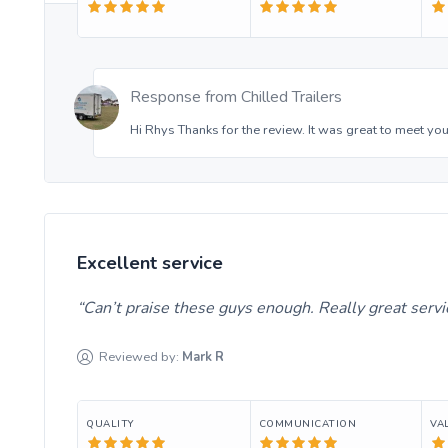
Response from
Chilled Trailers
Hi Rhys Thanks for the review. It was great to meet you
Excellent service
Can’t praise these guys enough. Really great serv
Reviewed by:
Mark
R
QUALITY
COMMUNICATION
VA