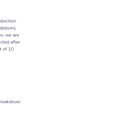
llection.
 delivery
en, we are
ected after
t of 10
 breakdown