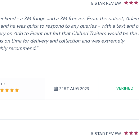
5 STAR REVIEW
weekend - a 3M fridge and a 3M freezer. From the outset, Adam
and he was quick to respond to any queries - with a text and o
ery on Add to Event but felt that Chilled Trailers would be the
 on time for delivery and collection and was extremely
ighly recommend.
LUE
VERIFIED
21ST AUG 2023
5 STAR REVIEW