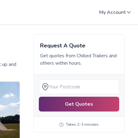
My Account
Request A Quote
Get quotes from
Chilled Trailers
and
others within hours.
et up and
Get Quotes
Takes 2-3 minutes