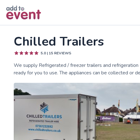
Skip to main content
Chilled Trailers
5.0
|
15
REVIEWS
We supply Refrigerated / freezer trailers and refrigeration o
ready for you to use. The appliances can be collected or de