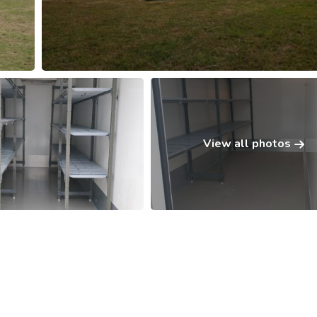
View all photos