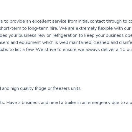
us to provide an excellent service from initial contact through to co
r short-term to long-term hire. We are extremely flexible with our
oes your business rely on refrigeration to keep your business op
ailers and equipment which is well maintained, cleaned and disinf
clubs to list a few. We strive to ensure we always deliver a 10 ou
 and high quality fridge or freezers units.
nts. Have a business and need a trailer in an emergency due to a