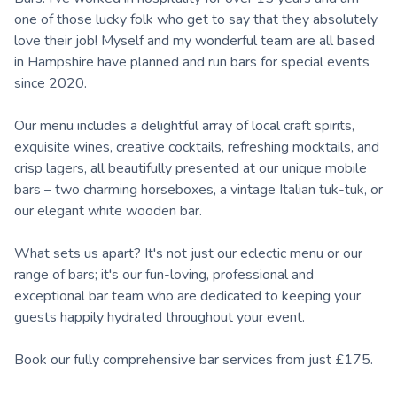
one of those lucky folk who get to say that they absolutely
love their job! Myself and my wonderful team are all based
in Hampshire have planned and run bars for special events
since 2020.
Our menu includes a delightful array of local craft spirits,
exquisite wines, creative cocktails, refreshing mocktails, and
crisp lagers, all beautifully presented at our unique mobile
bars – two charming horseboxes, a vintage Italian tuk-tuk, or
our elegant white wooden bar.
What sets us apart? It's not just our eclectic menu or our
range of bars; it's our fun-loving, professional and
exceptional bar team who are dedicated to keeping your
guests happily hydrated throughout your event.
Book our fully comprehensive bar services from just £175.