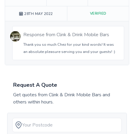
VERIFIED
28TH MAY 2022
Response from
Clink & Drink Mobile Bars
Thank you so much Chez for your kind words! It was
an absolute pleasure serving you and your guests! :)
Request A Quote
Get quotes from
Clink & Drink Mobile Bars
and
others within hours.