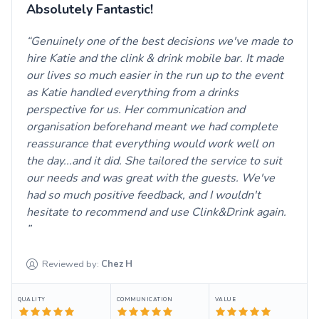
Absolutely Fantastic!
Genuinely one of the best decisions we've made to
hire Katie and the clink & drink mobile bar. It made
our lives so much easier in the run up to the event
as Katie handled everything from a drinks
perspective for us. Her communication and
organisation beforehand meant we had complete
reassurance that everything would work well on
the day...and it did. She tailored the service to suit
our needs and was great with the guests. We've
had so much positive feedback, and I wouldn't
hesitate to recommend and use Clink&Drink again.
Reviewed by:
Chez
H
QUALITY
COMMUNICATION
VALUE