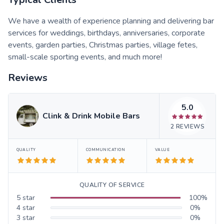
We have a wealth of experience planning and delivering bar
services for weddings, birthdays, anniversaries, corporate
events, garden parties, Christmas parties, village fetes,
small-scale sporting events, and much more!
Reviews
5.0
Clink & Drink Mobile Bars
2
REVIEWS
QUALITY
COMMUNICATION
VALUE
QUALITY OF SERVICE
5
star
100
%
4
star
0
%
3
star
0
%