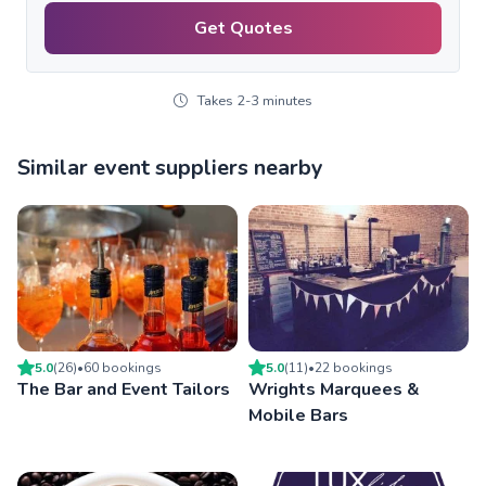
Get Quotes
Takes 2-3 minutes
Similar event suppliers nearby
5.0
(
26
)
•
60
booking
s
5.0
(
11
)
•
22
booking
s
The Bar and Event Tailors
Wrights Marquees &
Mobile Bars