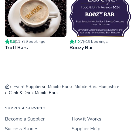
5.0
(
11
)
•
29
booking
s
5.0
(
7
)
•
19
booking
s
Troff Bars
Boozy Bar
Event Suppliers
Mobile Bars
Mobile Bars Hampshire
Clink & Drink Mobile Bars
SUPPLY A SERVICE?
Become a Supplier
How it Works
Success Stories
Supplier Help