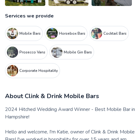
Services we provide
Mobile Bars
Horsebox Bars
Cocktail Bars
Prosecco Vans
Mobile Gin Bars
Corporate Hospitality
About
Clink & Drink Mobile Bars
2024 Hitched Wedding Award Winner - Best Mobile Bar in
Hampshire!
Hello and welcome, I'm Katie, owner of Clink & Drink Mobile
Bars! I've worked in hospitality for over 15 years and am