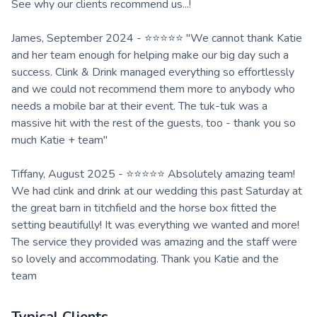
See why our clients recommend us...!
James, September 2024 - ⭐⭐⭐⭐⭐ "We cannot thank Katie
and her team enough for helping make our big day such a
success. Clink & Drink managed everything so effortlessly
and we could not recommend them more to anybody who
needs a mobile bar at their event. The tuk-tuk was a
massive hit with the rest of the guests, too - thank you so
much Katie + team"
Tiffany, August 2025 - ⭐⭐⭐⭐⭐ Absolutely amazing team!
We had clink and drink at our wedding this past Saturday at
the great barn in titchfield and the horse box fitted the
setting beautifully! It was everything we wanted and more!
The service they provided was amazing and the staff were
so lovely and accommodating. Thank you Katie and the
team
Typical Clients