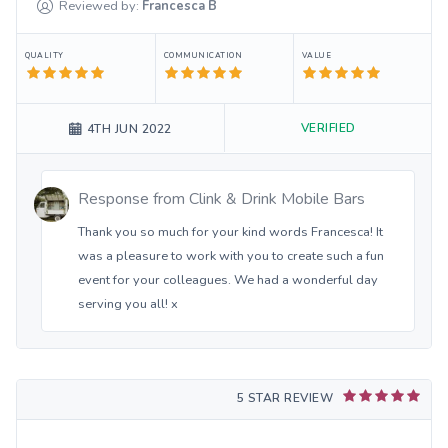
Reviewed by:
Francesca
B
QUALITY
COMMUNICATION
VALUE
VERIFIED
4TH JUN 2022
Response from
Clink & Drink Mobile Bars
Thank you so much for your kind words Francesca! It
was a pleasure to work with you to create such a fun
event for your colleagues. We had a wonderful day
serving you all! x
5 STAR REVIEW