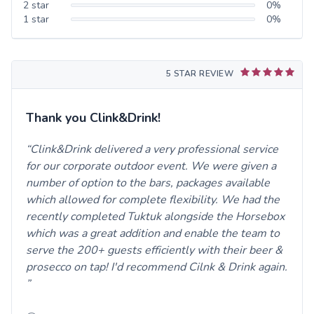
2
star
0
%
1
star
0
%
5 STAR REVIEW
Thank you Clink&Drink!
Clink&Drink delivered a very professional service
for our corporate outdoor event. We were given a
number of option to the bars, packages available
which allowed for complete flexibility. We had the
recently completed Tuktuk alongside the Horsebox
which was a great addition and enable the team to
serve the 200+ guests efficiently with their beer &
prosecco on tap! I'd recommend Cilnk & Drink again.