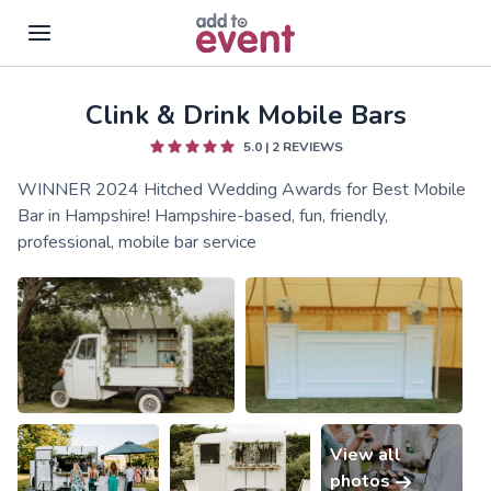
Clink & Drink Mobile Bars
Skip to main content
5.0
|
2
REVIEWS
WINNER 2024 Hitched Wedding Awards for Best Mobile
Bar in Hampshire! Hampshire-based, fun, friendly,
professional, mobile bar service
View all
photos