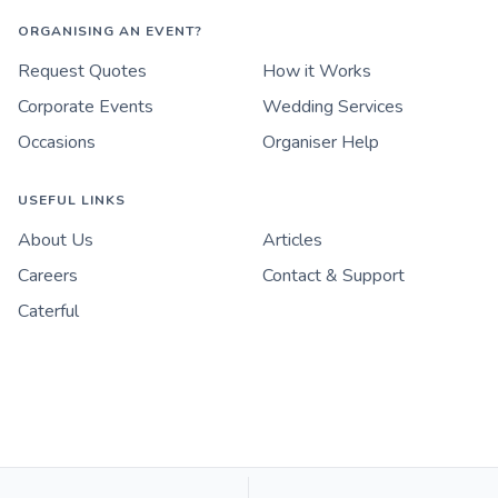
ORGANISING AN EVENT?
Request Quotes
How it Works
Corporate Events
Wedding Services
Occasions
Organiser Help
USEFUL LINKS
About Us
Articles
Careers
Contact & Support
Caterful