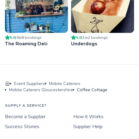
5.0
(
4
)
•
8
booking
s
5.0
(
1
)
•
2
booking
s
The Roaming Deli
Underdogs
Event Suppliers
Mobile Caterers
Mobile Caterers Gloucestershire
Coffee Cottage
SUPPLY A SERVICE?
Become a Supplier
How it Works
Success Stories
Supplier Help