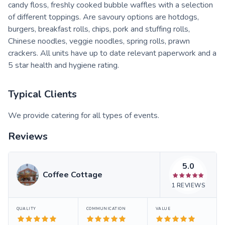
candy floss, freshly cooked bubble waffles with a selection
of different toppings. Are savoury options are hotdogs,
burgers, breakfast rolls, chips, pork and stuffing rolls,
Chinese noodles, veggie noodles, spring rolls, prawn
crackers. All units have up to date relevant paperwork and a
5 star health and hygiene rating.
Typical Clients
We provide catering for all types of events.
Reviews
5.0
Coffee Cottage
1
REVIEWS
QUALITY
COMMUNICATION
VALUE