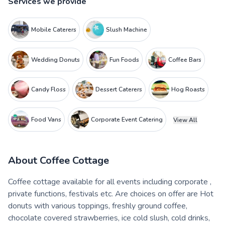
Services we provide
Mobile Caterers
Slush Machine
Wedding Donuts
Fun Foods
Coffee Bars
Candy Floss
Dessert Caterers
Hog Roasts
Food Vans
Corporate Event Catering
View All
About
Coffee Cottage
Coffee cottage available for all events including corporate ,
private functions, festivals etc. Are choices on offer are Hot
donuts with various toppings, freshly ground coffee,
chocolate covered strawberries, ice cold slush, cold drinks,