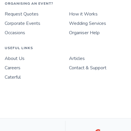
ORGANISING AN EVENT?
Request Quotes
How it Works
Corporate Events
Wedding Services
Occasions
Organiser Help
USEFUL LINKS
About Us
Articles
Careers
Contact & Support
Caterful