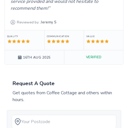
service provided and would not hesitate to
recommend them!
Reviewed by:
Jeremy
S
QUALITY
COMMUNICATION
VALUE
VERIFIED
16TH AUG 2025
Request A Quote
Get quotes from
Coffee Cottage
and others within
hours.