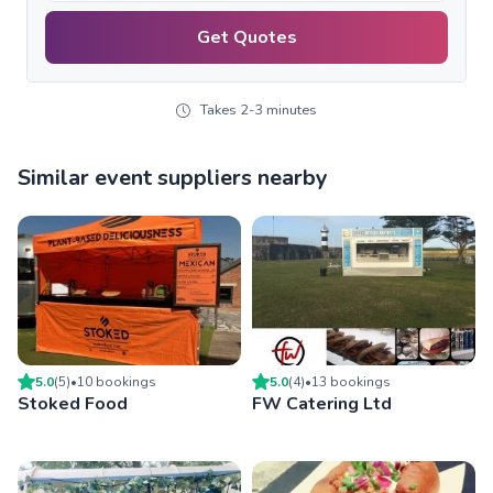
Get Quotes
Takes 2-3 minutes
Similar event suppliers nearby
5.0
(
5
)
•
10
booking
s
5.0
(
4
)
•
13
booking
s
Stoked Food
FW Catering Ltd