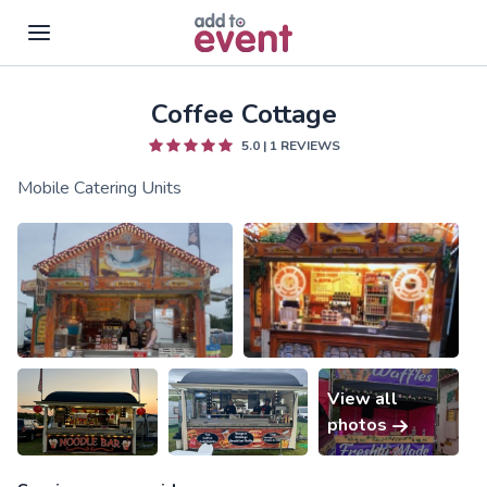
Coffee Cottage
Skip to main content
5.0
|
1
REVIEWS
Mobile Catering Units
View all
photos