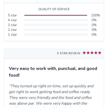
QUALITY OF SERVICE
5
star
100
%
4
star
0
%
3
star
0
%
2
star
0
%
1
star
0
%
5 STAR REVIEW
Very easy to work with, punctual, and good
food!
They turned up right on time, set up quickly and
got right to work getting food and coffee ready.
They were very friendly and the food and coffee
was above par. We were very happy with the