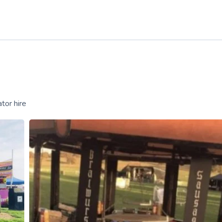
tor hire