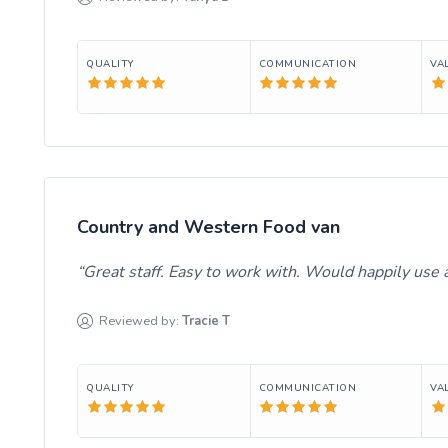
QUALITY
COMMUNICATION
VA
Country and Western Food van
Great staff. Easy to work with. Would happily use ag
Reviewed by:
Tracie
T
QUALITY
COMMUNICATION
VA