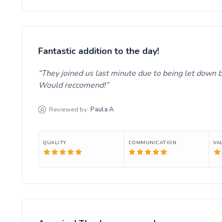
Fantastic addition to the day!
They joined us last minute due to being let down b
Would reccomend!
Reviewed by:
Paula
A
QUALITY
COMMUNICATION
VA