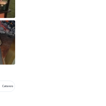
Caterers