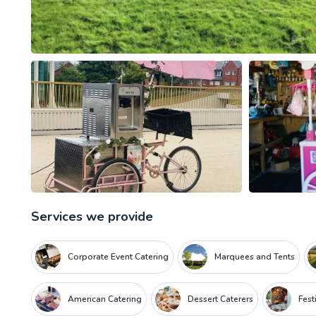
Services we provide
Corporate Event Catering
Marquees and Tents
American Catering
Dessert Caterers
Fest