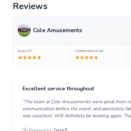
Reviews
Cole Amusements
QUALITY
COMMUNICATION
Excellent service throughout
The team at Cole Amusements were great from start
communication before the event, and absolutely fab o
was excellent. Will definitely be booking again. Th
Reviewed by:
Tanya
B