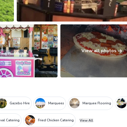
View all photos
Gazebo Hire
Marquees
Marquee Flooring
ival Catering
Fried Chicken Catering
View All