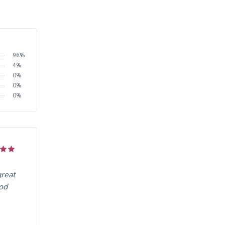
96
%
4
%
0
%
0
%
0
%
great
ood