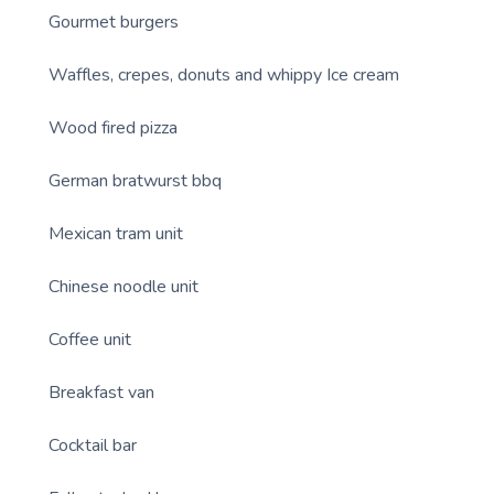
Gourmet burgers
Waffles, crepes, donuts and whippy Ice cream
Wood fired pizza
German bratwurst bbq
Mexican tram unit
Chinese noodle unit
Coffee unit
Breakfast van
Cocktail bar