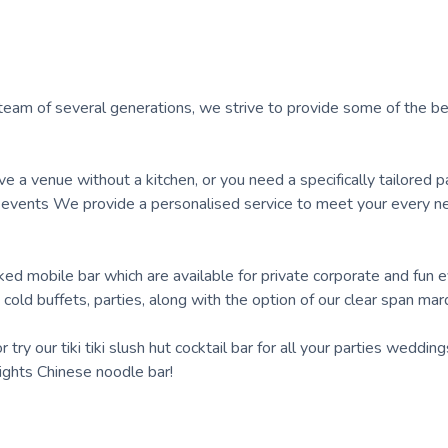
team of several generations, we strive to provide some of the b
e a venue without a kitchen, or you need a specifically tailored p
 events We provide a personalised service to meet your every n
ked mobile bar which are available for private corporate and fun 
cold buffets, parties, along with the option of our clear span mar
ry our tiki tiki slush hut cocktail bar for all your parties weddin
nights Chinese noodle bar!