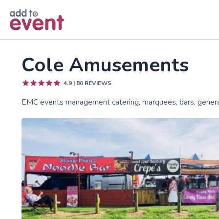
Skip to main content
Cole Amusements
4.9
|
80
REVIEWS
EMC events management catering, marquees, bars, genera