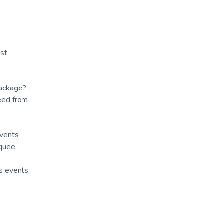
est
ackage? .
eed from
events
quee.
gs events