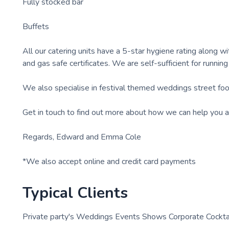
Fully stocked bar
Buffets
All our catering units have a 5-star hygiene rating along with
and gas safe certificates. We are self-sufficient for running
We also specialise in festival themed weddings street foo
Get in touch to find out more about how we can help you a
Regards, Edward and Emma Cole
*We also accept online and credit card payments
Typical Clients
Private party's Weddings Events Shows Corporate Cocktai