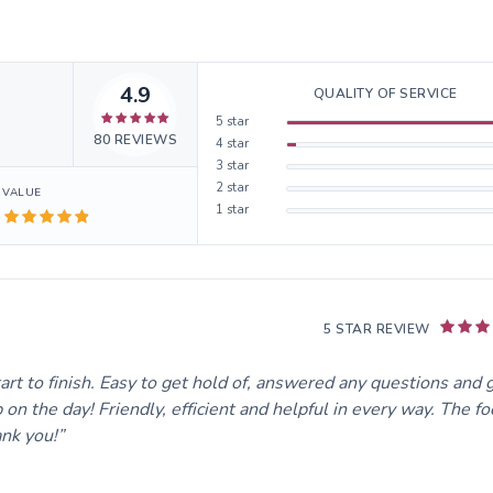
4.9
QUALITY OF SERVICE
5
star
80
REVIEWS
4
star
3
star
2
star
VALUE
1
star
5 STAR REVIEW
 to finish. Easy to get hold of, answered any questions and 
n the day! Friendly, efficient and helpful in every way. The f
ank you!