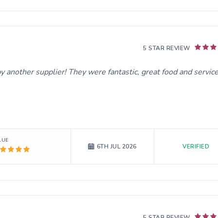
5 STAR REVIEW
y another supplier! They were fantastic, great food and service
LUE
VERIFIED
6TH JUL 2026
5 STAR REVIEW