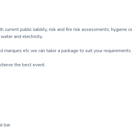
 current public liability, risk and fire risk assessments, hygiene ce
 water and electricity.
d marques etc we can tailor a package to suit your requirements.
chieve the best event.
l bar