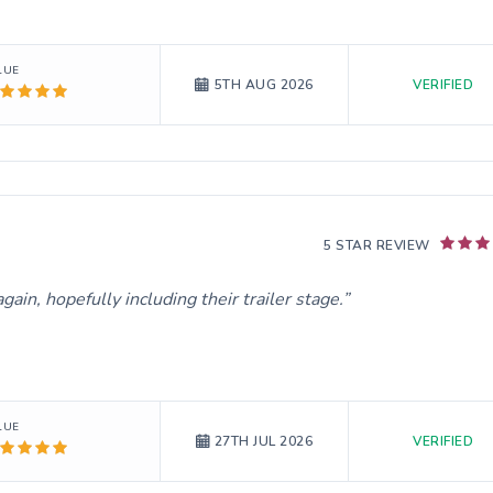
LUE
VERIFIED
5TH AUG 2026
5 STAR REVIEW
ain, hopefully including their trailer stage.
LUE
VERIFIED
27TH JUL 2026