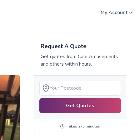
My Account
Request A Quote
Get quotes from
Cole Amusements
and others within hours.
Get Quotes
Takes 2-3 minutes