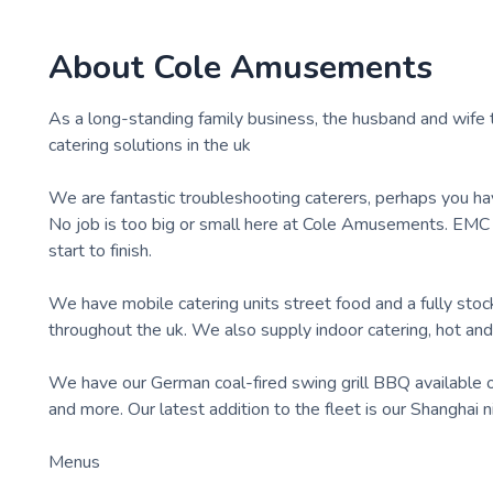
About
Cole Amusements
As a long-standing family business, the husband and wife 
catering solutions in the uk
We are fantastic troubleshooting caterers, perhaps you hav
No job is too big or small here at Cole Amusements. EMC
start to finish.
We have mobile catering units street food and a fully stoc
throughout the uk. We also supply indoor catering, hot and 
We have our German coal-fired swing grill BBQ available or t
and more. Our latest addition to the fleet is our Shanghai 
Menus