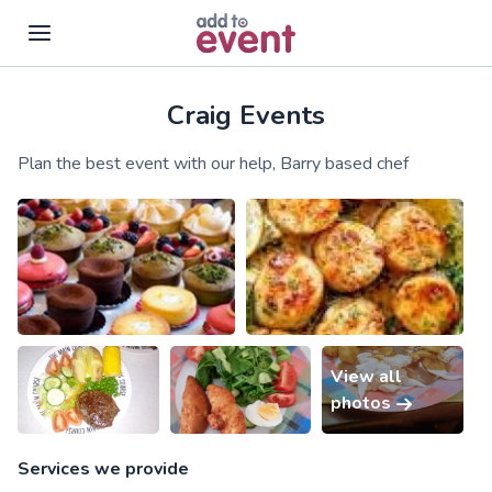
Craig Events
Skip to main content
Plan the best event with our help, Barry based chef
View all
photos
Services we provide