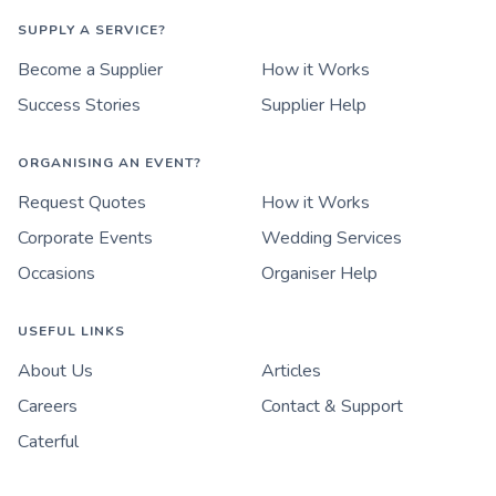
SUPPLY A SERVICE?
Become a Supplier
How it Works
Success Stories
Supplier Help
ORGANISING AN EVENT?
Request Quotes
How it Works
Corporate Events
Wedding Services
Occasions
Organiser Help
USEFUL LINKS
About Us
Articles
Careers
Contact & Support
Caterful