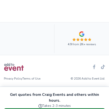
4.9
from
2K+
reviews
Privacy Policy
Terms of Use
© 2026 Add to Event Ltd.
Get quotes from Craig Events and others within
hours.
Takes 2-3 minutes