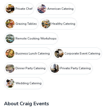
Private Chef
American Catering
Grazing Tables
Healthy Catering
Remote Cooking Workshops
Business Lunch Catering
Corporate Event Catering
Dinner Party Catering
Private Party Catering
Wedding Catering
About
Craig Events