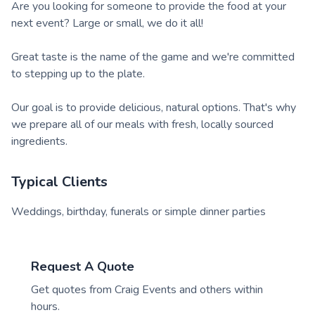
Are you looking for someone to provide the food at your
next event? Large or small, we do it all!
Great taste is the name of the game and we're committed
to stepping up to the plate.
Our goal is to provide delicious, natural options. That's why
we prepare all of our meals with fresh, locally sourced
ingredients.
Typical Clients
Weddings, birthday, funerals or simple dinner parties
Request A Quote
Get quotes from
Craig Events
and others within
hours.