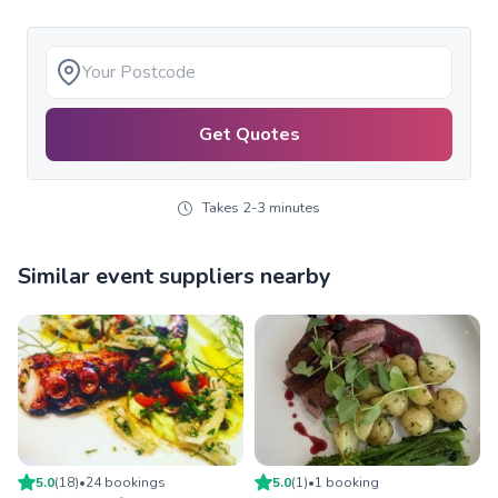
Get Quotes
Takes 2-3 minutes
Similar event suppliers nearby
5.0
(
18
)
•
24
booking
s
5.0
(
1
)
•
1
booking