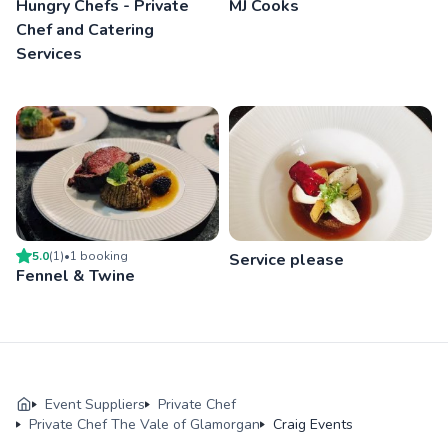
Hungry Chefs - Private
MJ Cooks
Chef and Catering
Services
5.0
(
1
)
•
1
booking
Service please
Fennel & Twine
Event Suppliers
Private Chef
Private Chef The Vale of Glamorgan
Craig Events