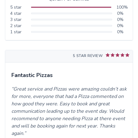
5
star
100
%
4
star
0
%
3
star
0
%
2
star
0
%
1
star
0
%
5 STAR REVIEW
Fantastic Pizzas
Great service and Pizzas were amazing couldn’t ask
for more, everyone that had a Pizza commented on
how good they were. Easy to book and great
communication leading up to the event day. Would
recommend to anyone needing Pizza at there event
and will be booking again for next year. Thanks
again.