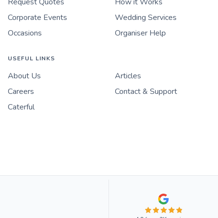
Request Quotes
How it Works
Corporate Events
Wedding Services
Occasions
Organiser Help
USEFUL LINKS
About Us
Articles
Careers
Contact & Support
Caterful