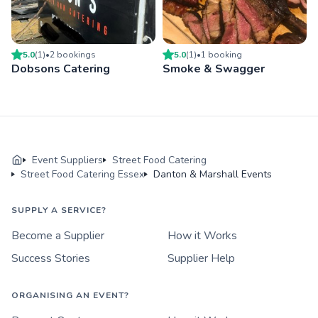
5.0
(
1
)
•
2
booking
s
5.0
(
1
)
•
1
booking
Dobsons Catering
Smoke & Swagger
Event Suppliers
Street Food Catering
Street Food Catering Essex
Danton & Marshall Events
SUPPLY A SERVICE?
Become a Supplier
How it Works
Success Stories
Supplier Help
ORGANISING AN EVENT?