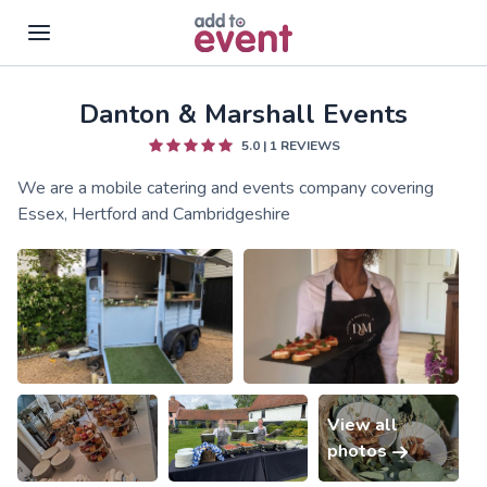
Danton & Marshall Events
Skip to main content
5.0
|
1
REVIEWS
We are a mobile catering and events company covering
Essex, Hertford and Cambridgeshire
View all
photos