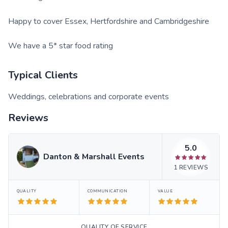
Happy to cover Essex, Hertfordshire and Cambridgeshire
We have a 5* star food rating
Typical Clients
Weddings, celebrations and corporate events
Reviews
5.0
Danton & Marshall Events
1
REVIEWS
QUALITY
COMMUNICATION
VALUE
QUALITY OF SERVICE