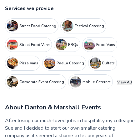
Services we provide
Street Food Catering
Festival Catering
Street Food Vans
BBQs
Food Vans
Pizza Vans
Paella Catering
Buffets
Corporate Event Catering
Mobile Caterers
View All
About
Danton & Marshall Events
After losing our much-loved jobs in hospitality my colleague
Sue and I decided to start our own smaller catering
company as it seemed a shame to let our years of