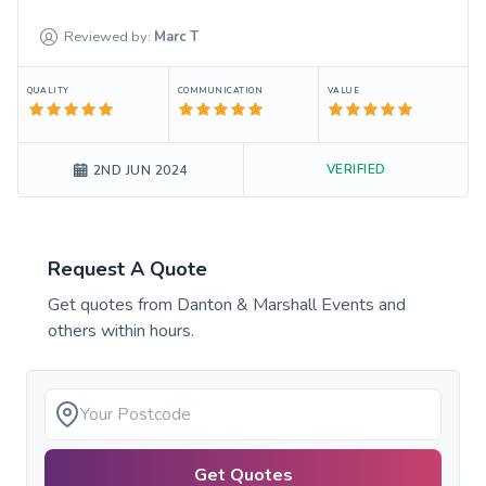
Reviewed by:
Marc
T
QUALITY
COMMUNICATION
VALUE
VERIFIED
2ND JUN 2024
Request A Quote
Get quotes from
Danton & Marshall Events
and
others within hours.
Get Quotes