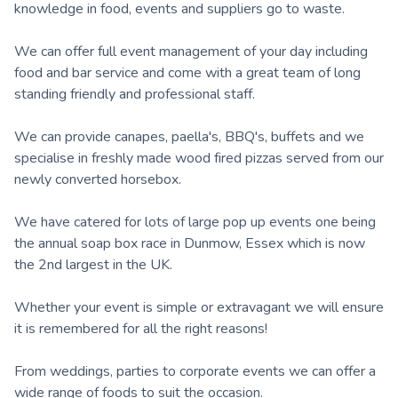
knowledge in food, events and suppliers go to waste.
We can offer full event management of your day including
food and bar service and come with a great team of long
standing friendly and professional staff.
We can provide canapes, paella's, BBQ's, buffets and we
specialise in freshly made wood fired pizzas served from our
newly converted horsebox.
We have catered for lots of large pop up events one being
the annual soap box race in Dunmow, Essex which is now
the 2nd largest in the UK.
Whether your event is simple or extravagant we will ensure
it is remembered for all the right reasons!
From weddings, parties to corporate events we can offer a
wide range of foods to suit the occasion.