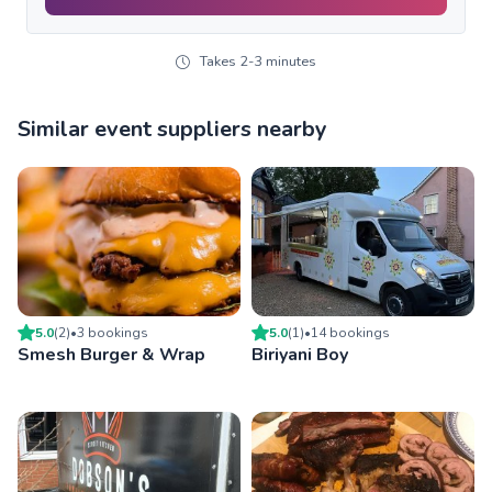
Takes 2-3 minutes
Similar event suppliers nearby
5.0
(
2
)
•
3
booking
s
5.0
(
1
)
•
14
booking
s
Smesh Burger & Wrap
Biriyani Boy