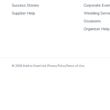
Success Stories
Corporate Eve
Supplier Help
Wedding Servi
Occasions
Organiser Help
© 2026 Add to Event Ltd.
|
Privacy Policy
Terms of Use