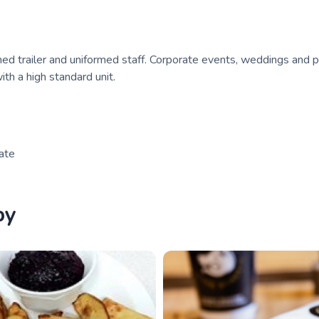
d trailer and uniformed staff. Corporate events, weddings and p
ith a high standard unit.
rate
by