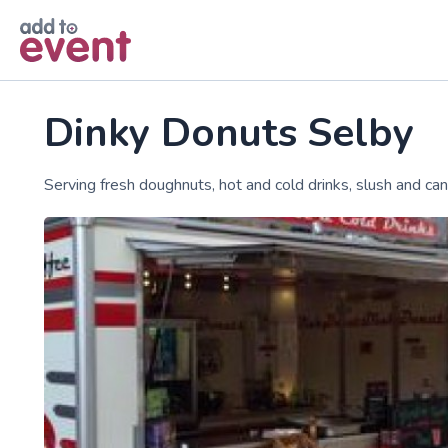
Skip to main content
Dinky Donuts Selby
Serving fresh doughnuts, hot and cold drinks, slush and can