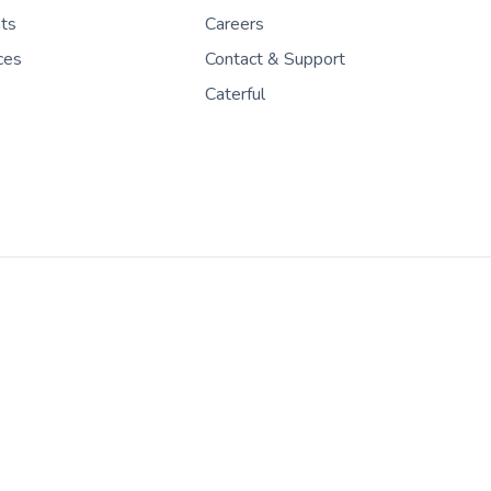
nts
Careers
ces
Contact & Support
Caterful