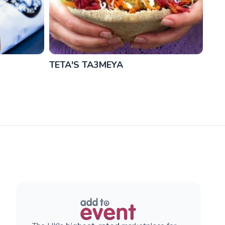
TETA'S TA3MEYA