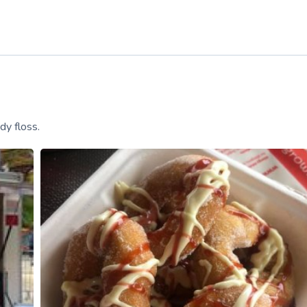
dy floss.