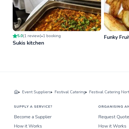
5.0
(
1
review
)
1
booking
•
Funky Frui
Sukis kitchen
Event Suppliers
Festival Catering
Festival Catering Nor
SUPPLY A SERVICE?
ORGANISING A
Become a Supplier
Request Quot
How it Works
How it Works