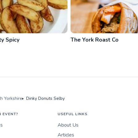
ty Spicy
The York Roast Co
th Yorkshire
Dinky Donuts Selby
N EVENT?
USEFUL LINKS
es
About Us
Articles