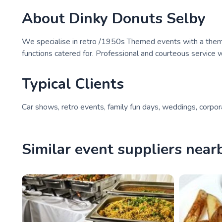
About
Dinky Donuts Selby
We specialise in retro /1950s Themed events with a theme
functions catered for. Professional and courteous service w
Typical Clients
Car shows, retro events, family fun days, weddings, corpo
Similar event suppliers near