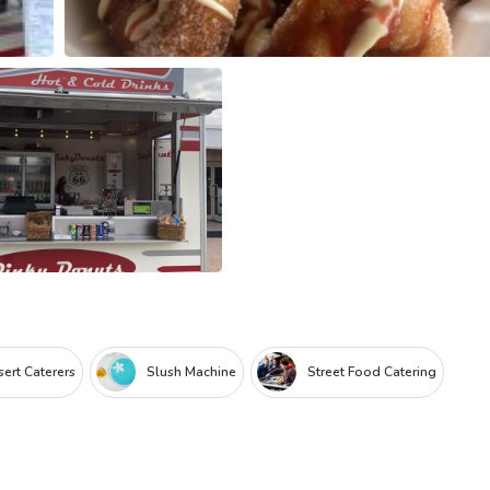
ert Caterers
Slush Machine
Street Food Catering