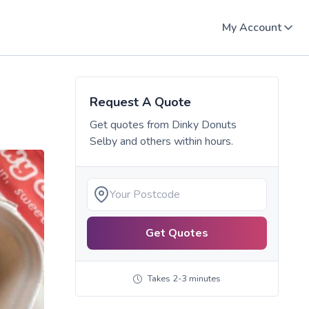
My Account
Request A Quote
Get quotes from
Dinky Donuts
Selby
and others within hours.
Get Quotes
Takes 2-3 minutes