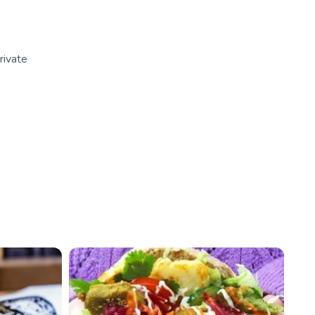
rivate