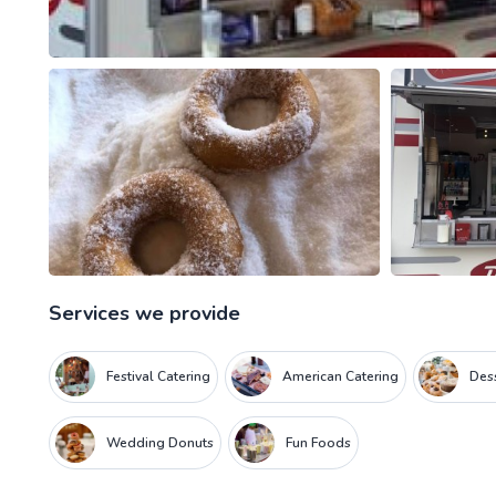
Services we provide
Festival Catering
American Catering
Dess
Wedding Donuts
Fun Foods