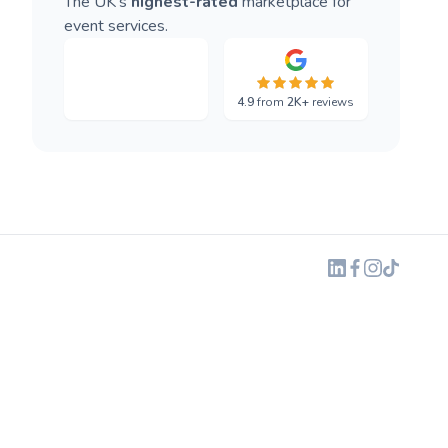
The UK's
highest-rated
marketplace for
event services.
4.9
from
2K+
reviews