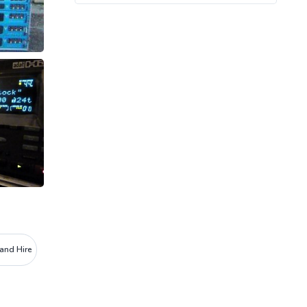
and Hire