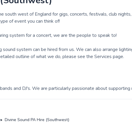
 (Southwest)
south west of England for gigs, concerts, festivals, club nights
 type of event you can think of!
ouring system for a concert, we are the people to speak to!
ng sound system can be hired from us. We can also arrange lighti
 detailed outline of what we do, please see the Services page.
ands and DJ's. We are particularly passionate about supporting
y
Divine Sound PA Hire (Southwest)