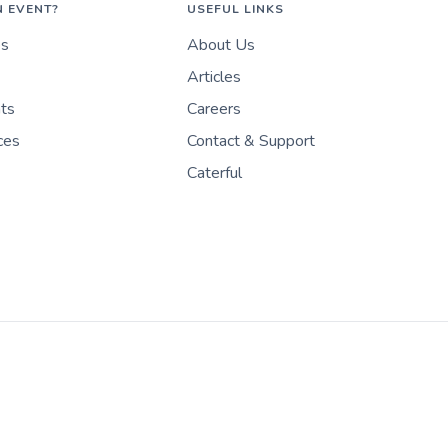
N EVENT?
USEFUL LINKS
es
About Us
Articles
nts
Careers
ces
Contact & Support
Caterful