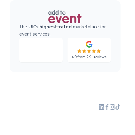
The UK's
highest-rated
marketplace for
event services.
4.9
from
2K+
reviews