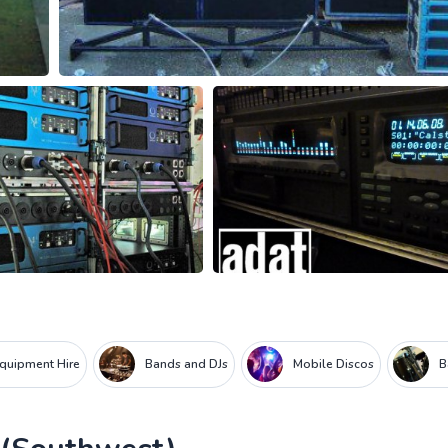
Equipment Hire
Bands and DJs
Mobile Discos
B