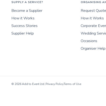
SUPPLY A SERVICE?
ORGANISING A
Become a Supplier
Request Quot
How it Works
How it Works
Success Stories
Corporate Eve
Supplier Help
Wedding Servi
Occasions
Organiser Help
© 2026 Add to Event Ltd.
|
Privacy Policy
Terms of Use