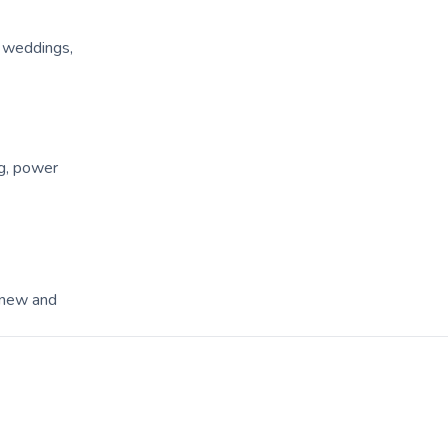
, weddings,
ng, power
 new and