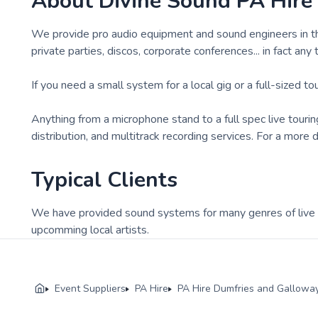
About
Divine Sound PA Hire
We provide pro audio equipment and sound engineers in the 
private parties, discos, corporate conferences... in fact any
If you need a small system for a local gig or a full-sized t
Anything from a microphone stand to a full spec live touri
distribution, and multitrack recording services. For a more
Typical Clients
We have provided sound systems for many genres of live b
upcomming local artists.
Event Suppliers
PA Hire
PA Hire Dumfries and Gallowa