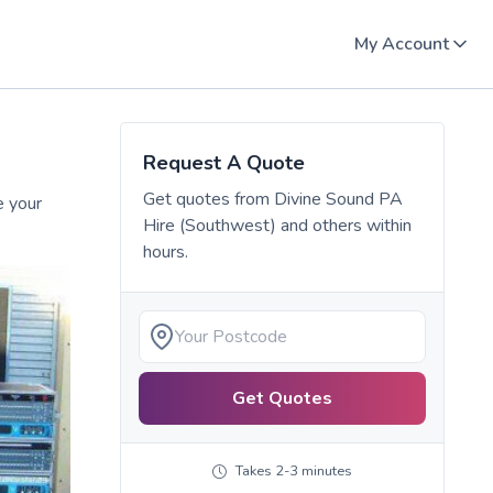
My Account
Request A Quote
Get quotes from
Divine Sound PA
e your
Hire (Southwest)
and others within
hours.
Get Quotes
Takes 2-3 minutes