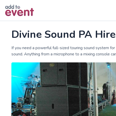
Skip to main content
Divine Sound PA Hir
If you need a powerful full-sized touring sound system for 
sound. Anything from a microphone to a mixing console can