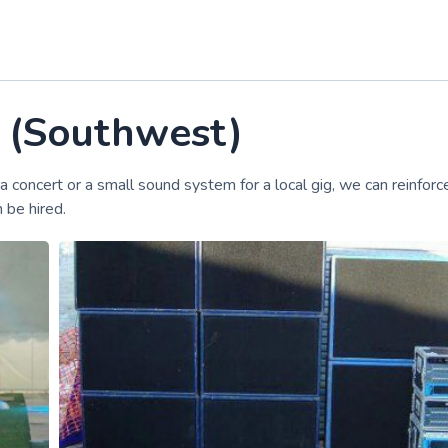
e (Southwest)
a concert or a small sound system for a local gig, we can reinforc
 be hired.