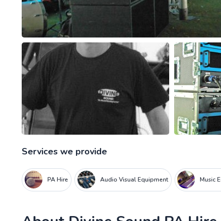
Services we provide
PA Hire
Audio Visual Equipment
Music 