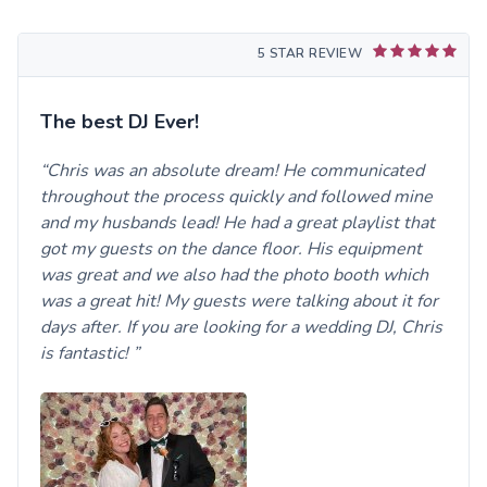
5 STAR REVIEW
The best DJ Ever!
Chris was an absolute dream! He communicated
throughout the process quickly and followed mine
and my husbands lead! He had a great playlist that
got my guests on the dance floor. His equipment
was great and we also had the photo booth which
was a great hit! My guests were talking about it for
days after. If you are looking for a wedding DJ, Chris
is fantastic!