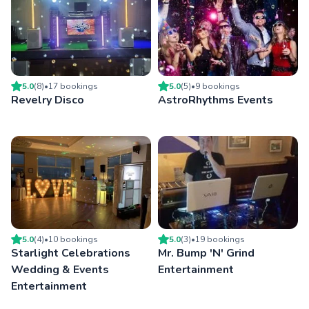
5.0
(
8
)
•
17
booking
s
5.0
(
5
)
•
9
booking
s
Revelry Disco
AstroRhythms Events
5.0
(
4
)
•
10
booking
s
5.0
(
3
)
•
19
booking
s
Starlight Celebrations
Mr. Bump 'N' Grind
Wedding & Events
Entertainment
Entertainment