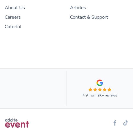
About Us
Articles
Careers
Contact & Support
Caterful
4.9
from
2K+
reviews