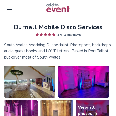
Durnell Mobile Disco Services
Skip to main content
5.0
|
2
REVIEWS
South Wales Wedding DJ specialist. Photopods, backdrops,
audio guest books and LOVE letters. Based in Port Talbot
but cover most of South Wales
View all
photos