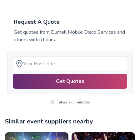
Request A Quote
Get quotes from
Durnell Mobile Disco Services
and
others within hours.
Get Quotes
Takes 2-3 minutes
Similar event suppliers nearby