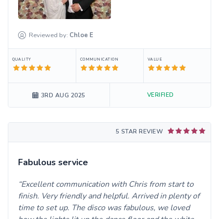
Reviewed by:
Chloe
E
QUALITY
COMMUNICATION
VALUE
VERIFIED
3RD AUG 2025
5 STAR REVIEW
Fabulous service
Excellent communication with Chris from start to
finish. Very friendly and helpful. Arrived in plenty of
time to set up. The disco was fabulous, we loved