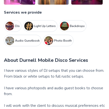
Services we provide
DJs
Light Up Letters
Backdrops
Audio Guestbook
Photo Booth
About
Durnell Mobile Disco Services
I have various styles of DJ setups that you can choose from.
From black or white setups to full rustic setups.
I have various photopods and audio guest books to choose
from.
I will work with the client to discuss musical preferences etc