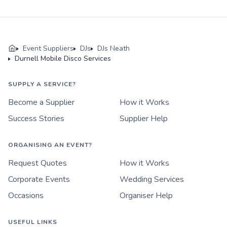
Event Suppliers
DJs
DJs Neath
Durnell Mobile Disco Services
SUPPLY A SERVICE?
Become a Supplier
How it Works
Success Stories
Supplier Help
ORGANISING AN EVENT?
Request Quotes
How it Works
Corporate Events
Wedding Services
Occasions
Organiser Help
USEFUL LINKS