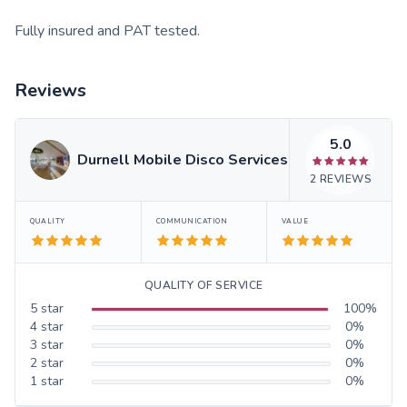
Fully insured and PAT tested.
Reviews
5.0
Durnell Mobile Disco Services
2
REVIEWS
QUALITY
COMMUNICATION
VALUE
QUALITY OF SERVICE
5
star
100
%
4
star
0
%
3
star
0
%
2
star
0
%
1
star
0
%