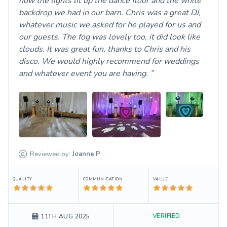
how the lights lit up the dance floor and the white
backdrop we had in our barn. Chris was a great DJ,
whatever music we asked for he played for us and
our guests. The fog was lovely too, it did look like
clouds. It was great fun, thanks to Chris and his
disco. We would highly recommend for weddings
and whatever event you are having.
Reviewed by:
Joanne
P
QUALITY
COMMUNICATION
VALUE
VERIFIED
11TH AUG 2025