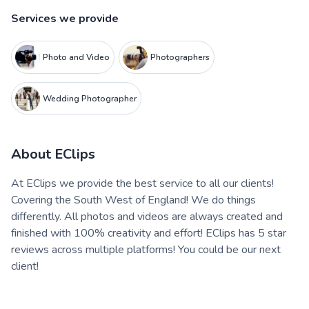
Services we provide
Photo and Video
Photographers
Wedding Photographer
About
EClips
At EClips we provide the best service to all our clients!
Covering the South West of England! We do things
differently. All photos and videos are always created and
finished with 100% creativity and effort! EClips has 5 star
reviews across multiple platforms! You could be our next
client!