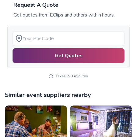
Request A Quote
Get quotes from
EClips
and others within hours.
Get Quotes
Takes 2-3 minutes
Similar event suppliers nearby