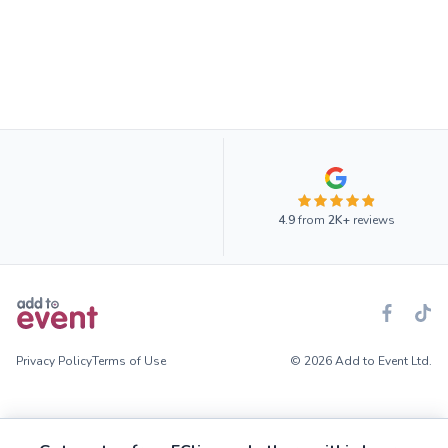
4.9
from
2K+
reviews
Privacy Policy
Terms of Use
© 2026 Add to Event Ltd.