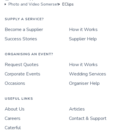
Photo and Video Somerset
EClips
SUPPLY A SERVICE?
Become a Supplier
How it Works
Success Stories
Supplier Help
ORGANISING AN EVENT?
Request Quotes
How it Works
Corporate Events
Wedding Services
Occasions
Organiser Help
USEFUL LINKS
About Us
Articles
Careers
Contact & Support
Caterful