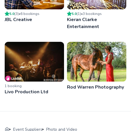
5.0
(
3
)
•
6
booking
s
5.0
(
1
)
•
3
booking
s
JBL Creative
Kieran Clarke
Entertainment
1
booking
Rod Warren Photography
Livo Production Ltd
Event Suppliers
Photo and Video