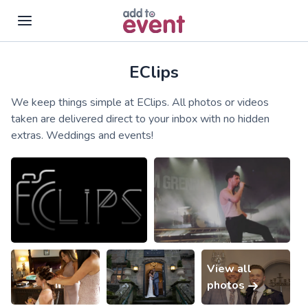
EClips
Skip to main content
We keep things simple at EClips. All photos or videos
taken are delivered direct to your inbox with no hidden
extras. Weddings and events!
View all
photos