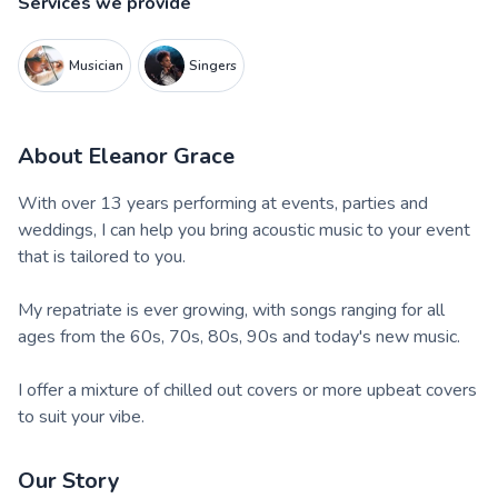
Services we provide
Musician
Singers
About
Eleanor Grace
With over 13 years performing at events, parties and
weddings, I can help you bring acoustic music to your event
that is tailored to you.
My repatriate is ever growing, with songs ranging for all
ages from the 60s, 70s, 80s, 90s and today's new music.
I offer a mixture of chilled out covers or more upbeat covers
to suit your vibe.
Our Story