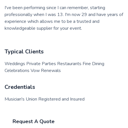
I've been performing since I can remember, starting
professionally when I was 13. I'm now 29 and have years of
experience which allows me to be a trusted and
knowledgeable supplier for your event.
Typical Clients
Weddings Private Parties Restaurants Fine Dining
Celebrations Vow Renewals
Credentials
Musician's Union Registered and Insured
Request A Quote