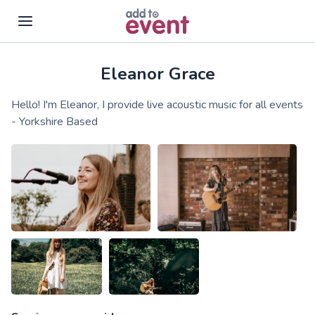
Eleanor Grace
Skip to main content
Hello! I'm Eleanor, I provide live acoustic music for all events
- Yorkshire Based