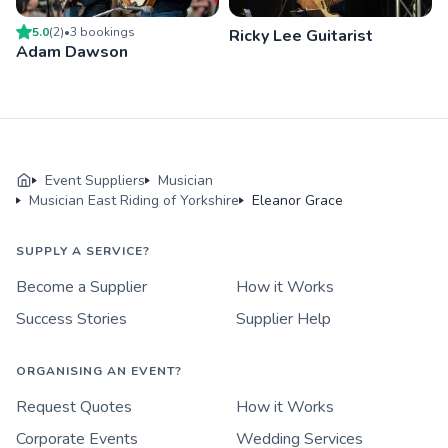
5.0
(
2
)
•
3
booking
s
Ricky Lee Guitarist
Adam Dawson
Event Suppliers
Musician
Musician East Riding of Yorkshire
Eleanor Grace
SUPPLY A SERVICE?
Become a Supplier
How it Works
Success Stories
Supplier Help
ORGANISING AN EVENT?
Request Quotes
How it Works
Corporate Events
Wedding Services