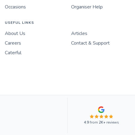
Occasions
Organiser Help
USEFUL LINKS
About Us
Articles
Careers
Contact & Support
Caterful
4.9
from
2K+
reviews