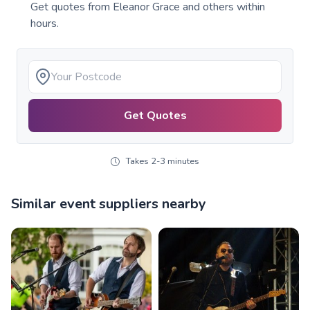
Get quotes from
Eleanor Grace
and others within
hours.
Get Quotes
Takes 2-3 minutes
Similar event suppliers nearby