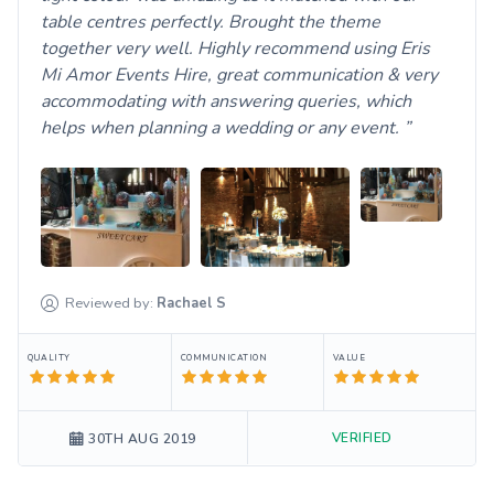
table centres perfectly. Brought the theme
together very well. Highly recommend using Eris
Mi Amor Events Hire, great communication & very
accommodating with answering queries, which
helps when planning a wedding or any event.
Reviewed by:
Rachael
S
QUALITY
COMMUNICATION
VALUE
VERIFIED
30TH AUG 2019