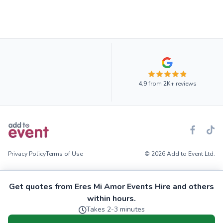
4.9
from
2K+
reviews
Privacy Policy
Terms of Use
© 2026 Add to Event Ltd.
Get quotes from Eres Mi Amor Events Hire and others
within hours.
Takes 2-3 minutes