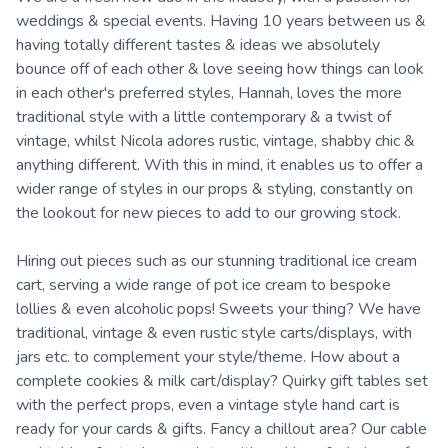
weddings & special events. Having 10 years between us &
having totally different tastes & ideas we absolutely
bounce off of each other & love seeing how things can look
in each other's preferred styles, Hannah, loves the more
traditional style with a little contemporary & a twist of
vintage, whilst Nicola adores rustic, vintage, shabby chic &
anything different. With this in mind, it enables us to offer a
wider range of styles in our props & styling, constantly on
the lookout for new pieces to add to our growing stock.
Hiring out pieces such as our stunning traditional ice cream
cart, serving a wide range of pot ice cream to bespoke
lollies & even alcoholic pops! Sweets your thing? We have
traditional, vintage & even rustic style carts/displays, with
jars etc. to complement your style/theme. How about a
complete cookies & milk cart/display? Quirky gift tables set
with the perfect props, even a vintage style hand cart is
ready for your cards & gifts. Fancy a chillout area? Our cable