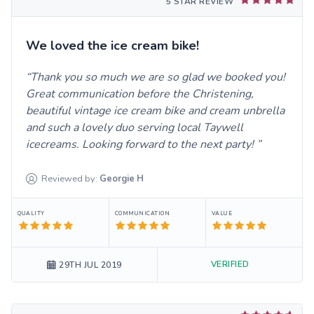
5 STAR REVIEW
We loved the ice cream bike!
Thank you so much we are so glad we booked you!
Great communication before the Christening,
beautiful vintage ice cream bike and cream unbrella
and such a lovely duo serving local Taywell
icecreams. Looking forward to the next party!
Reviewed by:
Georgie
H
QUALITY
COMMUNICATION
VALUE
VERIFIED
29TH JUL 2019