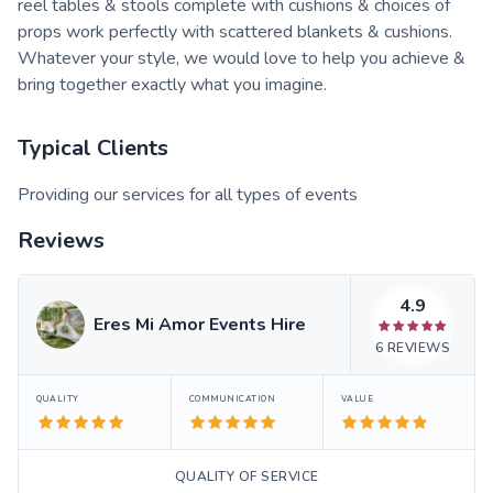
reel tables & stools complete with cushions & choices of
props work perfectly with scattered blankets & cushions.
Whatever your style, we would love to help you achieve &
bring together exactly what you imagine.
Typical Clients
Providing our services for all types of events
Reviews
4.9
Eres Mi Amor Events Hire
6
REVIEWS
QUALITY
COMMUNICATION
VALUE
QUALITY OF SERVICE