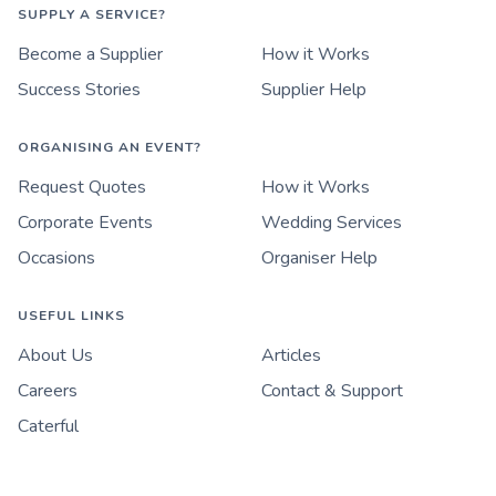
SUPPLY A SERVICE?
Become a Supplier
How it Works
Success Stories
Supplier Help
ORGANISING AN EVENT?
Request Quotes
How it Works
Corporate Events
Wedding Services
Occasions
Organiser Help
USEFUL LINKS
About Us
Articles
Careers
Contact & Support
Caterful