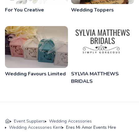
For You Creative
Wedding Toppers
Wedding Favours Limited
SYLVIA MATTHEWS
BRIDALS
Event Suppliers
Wedding Accessories
Wedding Accessories Kent
Eres Mi Amor Events Hire