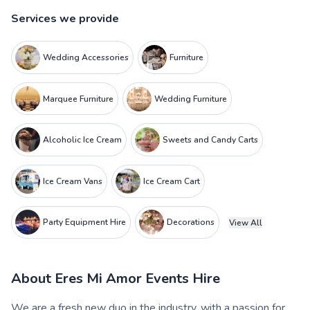
Services we provide
Wedding Accessories
Furniture
Marquee Furniture
Wedding Furniture
Alcoholic Ice Cream
Sweets and Candy Carts
Ice Cream Vans
Ice Cream Cart
Party Equipment Hire
Decorations
View All
About
Eres Mi Amor Events Hire
We are a fresh new duo in the industry, with a passion for