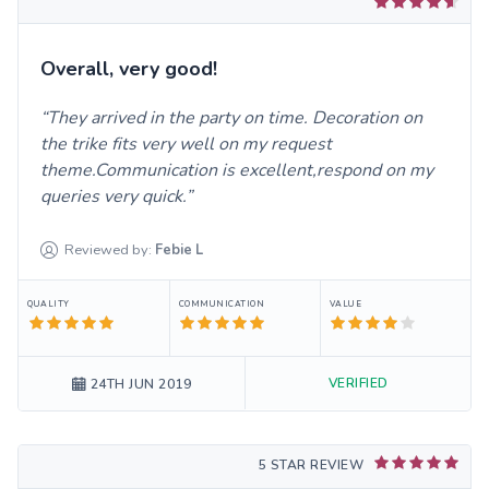
Overall, very good!
They arrived in the party on time. Decoration on
the trike fits very well on my request
theme.Communication is excellent,respond on my
queries very quick.
Reviewed by:
Febie
L
QUALITY
COMMUNICATION
VALUE
VERIFIED
24TH JUN 2019
5 STAR REVIEW