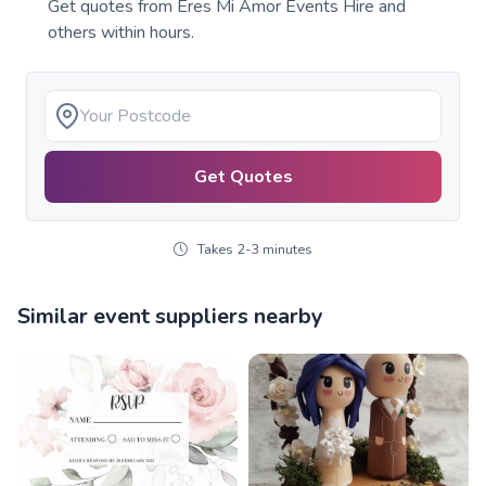
Get quotes from
Eres Mi Amor Events Hire
and
others within hours.
Get Quotes
Takes 2-3 minutes
Similar event suppliers nearby