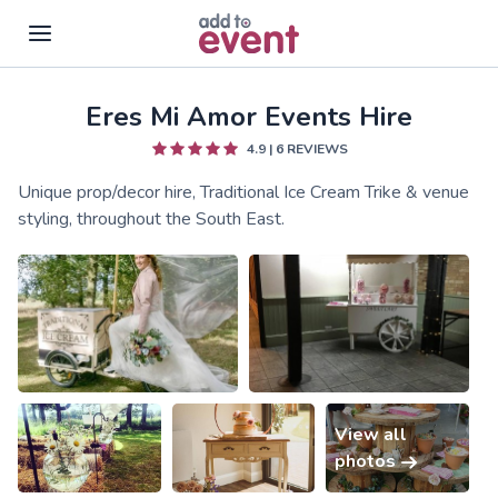
Eres Mi Amor Events Hire
Skip to main content
4.9
|
6
REVIEWS
Unique prop/decor hire, Traditional Ice Cream Trike & venue
styling, throughout the South East.
View all
photos