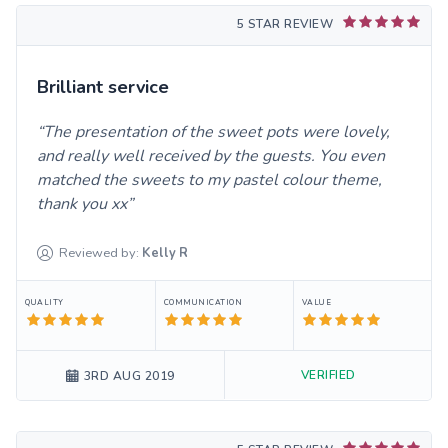
5 STAR REVIEW
Brilliant service
The presentation of the sweet pots were lovely,
and really well received by the guests. You even
matched the sweets to my pastel colour theme,
thank you xx
Reviewed by:
Kelly
R
QUALITY
COMMUNICATION
VALUE
VERIFIED
3RD AUG 2019