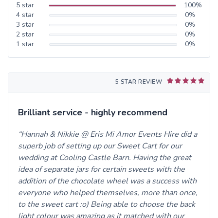
5
star
100
%
4
star
0
%
3
star
0
%
2
star
0
%
1
star
0
%
5 STAR REVIEW
Brilliant service - highly recommend
Hannah & Nikkie @ Eris Mi Amor Events Hire did a
superb job of setting up our Sweet Cart for our
wedding at Cooling Castle Barn. Having the great
idea of separate jars for certain sweets with the
addition of the chocolate wheel was a success with
everyone who helped themselves, more than once,
to the sweet cart :o) Being able to choose the back
light colour was amazing as it matched with our