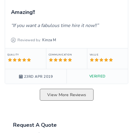
Amazing!!
If you want a fabulous time hire it now!!
Reviewed by:
Kinza
M
QUALITY
COMMUNICATION
VALUE
VERIFIED
23RD APR 2019
View More Reviews
Request A Quote