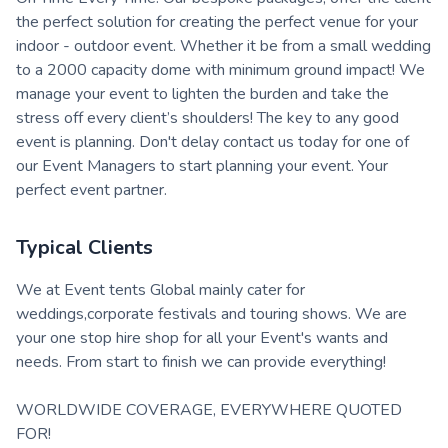
the perfect solution for creating the perfect venue for your
indoor - outdoor event. Whether it be from a small wedding
to a 2000 capacity dome with minimum ground impact! We
manage your event to lighten the burden and take the
stress off every client’s shoulders! The key to any good
event is planning. Don't delay contact us today for one of
our Event Managers to start planning your event. Your
perfect event partner.
Typical Clients
We at Event tents Global mainly cater for
weddings,corporate festivals and touring shows. We are
your one stop hire shop for all your Event's wants and
needs. From start to finish we can provide everything!
WORLDWIDE COVERAGE, EVERYWHERE QUOTED
FOR!