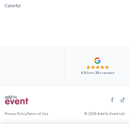
Caterful
4.9
from
2K+
reviews
Privacy Policy
Terms of Use
© 2026 Add to Event Ltd.