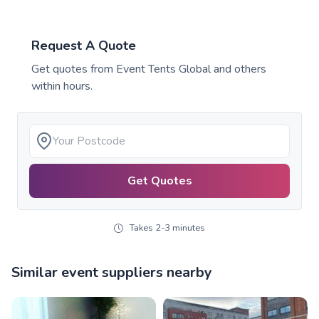
Request A Quote
Get quotes from
Event Tents Global
and others
within hours.
Get Quotes
Takes 2-3 minutes
Similar event suppliers nearby