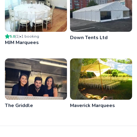
5.0
(
1
)
•
1
booking
Down Tents Ltd
MJM Marquees
The Griddle
Maverick Marquees