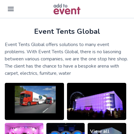
Event Tents Global
Skip to main content
Event Tents Global offers solutions to many event
problems. With Event Tents Global, there is no liasoning
between various companies, we are the one stop hire shop.
The client has the chance to have a bespoke arena with
carpet, electrics, furniture, water
View all