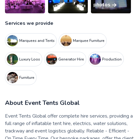
photos
Services we provide
Marquees and Tents
Marquee Furniture
Luxury Loos
Generator Hire
Production
Furniture
About
Event Tents Global
Event Tents Global offer complete hire services, providing a
full range of inflatable tent hire, electrics, water solutions,
trackway and event logistics globally. Reliable - Efficient -
On Time Every Time. ​Our bespoke packages, offer the client