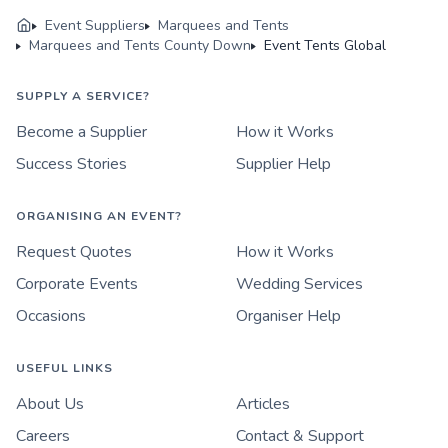
Event Suppliers
Marquees and Tents
Marquees and Tents County Down
Event Tents Global
SUPPLY A SERVICE?
Become a Supplier
How it Works
Success Stories
Supplier Help
ORGANISING AN EVENT?
Request Quotes
How it Works
Corporate Events
Wedding Services
Occasions
Organiser Help
USEFUL LINKS
About Us
Articles
Careers
Contact & Support