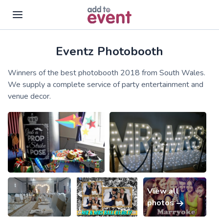
Eventz Photobooth
Skip to main content
Winners of the best photobooth 2018 from South Wales.
We supply a complete service of party entertainment and
venue decor.
View all
photos