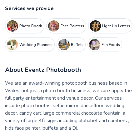
Services we provide
Photo Booth
Face Painters
Light Up Letters
Wedding Planners
Buffets
Fun Foods
About
Eventz Photobooth
We are an award-winning photobooth business based in
Wales, not just a photo booth business, we can supply the
full party entertainment and venue decor. Our services
include photo booths, selfie mirror, dancefloor, wedding
decor, candy cart, large commercial chocolate fountain, a
variety of large 4ft signs including alphabet and numbers ,
kids face painter, buffets and a DJ.