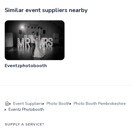
Similar event suppliers nearby
Eventzphotobooth
Event Suppliers
Photo Booth
Photo Booth Pembrokeshire
Eventz Photobooth
SUPPLY A SERVICE?