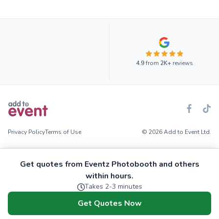
4.9
from
2K+
reviews
Privacy Policy
Terms of Use
© 2026 Add to Event Ltd.
Get quotes from Eventz Photobooth and others
within hours.
Takes 2-3 minutes
Get Quotes Now