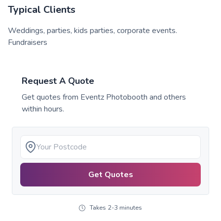
Typical Clients
Weddings, parties, kids parties, corporate events.
Fundraisers
Request A Quote
Get quotes from
Eventz Photobooth
and others
within hours.
Get Quotes
Takes 2-3 minutes