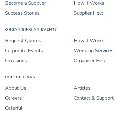
Become a Supplier
How it Works
Success Stories
Supplier Help
ORGANISING AN EVENT?
Request Quotes
How it Works
Corporate Events
Wedding Services
Occasions
Organiser Help
USEFUL LINKS
About Us
Articles
Careers
Contact & Support
Caterful