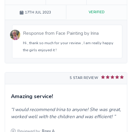
VERIFIED
17TH JUL 2023
Response from
Face Painting by Irina
Hi , thank so much for your review , I am really happy
the girls enjoyed it !
5 STAR REVIEW
Amazing service!
I would recommend Irina to anyone! She was great,
worked well with the children and was efficient!
Reviewed by:
Roxy
A