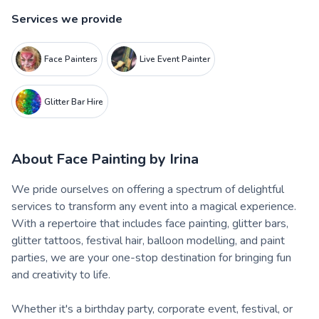
Services we provide
Face Painters
Live Event Painter
Glitter Bar Hire
About
Face Painting by Irina
We pride ourselves on offering a spectrum of delightful
services to transform any event into a magical experience.
With a repertoire that includes face painting, glitter bars,
glitter tattoos, festival hair, balloon modelling, and paint
parties, we are your one-stop destination for bringing fun
and creativity to life.
Whether it's a birthday party, corporate event, festival, or