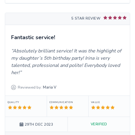
5 STAR REVIEW
Fantastic service!
Absolutely brilliant service! It was the highlight of
my daughter’s 5th birthday party! Irina is very
talented, professional and polite! Everybody loved
her!
Reviewed by:
Maria
V
QUALITY
COMMUNICATION
VALUE
VERIFIED
29TH DEC 2023