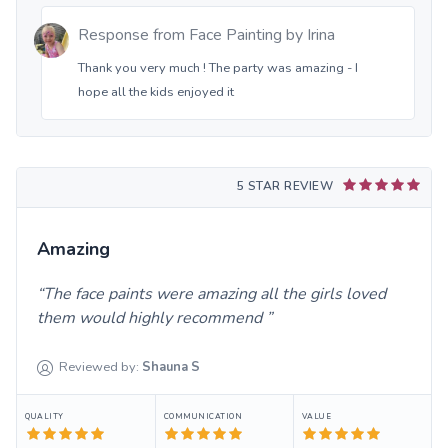
Response from
Face Painting by Irina
Thank you very much ! The party was amazing - I
hope all the kids enjoyed it
5 STAR REVIEW
Amazing
The face paints were amazing all the girls loved
them would highly recommend
Reviewed by:
Shauna
S
QUALITY
COMMUNICATION
VALUE