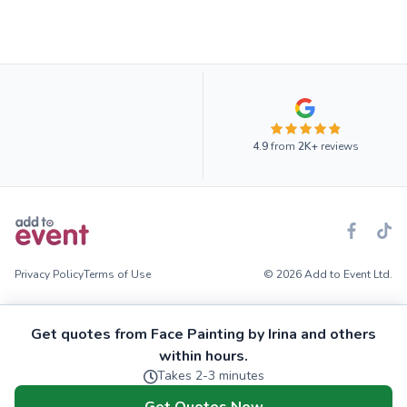
4.9
from
2K+
reviews
Privacy Policy
Terms of Use
© 2026 Add to Event Ltd.
Get quotes from Face Painting by Irina and others
within hours.
Takes 2-3 minutes