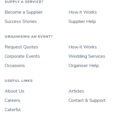
SUPPLY A SERVICE?
Become a Supplier
How it Works
Success Stories
Supplier Help
ORGANISING AN EVENT?
Request Quotes
How it Works
Corporate Events
Wedding Services
Occasions
Organiser Help
USEFUL LINKS
About Us
Articles
Careers
Contact & Support
Caterful