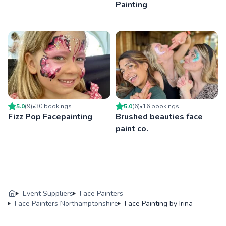
Painting
5.0
(
9
)
•
30
booking
s
5.0
(
6
)
•
16
booking
s
Fizz Pop Facepainting
Brushed beauties face
paint co.
Event Suppliers
Face Painters
Face Painters Northamptonshire
Face Painting by Irina