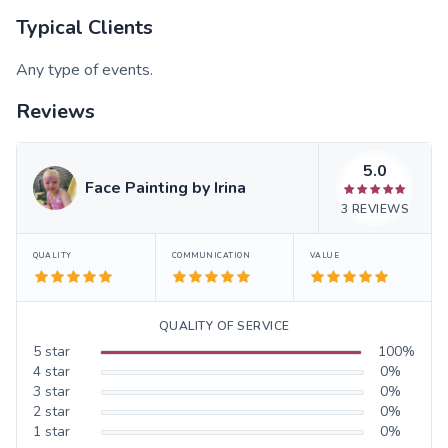
Typical Clients
Any type of events.
Reviews
5.0
Face Painting by Irina
3
REVIEWS
QUALITY
COMMUNICATION
VALUE
QUALITY OF SERVICE
5
star
100
%
4
star
0
%
3
star
0
%
2
star
0
%
1
star
0
%