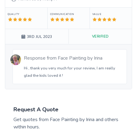
QUALITY
COMMUNICATION
VALUE
VERIFIED
3RD JUL 2023
Response from
Face Painting by Irina
Hi , thank you very much for your review, I am really
glad the kids loved it !
Request A Quote
Get quotes from
Face Painting by Irina
and others
within hours.