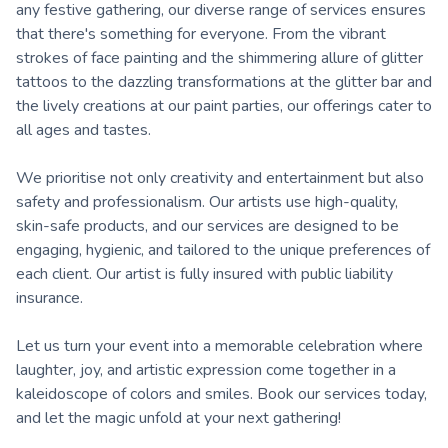
any festive gathering, our diverse range of services ensures
that there's something for everyone. From the vibrant
strokes of face painting and the shimmering allure of glitter
tattoos to the dazzling transformations at the glitter bar and
the lively creations at our paint parties, our offerings cater to
all ages and tastes.
We prioritise not only creativity and entertainment but also
safety and professionalism. Our artists use high-quality,
skin-safe products, and our services are designed to be
engaging, hygienic, and tailored to the unique preferences of
each client. Our artist is fully insured with public liability
insurance.
Let us turn your event into a memorable celebration where
laughter, joy, and artistic expression come together in a
kaleidoscope of colors and smiles. Book our services today,
and let the magic unfold at your next gathering!