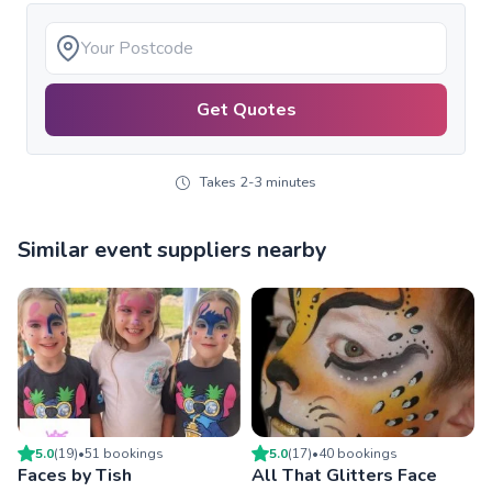
Get Quotes
Takes 2-3 minutes
Similar event suppliers nearby
5.0
(
19
)
•
51
booking
s
5.0
(
17
)
•
40
booking
s
Faces by Tish
All That Glitters Face