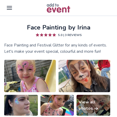
Face Painting by Irina
Skip to main content
5.0
|
3
REVIEWS
Face Painting and Festival Glitter for any kinds of events.
Let's make your event special, colourful and more fun!
View all
photos